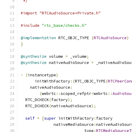
 */
#import "RTCAudioSource+Private.h"
#include
"rtc_base/checks.h"
@implementation
 RTC_OBJC_TYPE 
(
RTCAudioSource
)
}
@synthesize
 volume 
=
 _volume
;
@synthesize
 nativeAudioSource 
=
 _nativeAudioSou
-
(
instancetype
)
      initWithFactory
:(
RTC_OBJC_TYPE
(
RTCPeerCon
    nativeAudioSource
:
(
webrtc
::
scoped_refptr
<
webrtc
::
AudioSou
  RTC_DCHECK
(
factory
);
  RTC_DCHECK
(
nativeAudioSource
);
self
=
[
super
 initWithFactory
:
factory
              nativeMediaSource
:
nativeAudioSour
                           type
:
RTCMediaSourceT