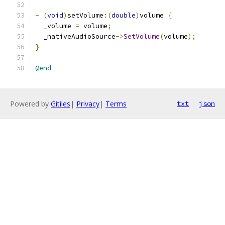
-
(
void
)
setVolume
:(
double
)
volume 
{
  _volume 
=
 volume
;
  _nativeAudioSource
->
SetVolume
(
volume
);
}
@end
Powered by
Gitiles
|
Privacy
|
Terms
txt
json