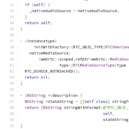
if
(
self
)
{
    _nativeAudioSource 
=
 nativeAudioSource
;
}
return
self
;
}
-
(
instancetype
)
      initWithFactory
:(
RTC_OBJC_TYPE
(
RTCPeerCon
    nativeMediaSource
:
(
webrtc
::
scoped_refptr
<
webrtc
::
MediaSou
                 type
:(
RTCMediaSourceType
)
type 
  RTC_DCHECK_NOTREACHED
();
return
nil
;
}
-
(
NSString
*)
description 
{
NSString
*
stateString 
=
[[
self
class
]
 stringF
return
[
NSString
 stringWithFormat
:@
"RTC_OBJC_
self
,
                                    stateString
}