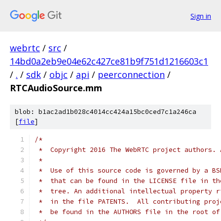
Sign in
webrtc
/
src
/
14bd0a2eb9e04e62c427ce81b9f751d1216603c1
/
.
/
sdk
/
objc
/
api
/
peerconnection
/
RTCAudioSource.mm
blob: b1ac2ad1b028c4014cc424a15bc0ced7c1a246ca
[
file
]
/*
 *  Copyright 2016 The WebRTC project authors. 
 *
 *  Use of this source code is governed by a BS
 *  that can be found in the LICENSE file in th
 *  tree. An additional intellectual property r
 *  in the file PATENTS.  All contributing proj
 *  be found in the AUTHORS file in the root of