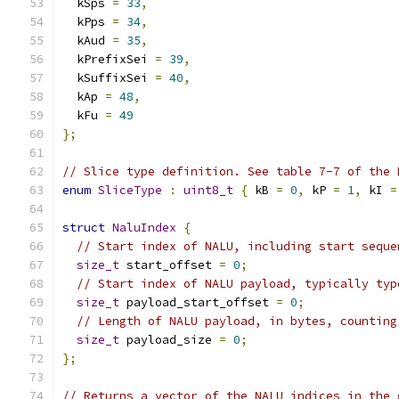
  kSps 
=
33
,
  kPps 
=
34
,
  kAud 
=
35
,
  kPrefixSei 
=
39
,
  kSuffixSei 
=
40
,
  kAp 
=
48
,
  kFu 
=
49
};
// Slice type definition. See table 7-7 of the 
enum
SliceType
:
uint8_t
{
 kB 
=
0
,
 kP 
=
1
,
 kI 
=
struct
NaluIndex
{
// Start index of NALU, including start seque
size_t
 start_offset 
=
0
;
// Start index of NALU payload, typically typ
size_t
 payload_start_offset 
=
0
;
// Length of NALU payload, in bytes, counting
size_t
 payload_size 
=
0
;
};
// Returns a vector of the NALU indices in the 