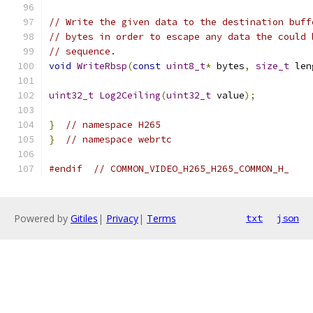
// Write the given data to the destination buff
// bytes in order to escape any data the could 
// sequence.
void
WriteRbsp
(
const
uint8_t
*
 bytes
,
size_t
 len
uint32_t
Log2Ceiling
(
uint32_t
 value
);
}
// namespace H265
}
// namespace webrtc
#endif
// COMMON_VIDEO_H265_H265_COMMON_H_
Powered by
Gitiles
|
Privacy
|
Terms
txt
json