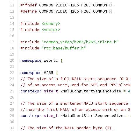
#ifndef
 COMMON_VIDEO_H265_H265_COMMON_H_
#define
 COMMON_VIDEO_H265_H265_COMMON_H_
#include
<memory>
#include
<vector>
#include
"common_video/h265/h265_inline.h"
#include
"rtc_base/buffer.h"
namespace
 webrtc 
{
namespace
 H265 
{
// The size of a full NALU start sequence {0 0 
// of an access unit, and for SPS and PPS block
constexpr
size_t
 kNaluLongStartSequenceSize 
=
4
// The size of a shortened NALU start sequence 
// not the first NALU of an access unit or an S
constexpr
size_t
 kNaluShortStartSequenceSize 
=
// The size of the NALU header byte (2).