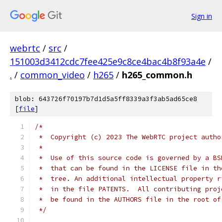
Sign in
webrtc
/
src
/
151003d3412cdc7fee425e9c8ce4bac4b8f93a4e
/
.
/
common_video
/
h265
/
h265_common.h
blob: 643726f70197b7d1d5a5ff8339a3f3ab5ad65ce8
[
file
]
/*
 *  Copyright (c) 2023 The WebRTC project autho
 *
 *  Use of this source code is governed by a BS
 *  that can be found in the LICENSE file in th
 *  tree. An additional intellectual property r
 *  in the file PATENTS.  All contributing proj
 *  be found in the AUTHORS file in the root of
 */