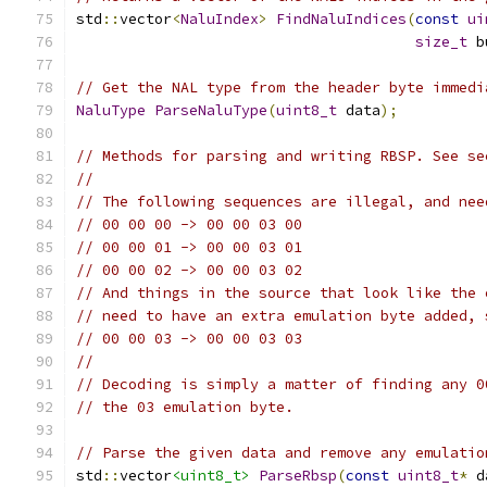
std
::
vector
<
NaluIndex
>
FindNaluIndices
(
const
ui
size_t
 b
// Get the NAL type from the header byte immedi
NaluType
ParseNaluType
(
uint8_t
 data
);
// Methods for parsing and writing RBSP. See se
//
// The following sequences are illegal, and nee
// 00 00 00 -> 00 00 03 00
// 00 00 01 -> 00 00 03 01
// 00 00 02 -> 00 00 03 02
// And things in the source that look like the 
// need to have an extra emulation byte added, 
// 00 00 03 -> 00 00 03 03
//
// Decoding is simply a matter of finding any 0
// the 03 emulation byte.
// Parse the given data and remove any emulatio
std
::
vector
<uint8_t>
ParseRbsp
(
const
uint8_t
*
 d