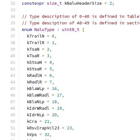
constexpr
size_t
 kNaluHeaderSize 
=
2
;
// Type description of 0-40 is defined in Table
// Type desciption of 48-49 is defined in secti
enum
NaluType
:
uint8_t
{
  kTrailN 
=
0
,
  kTrailR 
=
1
,
  kTsaN 
=
2
,
  kTsaR 
=
3
,
  kStsaN 
=
4
,
  kStsaR 
=
5
,
  kRadlN 
=
6
,
  kRadlR 
=
7
,
  kBlaWLp 
=
16
,
  kBlaWRadl 
=
17
,
  kBlaNLp 
=
18
,
  kIdrWRadl 
=
19
,
  kIdrNLp 
=
20
,
  kCra 
=
21
,
  kRsvIrapVcl23 
=
23
,
  kVps 
=
32
,