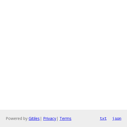
Powered by
Gitiles
|
Privacy
|
Terms
txt
json