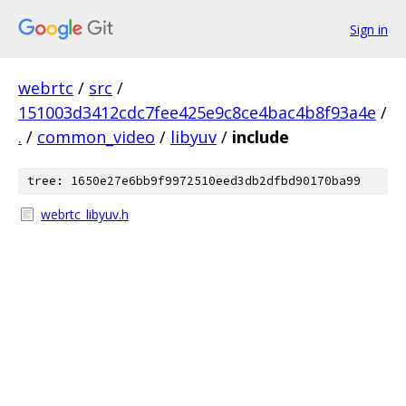
Sign in
webrtc
/
src
/
151003d3412cdc7fee425e9c8ce4bac4b8f93a4e
/
.
/
common_video
/
libyuv
/
include
tree: 1650e27e6bb9f9972510eed3db2dfbd90170ba99
webrtc_libyuv.h