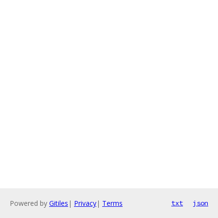
Powered by
Gitiles
|
Privacy
|
Terms
txt
json