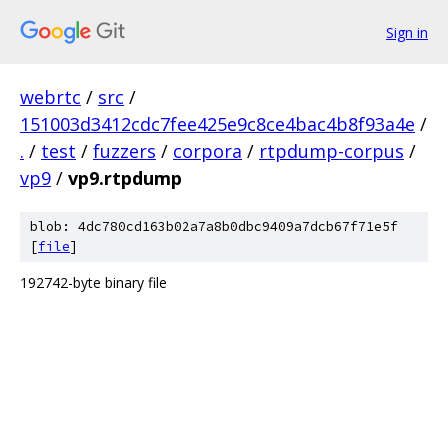
Sign in
webrtc
/
src
/
151003d3412cdc7fee425e9c8ce4bac4b8f93a4e
/
.
/
test
/
fuzzers
/
corpora
/
rtpdump-corpus
/
vp9
/
vp9.rtpdump
blob: 4dc780cd163b02a7a8b0dbc9409a7dcb67f71e5f
[
file
]
192742-byte binary file