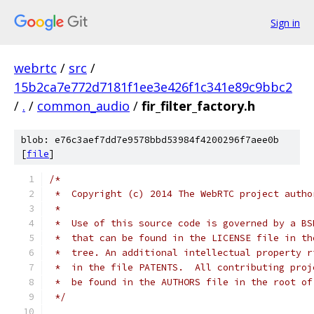
Sign in
webrtc
/
src
/
15b2ca7e772d7181f1ee3e426f1c341e89c9bbc2
/
.
/
common_audio
/
fir_filter_factory.h
blob: e76c3aef7dd7e9578bbd53984f4200296f7aee0b
[
file
]
/*
 *  Copyright (c) 2014 The WebRTC project autho
 *
 *  Use of this source code is governed by a BS
 *  that can be found in the LICENSE file in th
 *  tree. An additional intellectual property r
 *  in the file PATENTS.  All contributing proj
 *  be found in the AUTHORS file in the root of
 */