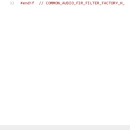
#endif
// COMMON_AUDIO_FIR_FILTER_FACTORY_H_