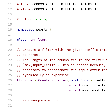
#ifndef
 COMMON_AUDIO_FIR_FILTER_FACTORY_H_
#define
 COMMON_AUDIO_FIR_FILTER_FACTORY_H_
#include
<string.h>
namespace
 webrtc 
{
class
FIRFilter
;
// Creates a filter with the given coefficients
// be zeros.
// The length of the chunks fed to the filter s
// `max_input_length`. This is needed because, 
// necessary to concatenate the input after the
// dynamically is expensive.
FIRFilter
*
CreateFirFilter
(
const
float
*
 coeffic
size_t
 coefficients_
size_t
 max_input_len
}
// namespace webrtc