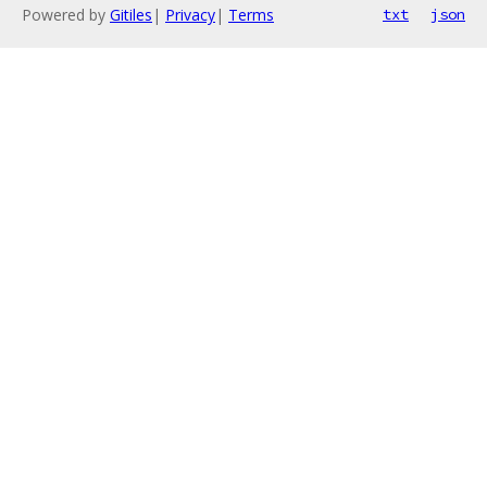
Powered by
Gitiles
|
Privacy
|
Terms
txt
json