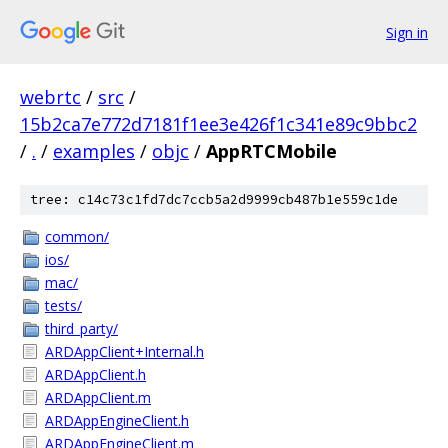
Sign in
webrtc
/
src
/
15b2ca7e772d7181f1ee3e426f1c341e89c9bbc2
/
.
/
examples
/
objc
/
AppRTCMobile
tree: c14c73c1fd7dc7ccb5a2d9999cb487b1e559c1de
common/
ios/
mac/
tests/
third_party/
ARDAppClient+Internal.h
ARDAppClient.h
ARDAppClient.m
ARDAppEngineClient.h
ARDAppEngineClient.m