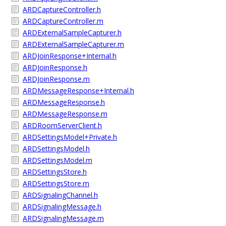
ARDCaptureController.h
ARDCaptureController.m
ARDExternalSampleCapturer.h
ARDExternalSampleCapturer.m
ARDJoinResponse+Internal.h
ARDJoinResponse.h
ARDJoinResponse.m
ARDMessageResponse+Internal.h
ARDMessageResponse.h
ARDMessageResponse.m
ARDRoomServerClient.h
ARDSettingsModel+Private.h
ARDSettingsModel.h
ARDSettingsModel.m
ARDSettingsStore.h
ARDSettingsStore.m
ARDSignalingChannel.h
ARDSignalingMessage.h
ARDSignalingMessage.m