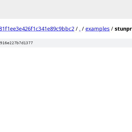
81f1ee3e426f1c341e89c9bbc2
/
.
/
examples
/
stunp
916e227b7d1377