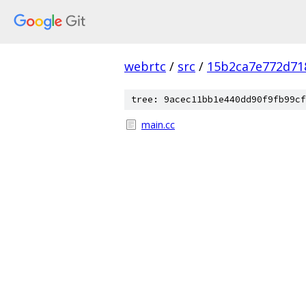
webrtc
/
src
/
15b2ca7e772d71
tree: 9acec11bb1e440dd90f9fb99cf
main.cc