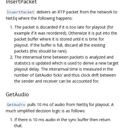
InsertPacket
delivers an RTP packet from the network to
InsertPacket
NetEq where the following happens:
The packet is discarded if it is too late for playout (for
example if it was reordered). Otherwize it is put into the
packet buffer where it is stored until it is time for
playout. If the buffer is full, discard all the existing
packets (this should be rare).
The interarrival time between packets is analyzed and
statistics is updated which is used to derive a new target
playout delay. The interarrival time is measured in the
number of GetAudio ‘ticks’ and thus clock drift between
the sender and receiver can be accounted for.
GetAudio
pulls 10 ms of audio from NetEq for playout. A
GetAudio
much simplified decision logic is as follows:
If there is 10 ms audio in the sync buffer then return
that.