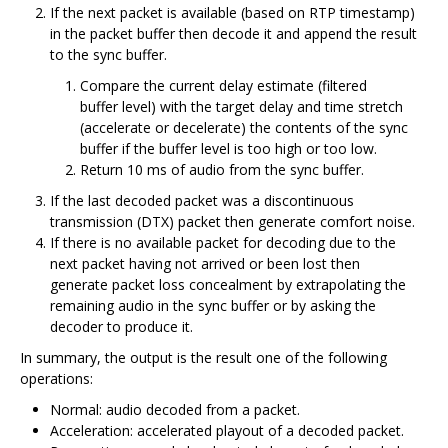
If the next packet is available (based on RTP timestamp)
in the packet buffer then decode it and append the result
to the sync buffer.
Compare the current delay estimate (filtered
buffer level) with the target delay and time stretch
(accelerate or decelerate) the contents of the sync
buffer if the buffer level is too high or too low.
Return 10 ms of audio from the sync buffer.
If the last decoded packet was a discontinuous
transmission (DTX) packet then generate comfort noise.
If there is no available packet for decoding due to the
next packet having not arrived or been lost then
generate packet loss concealment by extrapolating the
remaining audio in the sync buffer or by asking the
decoder to produce it.
In summary, the output is the result one of the following
operations:
Normal: audio decoded from a packet.
Acceleration: accelerated playout of a decoded packet.