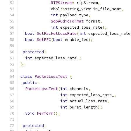
RTPStream
*
 rtpStream
,
             absl
::
string_view in_file_name
,
int
 payload_type
,
SdpAudioFormat
 format
,
int
 expected_loss_rate
);
bool
SetPacketLossRate
(
int
 expected_loss_rate
bool
SetFEC
(
bool
 enable_fec
);
protected
:
int
 expected_loss_rate_
;
};
class
PacketLossTest
{
public
:
PacketLossTest
(
int
 channels
,
int
 expected_loss_rate_
,
int
 actual_loss_rate
,
int
 burst_length
);
void
Perform
();
protected
: