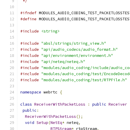
 */
#ifndef
 MODULES_AUDIO_CODING_TEST_PACKETLOSSTES
#define
 MODULES_AUDIO_CODING_TEST_PACKETLOSSTES
#include
<string>
#include
"absl/strings/string_view.h"
#include
"api/audio_codecs/audio_format.h"
#include
"api/environment/environment.h"
#include
"api/neteq/neteq.h"
#include
"modules/audio_coding/include/audio_co
#include
"modules/audio_coding/test/EncodeDecod
#include
"modules/audio_coding/test/RTPFile.h"
namespace
 webrtc 
{
class
ReceiverWithPacketLoss
:
public
Receiver
public
:
ReceiverWithPacketLoss
();
void
Setup
(
NetEq
*
 neteq
,
RTPStream
*
 rtpStream
,