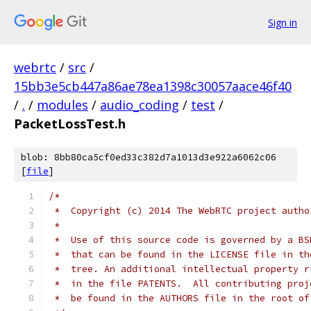
Sign in
webrtc
/
src
/
15bb3e5cb447a86ae78ea1398c30057aace46f40
/
.
/
modules
/
audio_coding
/
test
/
PacketLossTest.h
blob: 8bb80ca5cf0ed33c382d7a1013d3e922a6062c06
[
file
]
/*
 *  Copyright (c) 2014 The WebRTC project autho
 *
 *  Use of this source code is governed by a BS
 *  that can be found in the LICENSE file in th
 *  tree. An additional intellectual property r
 *  in the file PATENTS.  All contributing proj
 *  be found in the AUTHORS file in the root of