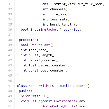
             absl
::
string_view out_file_name
,
int
 channels
,
int
 file_num
,
int
 loss_rate
,
int
 burst_length
);
bool
IncomingPacket
()
override
;
protected
:
bool
PacketLost
();
int
 loss_rate_
;
int
 burst_length_
;
int
 packet_counter_
;
int
 lost_packet_counter_
;
int
 burst_lost_counter_
;
};
class
SenderWithFEC
:
public
Sender
{
public
:
SenderWithFEC
();
void
Setup
(
const
Environment
&
 env
,
AudioCodingModule
*
 acm
,