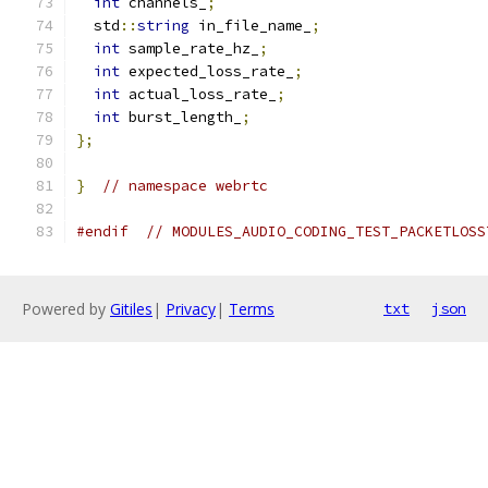
int
 channels_
;
  std
::
string
 in_file_name_
;
int
 sample_rate_hz_
;
int
 expected_loss_rate_
;
int
 actual_loss_rate_
;
int
 burst_length_
;
};
}
// namespace webrtc
#endif
// MODULES_AUDIO_CODING_TEST_PACKETLOSS
Powered by
Gitiles
|
Privacy
|
Terms
txt
json