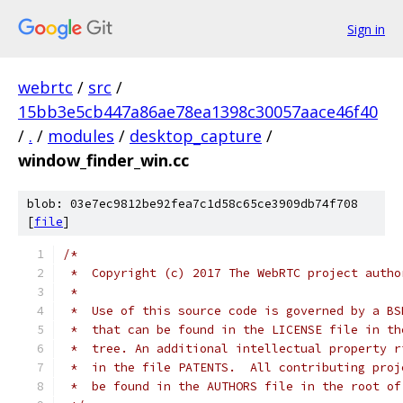
Sign in
webrtc
/
src
/
15bb3e5cb447a86ae78ea1398c30057aace46f40
/
.
/
modules
/
desktop_capture
/
window_finder_win.cc
blob: 03e7ec9812be92fea7c1d58c65ce3909db74f708
[
file
]
/*
 *  Copyright (c) 2017 The WebRTC project autho
 *
 *  Use of this source code is governed by a BS
 *  that can be found in the LICENSE file in th
 *  tree. An additional intellectual property r
 *  in the file PATENTS.  All contributing proj
 *  be found in the AUTHORS file in the root of