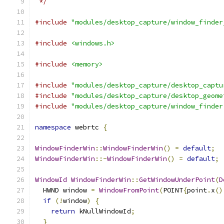
 */
#include
"modules/desktop_capture/window_finder
#include
<windows.h>
#include
<memory>
#include
"modules/desktop_capture/desktop_captu
#include
"modules/desktop_capture/desktop_geome
#include
"modules/desktop_capture/window_finder
namespace
 webrtc 
{
WindowFinderWin
::
WindowFinderWin
()
=
default
;
WindowFinderWin
::~
WindowFinderWin
()
=
default
;
WindowId
WindowFinderWin
::
GetWindowUnderPoint
(
D
  HWND window 
=
WindowFromPoint
(
POINT
{
point
.
x
()
if
(!
window
)
{
return
 kNullWindowId
;
}