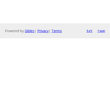
Powered by
Gitiles
|
Privacy
|
Terms
txt
json