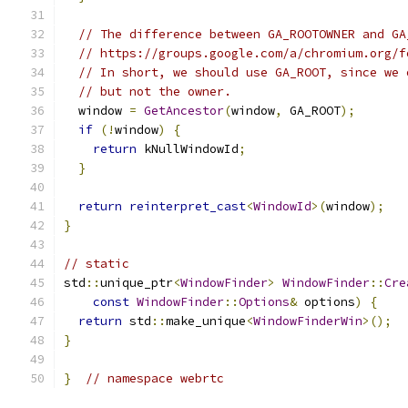
// The difference between GA_ROOTOWNER and GA
// https://groups.google.com/a/chromium.org/f
// In short, we should use GA_ROOT, since we 
// but not the owner.
  window 
=
GetAncestor
(
window
,
 GA_ROOT
);
if
(!
window
)
{
return
 kNullWindowId
;
}
return
reinterpret_cast
<
WindowId
>(
window
);
}
// static
std
::
unique_ptr
<
WindowFinder
>
WindowFinder
::
Cre
const
WindowFinder
::
Options
&
 options
)
{
return
 std
::
make_unique
<
WindowFinderWin
>();
}
}
// namespace webrtc