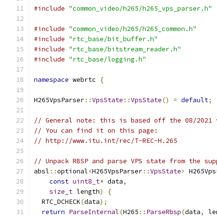
#include
"common_video/h265/h265_vps_parser.h"
#include
"common_video/h265/h265_common.h"
#include
"rtc_base/bit_buffer.h"
#include
"rtc_base/bitstream_reader.h"
#include
"rtc_base/logging.h"
namespace
 webrtc 
{
H265VpsParser
::
VpsState
::
VpsState
()
=
default
;
// General note: this is based off the 08/2021 
// You can find it on this page:
// http://www.itu.int/rec/T-REC-H.265
// Unpack RBSP and parse VPS state from the sup
absl
::
optional
<
H265VpsParser
::
VpsState
>
 H265Vps
const
uint8_t
*
 data
,
size_t
 length
)
{
  RTC_DCHECK
(
data
);
return
ParseInternal
(
H265
::
ParseRbsp
(
data
,
 le