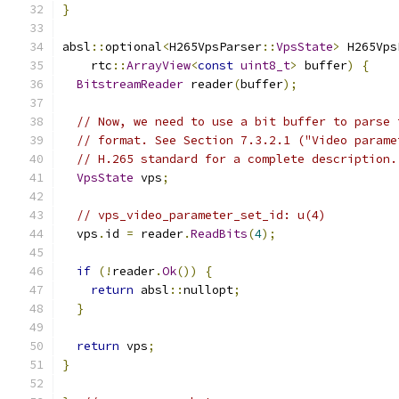
}
absl
::
optional
<
H265VpsParser
::
VpsState
>
 H265Vps
    rtc
::
ArrayView
<
const
uint8_t
>
 buffer
)
{
BitstreamReader
 reader
(
buffer
);
// Now, we need to use a bit buffer to parse 
// format. See Section 7.3.2.1 ("Video parame
// H.265 standard for a complete description.
VpsState
 vps
;
// vps_video_parameter_set_id: u(4)
  vps
.
id 
=
 reader
.
ReadBits
(
4
);
if
(!
reader
.
Ok
())
{
return
 absl
::
nullopt
;
}
return
 vps
;
}