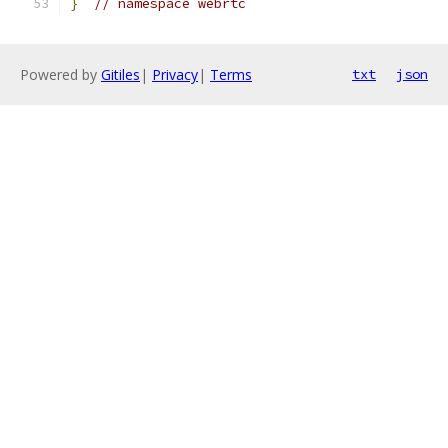
}
// namespace webrtc
Powered by
Gitiles
|
Privacy
|
Terms
txt
json