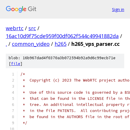
Sign in
webrtc
/
src
/
16ac10d9f75cde959f00df062f544c49941882da
/
.
/
common_video
/
h265
/
h265_vps_parser.cc
blob: 16b967dad4f0370a3b072594b92a9d6c99ecb71e
[
file
]
/*
 *  Copyright (c) 2023 The WebRTC project autho
 *
 *  Use of this source code is governed by a BS
 *  that can be found in the LICENSE file in th
 *  tree. An additional intellectual property r
 *  in the file PATENTS.  All contributing proj
 *  be found in the AUTHORS file in the root of
 */