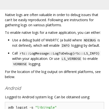
Native logs are often valuable in order to debug issues that
can't be easily reproduced. Following are instructions for
gathering logs on various platforms.
To enable native logs for a native application, you can either:
Use a debug build of WebRTC (a build where
is
NDEBUG
not defined), which will enable
logging by default.
INFO
Call
rtc::LogMessage::LogToDebug(rtc::LS_INFO)
within your application. Or use
to enable
LS_VERBOSE
logging.
VERBOSE
For the location of the log output on different platforms, see
below.
Android
Logged to Android system log. Can be obtained using:
adb logcat 
-
s 
"libjingle"