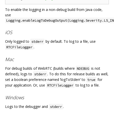
To enable the logging in a non-debug build from Java code,
use
Logging.enableLogToDebugOutput(Logging.Severity.LS_IN
iOS
Only logged to
by default. To log to a file, use
stderr
.
RTCFileLogger
Mac
For debug builds of WebRTC (builds where
is not
NDEBUG
defined), logs to
. To do this for release builds as well,
stderr
set a boolean preference named ‘logToStderr’ to
for
true
your application. Or, use
to log to a file.
RTCFileLogger
Windows
Logs to the debugger and
.
stderr