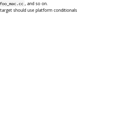
, and so on.
foo_mac.cc
d target should use platform conditionals