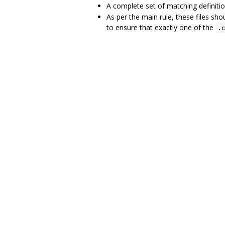
A complete set of matching definiti
As per the main rule, these files sho
to ensure that exactly one of the
.