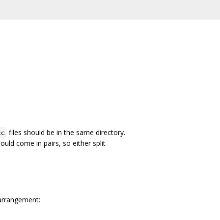
files should be in the same directory.
cc
hould come in pairs, so either split
 arrangement: