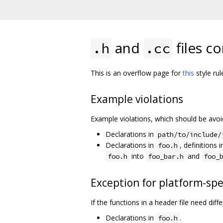
and
files c
.h
.cc
This is an overflow page for
this
style rul
Example violations
Example violations, which should be avo
Declarations in
path/to/include/
Declarations in
, definitions 
foo.h
into
and
foo.h
foo_bar.h
foo_
Exception for platform-spe
If the functions in a header file need di
Declarations in
.
foo.h