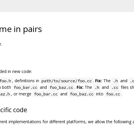
ome in pairs
e.
ided in new code:
, definitions in
.
Fix:
The
and
foo.h
path/to/source/foo.cc
.h
.
in both
and
.
Fix:
The
and
files s
foo_bar.cc
foo_baz.cc
.h
.cc
, or merge
and
into
.
baz.h
foo_bar.cc
foo_baz.cc
foo.cc
cific code
fferent implementations for different platforms, we allow the following