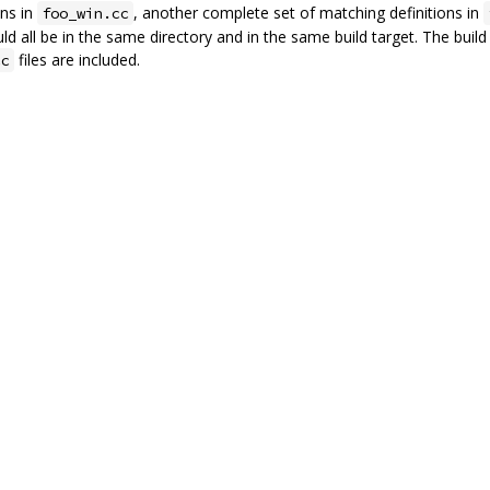
ons in
, another complete set of matching definitions in
foo_win.cc
uld all be in the same directory and in the same build target. The buil
files are included.
cc