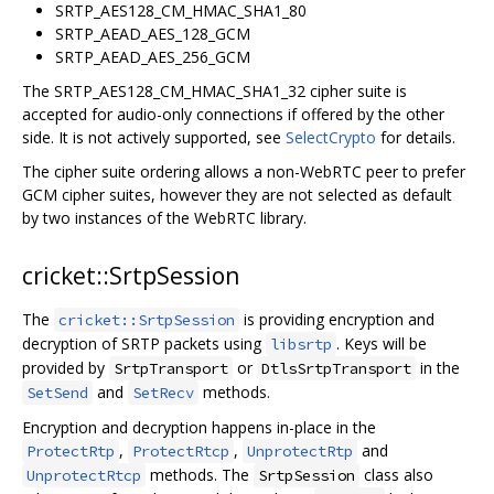
SRTP_AES128_CM_HMAC_SHA1_80
SRTP_AEAD_AES_128_GCM
SRTP_AEAD_AES_256_GCM
The SRTP_AES128_CM_HMAC_SHA1_32 cipher suite is
accepted for audio-only connections if offered by the other
side. It is not actively supported, see
SelectCrypto
for details.
The cipher suite ordering allows a non-WebRTC peer to prefer
GCM cipher suites, however they are not selected as default
by two instances of the WebRTC library.
cricket::SrtpSession
The
is providing encryption and
cricket::SrtpSession
decryption of SRTP packets using
. Keys will be
libsrtp
provided by
or
in the
SrtpTransport
DtlsSrtpTransport
and
methods.
SetSend
SetRecv
Encryption and decryption happens in-place in the
,
,
and
ProtectRtp
ProtectRtcp
UnprotectRtp
methods. The
class also
UnprotectRtcp
SrtpSession