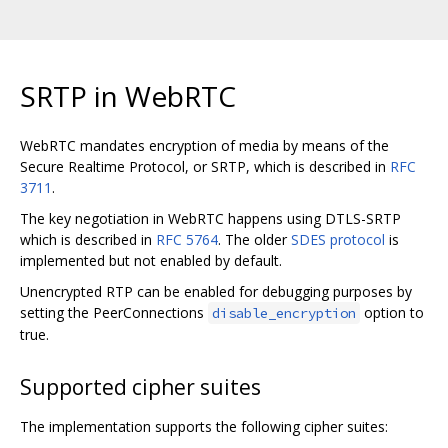
SRTP in WebRTC
WebRTC mandates encryption of media by means of the
Secure Realtime Protocol, or SRTP, which is described in
RFC
3711
.
The key negotiation in WebRTC happens using DTLS-SRTP
which is described in
RFC 5764
. The older
SDES protocol
is
implemented but not enabled by default.
Unencrypted RTP can be enabled for debugging purposes by
setting the PeerConnections
option to
disable_encryption
true.
Supported cipher suites
The implementation supports the following cipher suites: