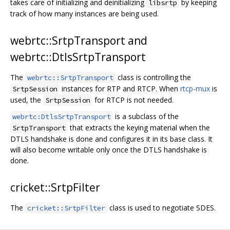
takes care of initializing and deinitializing
by keeping
libsrtp
track of how many instances are being used.
webrtc::SrtpTransport and
webrtc::DtlsSrtpTransport
The
class is controlling the
webrtc::SrtpTransport
instances for RTP and RTCP. When
rtcp-mux
is
SrtpSession
used, the
for RTCP is not needed.
SrtpSession
is a subclass of the
webrtc:DtlsSrtpTransport
that extracts the keying material when the
SrtpTransport
DTLS handshake is done and configures it in its base class. It
will also become writable only once the DTLS handshake is
done.
cricket::SrtpFilter
The
class is used to negotiate SDES.
cricket::SrtpFilter