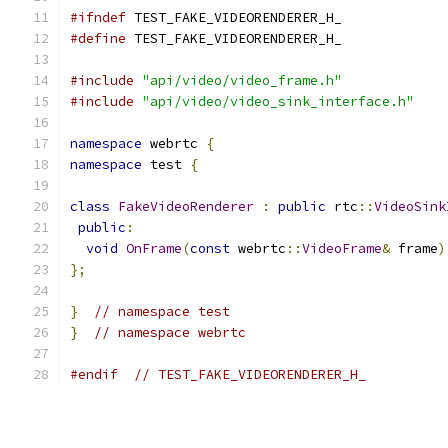
#ifndef
 TEST_FAKE_VIDEORENDERER_H_
#define
 TEST_FAKE_VIDEORENDERER_H_
#include
"api/video/video_frame.h"
#include
"api/video/video_sink_interface.h"
namespace
 webrtc 
{
namespace
 test 
{
class
FakeVideoRenderer
:
public
 rtc
::
VideoSink
public
:
void
OnFrame
(
const
 webrtc
::
VideoFrame
&
 frame
)
};
}
// namespace test
}
// namespace webrtc
#endif
// TEST_FAKE_VIDEORENDERER_H_