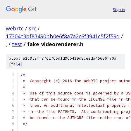
Sign in
webrtc
/
src
/
17304c3bf83490bb0e6f8a7a2c6f3941c5f2f59d
/
.
/
test
/
fake_videorenderer.h
blob: a2c953ff77c2765d1d965439d8ceeda45606f70a
[
file
]
/*
 *  Copyright (c) 2016 The WebRTC project autho
 *
 *  Use of this source code is governed by a BS
 *  that can be found in the LICENSE file in th
 *  tree. An additional intellectual property r
 *  in the file PATENTS.  All contributing proj
 *  be found in the AUTHORS file in the root of
 */