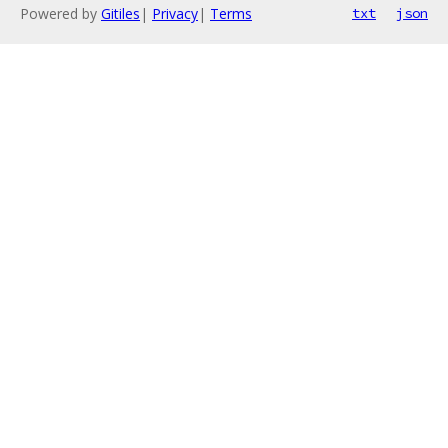
Powered by
Gitiles
|
Privacy
|
Terms
txt
json