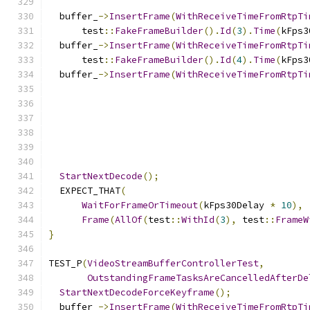
  buffer_
->
InsertFrame
(
WithReceiveTimeFromRtpTi
      test
::
FakeFrameBuilder
().
Id
(
3
).
Time
(
kFps3
  buffer_
->
InsertFrame
(
WithReceiveTimeFromRtpTi
      test
::
FakeFrameBuilder
().
Id
(
4
).
Time
(
kFps3
  buffer_
->
InsertFrame
(
WithReceiveTimeFromRtpTi
StartNextDecode
();
  EXPECT_THAT
(
WaitForFrameOrTimeout
(
kFps30Delay 
*
10
),
Frame
(
AllOf
(
test
::
WithId
(
3
),
 test
::
FrameW
}
TEST_P
(
VideoStreamBufferControllerTest
,
OutstandingFrameTasksAreCancelledAfterDe
StartNextDecodeForceKeyframe
();
  buffer_
->
InsertFrame
(
WithReceiveTimeFromRtpTi