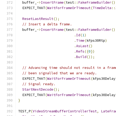
  buffer_
->
InsertFrame
(
test
::
FakeFrameBuilder
()
  EXPECT_THAT
(
WaitForFrameOrTimeout
(
TimeDelta
::
ResetLastResult
();
// Insert a delta frame.
  buffer_
->
InsertFrame
(
test
::
FakeFrameBuilder
()
.
Id
(
1
)
.
Time
(
kFps30Rtp
)
.
AsLast
()
.
Refs
({
0
})
.
Build
());
// Advancing time should not result in a fram
// been signalled that we are ready.
  EXPECT_THAT
(
WaitForFrameOrTimeout
(
kFps30Delay
// Signal ready.
StartNextDecode
();
  EXPECT_THAT
(
WaitForFrameOrTimeout
(
kFps30Delay
}
TEST_P
(
VideoStreamBufferControllerTest
,
LateFra