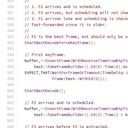
//
// 1. F2 arrives and is scheduled.
// 2. F3 arrives, but scheduling will not cha
// 3. F1 arrives late and scheduling is check
// fast-forwarded since it is older.
//
// F2 is the best frame, but should only be s
StartNextDecodeForceKeyframe
();
// First keyframe.
  buffer_
->
InsertFrame
(
WithReceiveTimeFromRtpTi
      test
::
FakeFrameBuilder
().
Id
(
0
).
Time
(
0
).
As
  EXPECT_THAT
(
WaitForFrameOrTimeout
(
TimeDelta
::
Frame
(
test
::
WithId
(
0
)));
StartNextDecode
();
// F2 arrives and is scheduled.
  buffer_
->
InsertFrame
(
WithReceiveTimeFromRtpTi
      test
::
FakeFrameBuilder
().
Id
(
2
).
Time
(
2
*
 k
// F3 arrives before F2 is extracted.