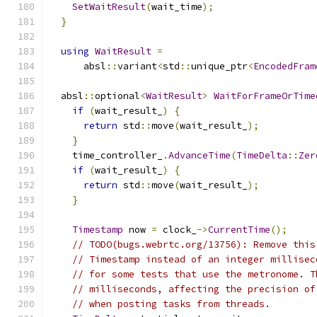
SetWaitResult
(
wait_time
);
}
using
WaitResult
=
      absl
::
variant
<
std
::
unique_ptr
<
EncodedFram
  absl
::
optional
<
WaitResult
>
WaitForFrameOrTime
if
(
wait_result_
)
{
return
 std
::
move
(
wait_result_
);
}
    time_controller_
.
AdvanceTime
(
TimeDelta
::
Zer
if
(
wait_result_
)
{
return
 std
::
move
(
wait_result_
);
}
Timestamp
 now 
=
 clock_
->
CurrentTime
();
// TODO(bugs.webrtc.org/13756): Remove this
// Timestamp instead of an integer millisec
// for some tests that use the metronome. T
// milliseconds, affecting the precision of
// when posting tasks from threads.