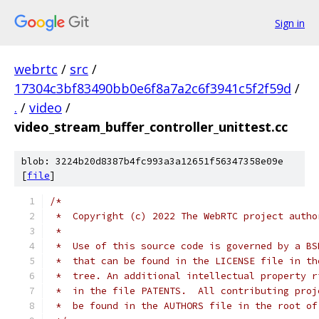
Sign in
webrtc
/
src
/
17304c3bf83490bb0e6f8a7a2c6f3941c5f2f59d
/
.
/
video
/
video_stream_buffer_controller_unittest.cc
blob: 3224b20d8387b4fc993a3a12651f56347358e09e
[
file
]
/*
 *  Copyright (c) 2022 The WebRTC project autho
 *
 *  Use of this source code is governed by a BS
 *  that can be found in the LICENSE file in th
 *  tree. An additional intellectual property r
 *  in the file PATENTS.  All contributing proj
 *  be found in the AUTHORS file in the root of