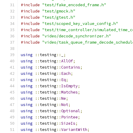
#include
"test/fake_encoded_frame.h"
#include
"test/gmock.h"
#include
"test/gtest.h"
#include
"test/scoped_key_value_config.h"
#include
"test/time_controller/simulated_time_c
#include
"video/decode_synchronizer.h"
#include
"video/task_queue_frame_decode_schedul
using
::
testing
::
_
;
using
::
testing
::
AllOf
;
using
::
testing
::
Contains
;
using
::
testing
::
Each
;
using
::
testing
::
Eq
;
using
::
testing
::
IsEmpty
;
using
::
testing
::
Matches
;
using
::
testing
::
Ne
;
using
::
testing
::
Not
;
using
::
testing
::
Optional
;
using
::
testing
::
Pointee
;
using
::
testing
::
SizeIs
;
using
::
testing
::
VariantWith
;