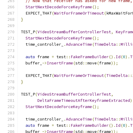
// Now that receiver has asked for new frame,
StartNextDecodeForceKeyframe
();
  EXPECT_THAT
(
WaitForFrameOrTimeout
(
kMaxWaitFor
}
TEST_P
(
VideoStreamBufferControllerTest
,
KeyFram
StartNextDecodeForceKeyframe
();
  time_controller_
.
AdvanceTime
(
TimeDelta
::
Milli
auto
 frame 
=
 test
::
FakeFrameBuilder
().
Id
(
0
).
T
  buffer_
->
InsertFrame
(
std
::
move
(
frame
));
  EXPECT_THAT
(
WaitForFrameOrTimeout
(
TimeDelta
::
}
TEST_P
(
VideoStreamBufferControllerTest
,
DeltaFrameTimeoutAfterKeyframeExtracted
)
StartNextDecodeForceKeyframe
();
  time_controller_
.
AdvanceTime
(
TimeDelta
::
Milli
auto
 frame 
=
 test
::
FakeFrameBuilder
().
Id
(
0
).
T
  buffer_
->
InsertFrame
(
std
::
move
(
frame
));