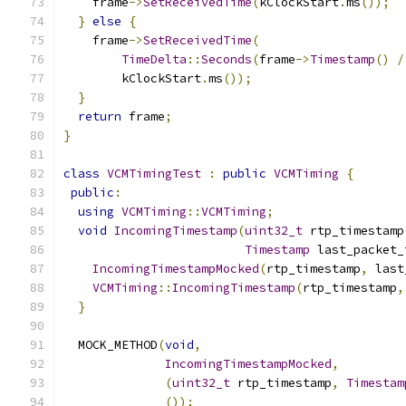
    frame
->
SetReceivedTime
(
kClockStart
.
ms
());
}
else
{
    frame
->
SetReceivedTime
(
TimeDelta
::
Seconds
(
frame
->
Timestamp
()
/
        kClockStart
.
ms
());
}
return
 frame
;
}
class
VCMTimingTest
:
public
VCMTiming
{
public
:
using
VCMTiming
::
VCMTiming
;
void
IncomingTimestamp
(
uint32_t
 rtp_timestamp
Timestamp
 last_packet_
IncomingTimestampMocked
(
rtp_timestamp
,
 last
VCMTiming
::
IncomingTimestamp
(
rtp_timestamp
,
}
  MOCK_METHOD
(
void
,
IncomingTimestampMocked
,
(
uint32_t
 rtp_timestamp
,
Timestam
());