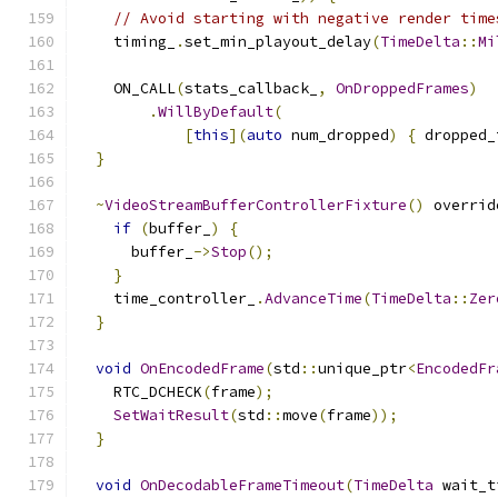
// Avoid starting with negative render time
    timing_
.
set_min_playout_delay
(
TimeDelta
::
Mi
    ON_CALL
(
stats_callback_
,
OnDroppedFrames
)
.
WillByDefault
(
[
this
](
auto
 num_dropped
)
{
 dropped_
}
~
VideoStreamBufferControllerFixture
()
 overrid
if
(
buffer_
)
{
      buffer_
->
Stop
();
}
    time_controller_
.
AdvanceTime
(
TimeDelta
::
Zer
}
void
OnEncodedFrame
(
std
::
unique_ptr
<
EncodedFr
    RTC_DCHECK
(
frame
);
SetWaitResult
(
std
::
move
(
frame
));
}
void
OnDecodableFrameTimeout
(
TimeDelta
 wait_t