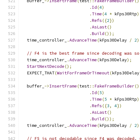
  buffer_
->
InsertFrame
(
test
::
FakeFrameBuilder
()
.
Id
(
4
)
.
Time
(
4
*
 kFps30Rtp
)
.
Refs
({
2
})
.
AsLast
()
.
Build
());
  time_controller_
.
AdvanceTime
(
kFps30Delay 
/
2
)
// F4 is the best frame since decoding was so
  time_controller_
.
AdvanceTime
(
kFps30Delay
);
StartNextDecode
();
  EXPECT_THAT
(
WaitForFrameOrTimeout
(
kFps30Delay
  buffer_
->
InsertFrame
(
test
::
FakeFrameBuilder
()
.
Id
(
5
)
.
Time
(
5
*
 kFps30Rtp
)
.
Refs
({
3
,
4
})
.
AsLast
()
.
Build
());
  time_controller_
.
AdvanceTime
(
kFps30Delay 
/
2
)
// F5 is not decodable since F4 was decoded, 