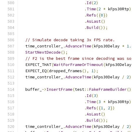
.
Id
(
2
)
.
Time
(
2
*
 kFps30Rtp
)
.
Refs
({
0
})
.
AsLast
()
.
Build
());
// Simulate decode taking 3x FPS rate.
  time_controller_
.
AdvanceTime
(
kFps30Delay 
*
1.
StartNextDecode
();
// F2 is the best frame since decoding was so
  EXPECT_THAT
(
WaitForFrameOrTimeout
(
kFps30Delay
  EXPECT_EQ
(
dropped_frames
(),
1
);
  time_controller_
.
AdvanceTime
(
kFps30Delay 
/
2
)
  buffer_
->
InsertFrame
(
test
::
FakeFrameBuilder
()
.
Id
(
3
)
.
Time
(
3
*
 kFps30Rtp
)
.
Refs
({
1
,
2
})
.
AsLast
()
.
Build
());
  time_controller_
.
AdvanceTime
(
kFps30Delay 
/
2
)