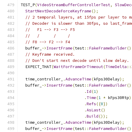
TEST_P
(
VideoStreamBufferControllerTest
,
SlowDec
StartNextDecodeForceKeyframe
();
// 2 temporal layers, at 15fps per layer to m
// Decoder is slower than 30fps, so last_fram
//   F1 --> F3 --> F5
//   /      /     /
// F0 --> F2 --> F4
  buffer_
->
InsertFrame
(
test
::
FakeFrameBuilder
()
// Keyframe received.
// Don't start next decode until slow delay.
  EXPECT_THAT
(
WaitForFrameOrTimeout
(
TimeDelta
::
  time_controller_
.
AdvanceTime
(
kFps30Delay
);
  buffer_
->
InsertFrame
(
test
::
FakeFrameBuilder
()
.
Id
(
1
)
.
Time
(
1
*
 kFps30Rtp
)
.
Refs
({
0
})
.
AsLast
()
.
Build
());
  time_controller_
.
AdvanceTime
(
kFps30Delay
);
  buffer_
->
InsertFrame
(
test
::
FakeFrameBuilder
()