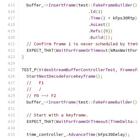
  buffer_
->
InsertFrame
(
test
::
FakeFrameBuilder
()
.
Id
(
1
)
.
Time
(
1
*
 kFps30Rtp
)
.
AsLast
()
.
Refs
({
0
})
.
Build
());
// Confirm frame 1 is never scheduled by timi
  EXPECT_THAT
(
WaitForFrameOrTimeout
(
kMaxWaitFor
}
TEST_P
(
VideoStreamBufferControllerTest
,
FramesF
StartNextDecodeForceKeyframe
();
//   F1
//   /
// F0 --> F2
  buffer_
->
InsertFrame
(
test
::
FakeFrameBuilder
()
// Start with a keyframe.
  EXPECT_THAT
(
WaitForFrameOrTimeout
(
TimeDelta
::
  time_controller_
.
AdvanceTime
(
kFps30Delay
);