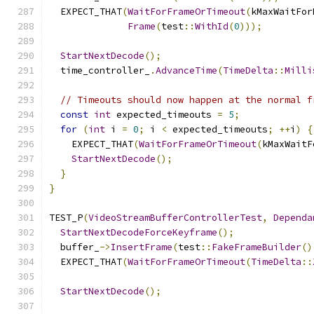
  EXPECT_THAT
(
WaitForFrameOrTimeout
(
kMaxWaitFor
Frame
(
test
::
WithId
(
0
)));
StartNextDecode
();
  time_controller_
.
AdvanceTime
(
TimeDelta
::
Milli
// Timeouts should now happen at the normal f
const
int
 expected_timeouts 
=
5
;
for
(
int
 i 
=
0
;
 i 
<
 expected_timeouts
;
++
i
)
{
    EXPECT_THAT
(
WaitForFrameOrTimeout
(
kMaxWaitF
StartNextDecode
();
}
}
TEST_P
(
VideoStreamBufferControllerTest
,
Dependa
StartNextDecodeForceKeyframe
();
  buffer_
->
InsertFrame
(
test
::
FakeFrameBuilder
()
  EXPECT_THAT
(
WaitForFrameOrTimeout
(
TimeDelta
::
StartNextDecode
();