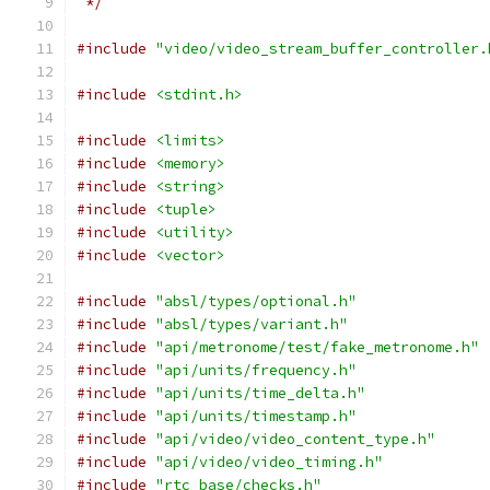
 */
#include
"video/video_stream_buffer_controller.
#include
<stdint.h>
#include
<limits>
#include
<memory>
#include
<string>
#include
<tuple>
#include
<utility>
#include
<vector>
#include
"absl/types/optional.h"
#include
"absl/types/variant.h"
#include
"api/metronome/test/fake_metronome.h"
#include
"api/units/frequency.h"
#include
"api/units/time_delta.h"
#include
"api/units/timestamp.h"
#include
"api/video/video_content_type.h"
#include
"api/video/video_timing.h"
#include
"rtc_base/checks.h"