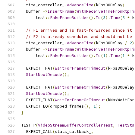
  time_controller_
.
AdvanceTime
(
kFps30Delay
);
  buffer_
->
InsertFrame
(
WithReceiveTimeFromRtpTi
      test
::
FakeFrameBuilder
().
Id
(
3
).
Time
(
3
*
 k
// F1 arrives and is fast-forwarded since it 
// F2 is already scheduled and should not be 
  time_controller_
.
AdvanceTime
(
kFps30Delay 
/
2
)
  buffer_
->
InsertFrame
(
WithReceiveTimeFromRtpTi
      test
::
FakeFrameBuilder
().
Id
(
1
).
Time
(
1
*
 k
  EXPECT_THAT
(
WaitForFrameOrTimeout
(
kFps30Delay
StartNextDecode
();
  EXPECT_THAT
(
WaitForFrameOrTimeout
(
kFps30Delay
StartNextDecode
();
  EXPECT_THAT
(
WaitForFrameOrTimeout
(
kMaxWaitFor
  EXPECT_EQ
(
dropped_frames
(),
1
);
}
TEST_P
(
VideoStreamBufferControllerTest
,
TestSta
  EXPECT_CALL
(
stats_callback_
,