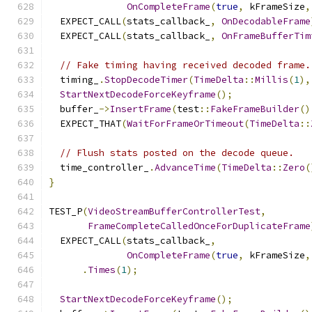
OnCompleteFrame
(
true
,
 kFrameSize
,
  EXPECT_CALL
(
stats_callback_
,
OnDecodableFrame
  EXPECT_CALL
(
stats_callback_
,
OnFrameBufferTim
// Fake timing having received decoded frame.
  timing_
.
StopDecodeTimer
(
TimeDelta
::
Millis
(
1
),
StartNextDecodeForceKeyframe
();
  buffer_
->
InsertFrame
(
test
::
FakeFrameBuilder
()
  EXPECT_THAT
(
WaitForFrameOrTimeout
(
TimeDelta
::
// Flush stats posted on the decode queue.
  time_controller_
.
AdvanceTime
(
TimeDelta
::
Zero
(
}
TEST_P
(
VideoStreamBufferControllerTest
,
FrameCompleteCalledOnceForDuplicateFrame
  EXPECT_CALL
(
stats_callback_
,
OnCompleteFrame
(
true
,
 kFrameSize
,
.
Times
(
1
);
StartNextDecodeForceKeyframe
();