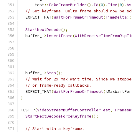
      test
::
FakeFrameBuilder
().
Id
(
0
).
Time
(
0
).
As
// Get keyframe. Delta frame should now be sc
  EXPECT_THAT
(
WaitForFrameOrTimeout
(
TimeDelta
::
StartNextDecode
();
  buffer_
->
InsertFrame
(
WithReceiveTimeFromRtpTi
  buffer_
->
Stop
();
// Wait for 2x max wait time. Since we stoppe
// or frame-ready callbacks.
  EXPECT_THAT
(
WaitForFrameOrTimeout
(
kMaxWaitFor
}
TEST_P
(
VideoStreamBufferControllerTest
,
FramesW
StartNextDecodeForceKeyframe
();
// Start with a keyframe.