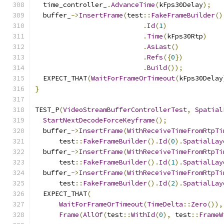
  time_controller_
.
AdvanceTime
(
kFps30Delay
);
  buffer_
->
InsertFrame
(
test
::
FakeFrameBuilder
()
.
Id
(
1
)
.
Time
(
kFps30Rtp
)
.
AsLast
()
.
Refs
({
0
})
.
Build
());
  EXPECT_THAT
(
WaitForFrameOrTimeout
(
kFps30Delay
}
TEST_P
(
VideoStreamBufferControllerTest
,
Spatial
StartNextDecodeForceKeyframe
();
  buffer_
->
InsertFrame
(
WithReceiveTimeFromRtpTi
      test
::
FakeFrameBuilder
().
Id
(
0
).
SpatialLay
  buffer_
->
InsertFrame
(
WithReceiveTimeFromRtpTi
      test
::
FakeFrameBuilder
().
Id
(
1
).
SpatialLay
  buffer_
->
InsertFrame
(
WithReceiveTimeFromRtpTi
      test
::
FakeFrameBuilder
().
Id
(
2
).
SpatialLay
  EXPECT_THAT
(
WaitForFrameOrTimeout
(
TimeDelta
::
Zero
()),
Frame
(
AllOf
(
test
::
WithId
(
0
),
 test
::
FrameW