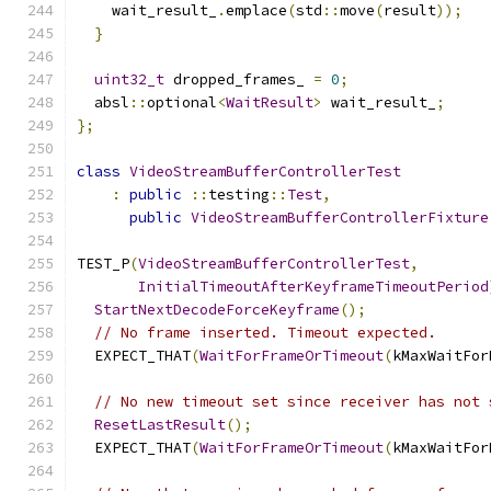
    wait_result_
.
emplace
(
std
::
move
(
result
));
}
uint32_t
 dropped_frames_ 
=
0
;
  absl
::
optional
<
WaitResult
>
 wait_result_
;
};
class
VideoStreamBufferControllerTest
:
public
::
testing
::
Test
,
public
VideoStreamBufferControllerFixture
TEST_P
(
VideoStreamBufferControllerTest
,
InitialTimeoutAfterKeyframeTimeoutPeriod
StartNextDecodeForceKeyframe
();
// No frame inserted. Timeout expected.
  EXPECT_THAT
(
WaitForFrameOrTimeout
(
kMaxWaitFor
// No new timeout set since receiver has not 
ResetLastResult
();
  EXPECT_THAT
(
WaitForFrameOrTimeout
(
kMaxWaitFor