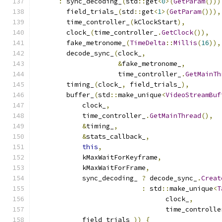
:
 sync_decoding_
(
std
::
get
<
0
>(
GetParam
()))
        field_trials_
(
std
::
get
<
1
>(
GetParam
())),
        time_controller_
(
kClockStart
),
        clock_
(
time_controller_
.
GetClock
()),
        fake_metronome_
(
TimeDelta
::
Millis
(
16
)),
        decode_sync_
(
clock_
,
&
fake_metronome_
,
                     time_controller_
.
GetMainTh
        timing_
(
clock_
,
 field_trials_
),
        buffer_
(
std
::
make_unique
<
VideoStreamBuf
            clock_
,
            time_controller_
.
GetMainThread
(),
&
timing_
,
&
stats_callback_
,
this
,
            kMaxWaitForKeyframe
,
            kMaxWaitForFrame
,
            sync_decoding_ 
?
 decode_sync_
.
Creat
:
 std
::
make_unique
<
T
                                 clock_
,
                                 time_controlle
            field_trials_
))
{