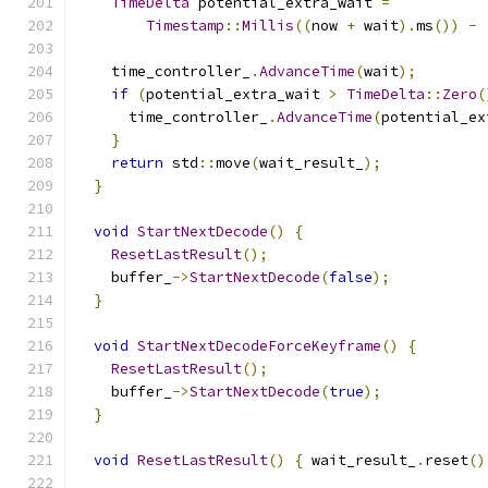
TimeDelta
 potential_extra_wait 
=
Timestamp
::
Millis
((
now 
+
 wait
).
ms
())
-
    time_controller_
.
AdvanceTime
(
wait
);
if
(
potential_extra_wait 
>
TimeDelta
::
Zero
(
      time_controller_
.
AdvanceTime
(
potential_ex
}
return
 std
::
move
(
wait_result_
);
}
void
StartNextDecode
()
{
ResetLastResult
();
    buffer_
->
StartNextDecode
(
false
);
}
void
StartNextDecodeForceKeyframe
()
{
ResetLastResult
();
    buffer_
->
StartNextDecode
(
true
);
}
void
ResetLastResult
()
{
 wait_result_
.
reset
()