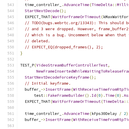
  time_controller_
.
AdvanceTime
(
TimeDelta
::
Milli
StartNextDecode
();
  EXPECT_THAT
(
WaitForFrameOrTimeout
(
kMaxWaitFor
// TODO(bugs.webrtc.org/13343): This should b
// and 3 were dropped. However, frame_buffer2
// which is a bug. Uncomment below when that 
// deleted.
// EXPECT_EQ(dropped_frames(), 2);
}
TEST_P
(
VideoStreamBufferControllerTest
,
NewFrameInsertedWhileWaitingToReleaseFra
StartNextDecodeForceKeyframe
();
// Initial keyframe.
  buffer_
->
InsertFrame
(
WithReceiveTimeFromRtpTi
      test
::
FakeFrameBuilder
().
Id
(
0
).
Time
(
0
).
As
  EXPECT_THAT
(
WaitForFrameOrTimeout
(
TimeDelta
::
  time_controller_
.
AdvanceTime
(
kFps30Delay 
/
2
)
  buffer_
->
InsertFrame
(
WithReceiveTimeFromRtpTi