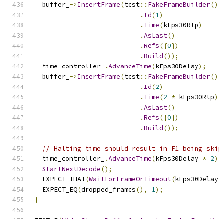
  buffer_
->
InsertFrame
(
test
::
FakeFrameBuilder
()
.
Id
(
1
)
.
Time
(
kFps30Rtp
)
.
AsLast
()
.
Refs
({
0
})
.
Build
());
  time_controller_
.
AdvanceTime
(
kFps30Delay
);
  buffer_
->
InsertFrame
(
test
::
FakeFrameBuilder
()
.
Id
(
2
)
.
Time
(
2
*
 kFps30Rtp
)
.
AsLast
()
.
Refs
({
0
})
.
Build
());
// Halting time should result in F1 being ski
  time_controller_
.
AdvanceTime
(
kFps30Delay 
*
2
)
StartNextDecode
();
  EXPECT_THAT
(
WaitForFrameOrTimeout
(
kFps30Delay
  EXPECT_EQ
(
dropped_frames
(),
1
);
}