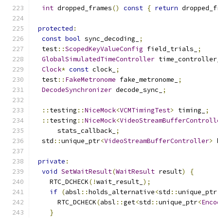
int
 dropped_frames
()
const
{
return
 dropped_f
protected
:
const
bool
 sync_decoding_
;
  test
::
ScopedKeyValueConfig
 field_trials_
;
GlobalSimulatedTimeController
 time_controller
Clock
*
const
 clock_
;
  test
::
FakeMetronome
 fake_metronome_
;
DecodeSynchronizer
 decode_sync_
;
::
testing
::
NiceMock
<
VCMTimingTest
>
 timing_
;
::
testing
::
NiceMock
<
VideoStreamBufferControll
      stats_callback_
;
  std
::
unique_ptr
<
VideoStreamBufferController
>
 
private
:
void
SetWaitResult
(
WaitResult
 result
)
{
    RTC_DCHECK
(!
wait_result_
);
if
(
absl
::
holds_alternative
<
std
::
unique_ptr
      RTC_DCHECK
(
absl
::
get
<
std
::
unique_ptr
<
Enco
}