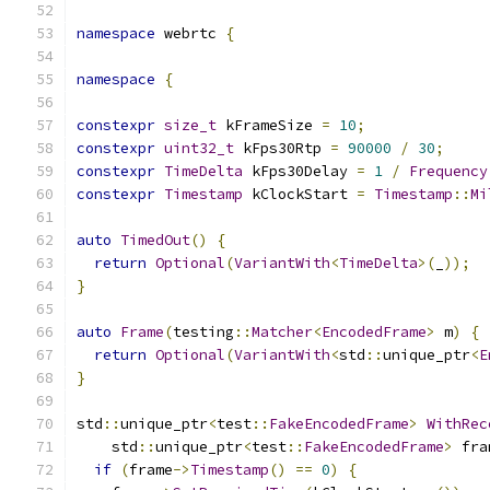
namespace
 webrtc 
{
namespace
{
constexpr
size_t
 kFrameSize 
=
10
;
constexpr
uint32_t
 kFps30Rtp 
=
90000
/
30
;
constexpr
TimeDelta
 kFps30Delay 
=
1
/
Frequency
constexpr
Timestamp
 kClockStart 
=
Timestamp
::
Mi
auto
TimedOut
()
{
return
Optional
(
VariantWith
<
TimeDelta
>(
_
));
}
auto
Frame
(
testing
::
Matcher
<
EncodedFrame
>
 m
)
{
return
Optional
(
VariantWith
<
std
::
unique_ptr
<
E
}
std
::
unique_ptr
<
test
::
FakeEncodedFrame
>
WithRec
    std
::
unique_ptr
<
test
::
FakeEncodedFrame
>
 fra
if
(
frame
->
Timestamp
()
==
0
)
{