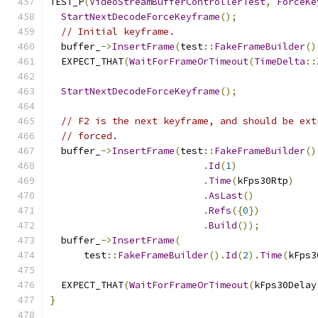
TEST_P
(
VideoStreamBufferControllerTest
,
ForceKe
StartNextDecodeForceKeyframe
();
// Initial keyframe.
  buffer_
->
InsertFrame
(
test
::
FakeFrameBuilder
()
  EXPECT_THAT
(
WaitForFrameOrTimeout
(
TimeDelta
::
StartNextDecodeForceKeyframe
();
// F2 is the next keyframe, and should be ext
// forced.
  buffer_
->
InsertFrame
(
test
::
FakeFrameBuilder
()
.
Id
(
1
)
.
Time
(
kFps30Rtp
)
.
AsLast
()
.
Refs
({
0
})
.
Build
());
  buffer_
->
InsertFrame
(
      test
::
FakeFrameBuilder
().
Id
(
2
).
Time
(
kFps3
  EXPECT_THAT
(
WaitForFrameOrTimeout
(
kFps30Delay
}