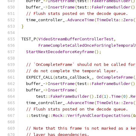
  buffer_
->
InsertFrame
(
test
::
FakeFrameBuilder
()
  buffer_
->
InsertFrame
(
test
::
FakeFrameBuilder
()
// Flush stats posted on the decode queue.
  time_controller_
.
AdvanceTime
(
TimeDelta
::
Zero
(
}
TEST_P
(
VideoStreamBufferControllerTest
,
FrameCompleteCalledOnceForSingleTemporal
StartNextDecodeForceKeyframe
();
// `OnCompleteFrame` should not be called for
// do not complete the temporal layer.
  EXPECT_CALL
(
stats_callback_
,
OnCompleteFrame
(
  buffer_
->
InsertFrame
(
test
::
FakeFrameBuilder
()
  buffer_
->
InsertFrame
(
      test
::
FakeFrameBuilder
().
Id
(
1
).
Time
(
0
).
Re
  time_controller_
.
AdvanceTime
(
TimeDelta
::
Zero
(
// Flush stats posted on the decode queue.
::
testing
::
Mock
::
VerifyAndClearExpectations
(&
// Note that this frame is not marked as a ke
// layer has dependencies.