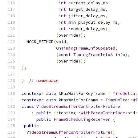
int
 current_delay_ms
,
int
 target_delay_ms
,
int
 jitter_delay_ms
,
int
 min_playout_delay_ms
,
int
 render_delay_ms
),
(
override
));
  MOCK_METHOD
(
void
,
OnTimingFrameInfoUpdated
,
(
const
TimingFrameInfo
&
 info
),
(
override
));
};
}
// namespace
constexpr
auto
 kMaxWaitForKeyframe 
=
TimeDelta
:
constexpr
auto
 kMaxWaitForFrame 
=
TimeDelta
::
Mi
class
VideoStreamBufferControllerFixture
:
public
::
testing
::
WithParamInterface
<
std
:
public
FrameSchedulingReceiver
{
public
:
VideoStreamBufferControllerFixture
()