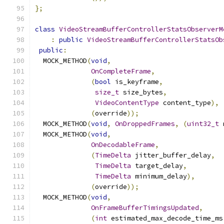
};
class
VideoStreamBufferControllerStatsObserverM
:
public
VideoStreamBufferControllerStatsOb
public
:
  MOCK_METHOD
(
void
,
OnCompleteFrame
,
(
bool
 is_keyframe
,
size_t
 size_bytes
,
VideoContentType
 content_type
),
(
override
));
  MOCK_METHOD
(
void
,
OnDroppedFrames
,
(
uint32_t
 
  MOCK_METHOD
(
void
,
OnDecodableFrame
,
(
TimeDelta
 jitter_buffer_delay
,
TimeDelta
 target_delay
,
TimeDelta
 minimum_delay
),
(
override
));
  MOCK_METHOD
(
void
,
OnFrameBufferTimingsUpdated
,
(
int
 estimated_max_decode_time_ms