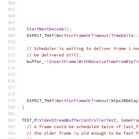
StartNextDecode
();
  EXPECT_THAT
(
WaitForFrameOrTimeout
(
TimeDelta
::
// Scheduler is waiting to deliver Frame 1 no
// be delivered still.
  buffer_
->
InsertFrame
(
WithReceiveTimeFromRtpTi
  EXPECT_THAT
(
WaitForFrameOrTimeout
(
kFps30Delay
}
TEST_P
(
VideoStreamBufferControllerTest
,
SameFra
// A frame could be scheduled twice if last_f
// the older frame is old enough to be fast f