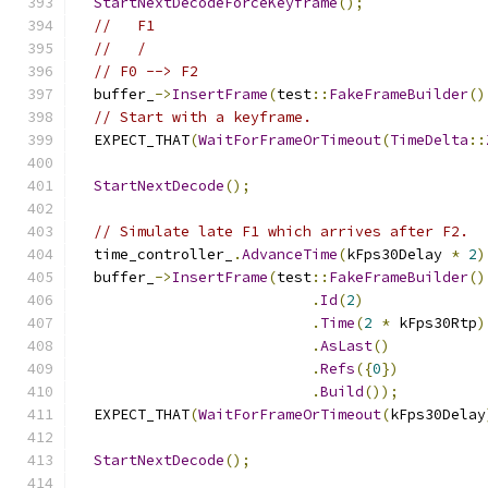
StartNextDecodeForceKeyframe
();
//   F1
//   /
// F0 --> F2
  buffer_
->
InsertFrame
(
test
::
FakeFrameBuilder
()
// Start with a keyframe.
  EXPECT_THAT
(
WaitForFrameOrTimeout
(
TimeDelta
::
StartNextDecode
();
// Simulate late F1 which arrives after F2.
  time_controller_
.
AdvanceTime
(
kFps30Delay 
*
2
)
  buffer_
->
InsertFrame
(
test
::
FakeFrameBuilder
()
.
Id
(
2
)
.
Time
(
2
*
 kFps30Rtp
)
.
AsLast
()
.
Refs
({
0
})
.
Build
());
  EXPECT_THAT
(
WaitForFrameOrTimeout
(
kFps30Delay
StartNextDecode
();