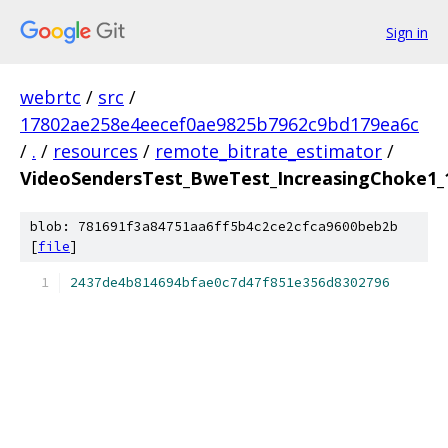
Sign in
webrtc
/
src
/
17802ae258e4eecef0ae9825b7962c9bd179ea6c
/
.
/
resources
/
remote_bitrate_estimator
/
VideoSendersTest_BweTest_IncreasingChoke1_1
blob: 781691f3a84751aa6ff5b4c2ce2cfca9600beb2b
[
file
]
2437de4b814694bfae0c7d47f851e356d8302796