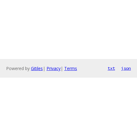
Powered by
Gitiles
|
Privacy
|
Terms
txt
json