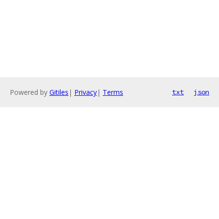
Powered by
Gitiles
|
Privacy
|
Terms
txt
json