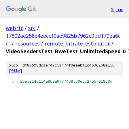
Sign in
webrtc
/
src
/
17802ae258e4eecef0ae9825b7962c9bd179ea6c
/
.
/
resources
/
remote_bitrate_estimator
/
VideoSendersTest_BweTest_UnlimitedSpeed_0_T
blob: df83598dcae747c53474f9eeebf2c46362b8e156
[
file
]
26e5e14a114a869a0777458520e6c27b5791863d