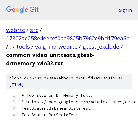
Sign in
webrtc
/
src
/
17802ae258e4eecef0ae9825b7962c9bd179ea6c
/
.
/
tools
/
valgrind-webrtc
/
gtest_exclude
/
common_video_unittests.gtest-
drmemory_win32.txt
blob: d7767009b33aa3ebbc105d3581fd3a91344f5837
[
file
]
# Too slow on Dr Memory Full.
# https://code.google.com/p/webrtc/issues/detai
TestScaler.BiLinearScaleTest
TestScaler.BoxScaleTest