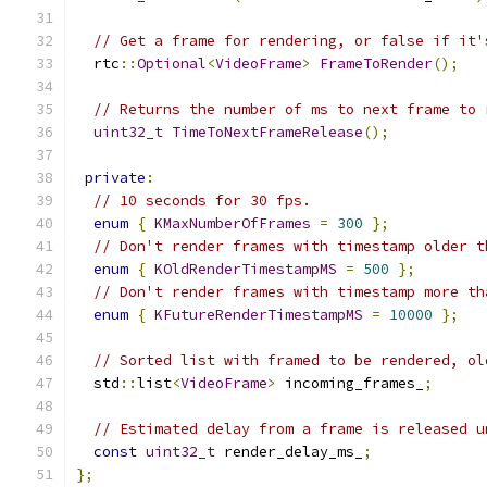
// Get a frame for rendering, or false if it'
  rtc
::
Optional
<
VideoFrame
>
FrameToRender
();
// Returns the number of ms to next frame to 
uint32_t
TimeToNextFrameRelease
();
private
:
// 10 seconds for 30 fps.
enum
{
KMaxNumberOfFrames
=
300
};
// Don't render frames with timestamp older t
enum
{
KOldRenderTimestampMS
=
500
};
// Don't render frames with timestamp more th
enum
{
KFutureRenderTimestampMS
=
10000
};
// Sorted list with framed to be rendered, ol
  std
::
list
<
VideoFrame
>
 incoming_frames_
;
// Estimated delay from a frame is released u
const
uint32_t
 render_delay_ms_
;
};