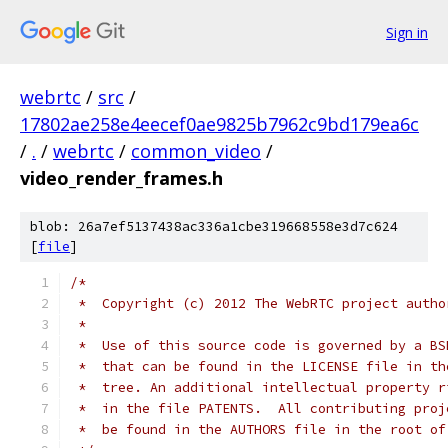
Sign in
webrtc
/
src
/
17802ae258e4eecef0ae9825b7962c9bd179ea6c
/
.
/
webrtc
/
common_video
/
video_render_frames.h
blob: 26a7ef5137438ac336a1cbe319668558e3d7c624
[
file
]
/*
 *  Copyright (c) 2012 The WebRTC project autho
 *
 *  Use of this source code is governed by a BS
 *  that can be found in the LICENSE file in th
 *  tree. An additional intellectual property r
 *  in the file PATENTS.  All contributing proj
 *  be found in the AUTHORS file in the root of