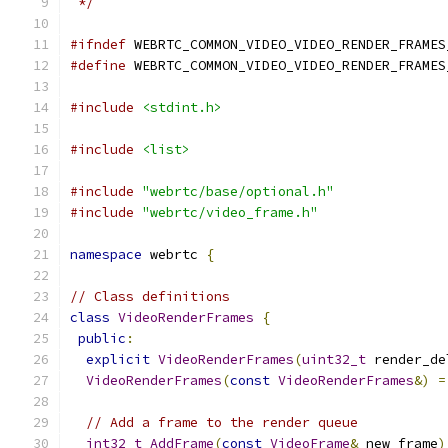
 */
#ifndef
 WEBRTC_COMMON_VIDEO_VIDEO_RENDER_FRAMES
#define
 WEBRTC_COMMON_VIDEO_VIDEO_RENDER_FRAMES
#include
<stdint.h>
#include
<list>
#include
"webrtc/base/optional.h"
#include
"webrtc/video_frame.h"
namespace
 webrtc 
{
// Class definitions
class
VideoRenderFrames
{
public
:
explicit
VideoRenderFrames
(
uint32_t
 render_de
VideoRenderFrames
(
const
VideoRenderFrames
&)
=
// Add a frame to the render queue
int32_t
AddFrame
(
const
VideoFrame
&
 new_frame
)