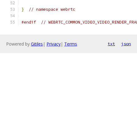
}
// namespace webrtc
#endif
// WEBRTC_COMMON_VIDEO_VIDEO_RENDER_FRA
Powered by
Gitiles
|
Privacy
|
Terms
txt
json