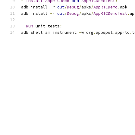
-
Install
AppRTCDemo
and
AppRTCDemoTest
:
adb install 
-
r 
out
/
Debug
/
apks
/
AppRTCDemo
.
apk
adb install 
-
r 
out
/
Debug
/
apks
/
AppRTCDemoTest
.
ap
-
Run
 unit tests
:
adb shell am instrument 
-
w org
.
appspot
.
apprtc
.
t