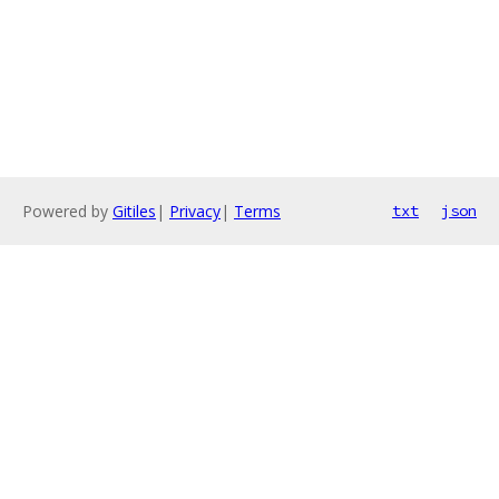
Powered by
Gitiles
|
Privacy
|
Terms
txt
json