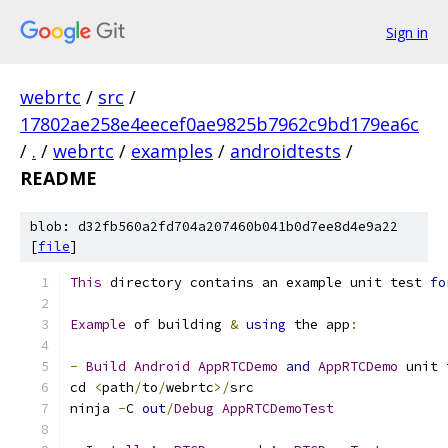
Sign in
webrtc
/
src
/
17802ae258e4eecef0ae9825b7962c9bd179ea6c
/
.
/
webrtc
/
examples
/
androidtests
/
README
blob: d32fb560a2fd704a207460b041b0d7ee8d4e9a22
[
file
]
This
 directory contains an example unit test 
fo
Example
 of building 
&
using
 the app
:
-
Build
Android
AppRTCDemo
and
AppRTCDemo
 unit 
cd 
<
path
/
to
/
webrtc
>/
src
ninja 
-
C 
out
/
Debug
AppRTCDemoTest