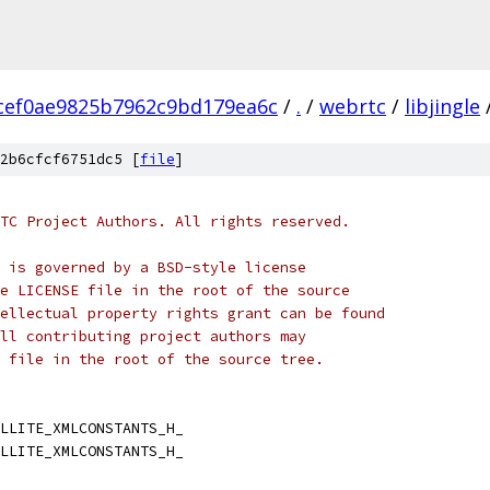
cef0ae9825b7962c9bd179ea6c
/
.
/
webrtc
/
libjingle
2b6cfcf6751dc5 [
file
]
TC Project Authors. All rights reserved.
 is governed by a BSD-style license
e LICENSE file in the root of the source
ellectual property rights grant can be found
ll contributing project authors may
 file in the root of the source tree.
LLITE_XMLCONSTANTS_H_
LLITE_XMLCONSTANTS_H_