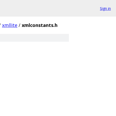
Sign in
/
xmllite
/
xmlconstants.h