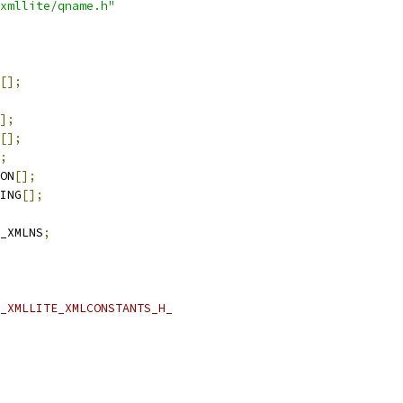
xmllite/qname.h"
[];
];
[];
;
ON
[];
ING
[];
_XMLNS
;
_XMLLITE_XMLCONSTANTS_H_