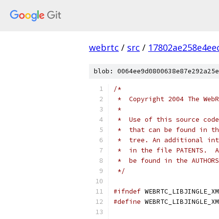
webrtc
/
src
/
17802ae258e4ee
blob: 0064ee9d0800638e87e292a25e
/*
 *  Copyright 2004 The WebR
 *
 *  Use of this source code
 *  that can be found in th
 *  tree. An additional int
 *  in the file PATENTS.  A
 *  be found in the AUTHORS
 */
#ifndef
 WEBRTC_LIBJINGLE_XM
#define
 WEBRTC_LIBJINGLE_XM