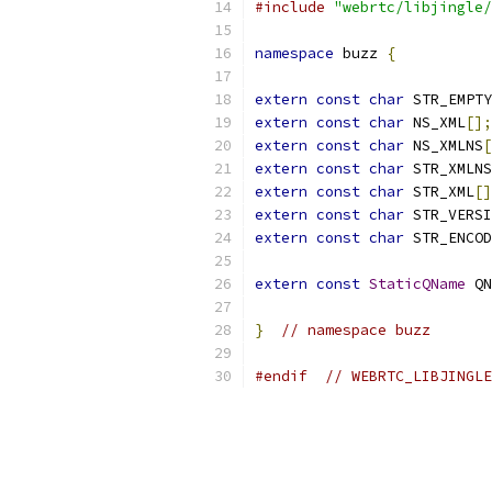
#include
"webrtc/libjingle/
namespace
 buzz 
{
extern
const
char
 STR_EMPTY
extern
const
char
 NS_XML
[];
extern
const
char
 NS_XMLNS
[
extern
const
char
 STR_XMLNS
extern
const
char
 STR_XML
[]
extern
const
char
 STR_VERSI
extern
const
char
 STR_ENCOD
extern
const
StaticQName
 QN
}
// namespace buzz
#endif
// WEBRTC_LIBJINGLE