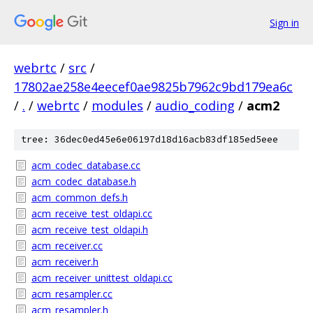
Sign in
webrtc
/
src
/
17802ae258e4eecef0ae9825b7962c9bd179ea6c
/
.
/
webrtc
/
modules
/
audio_coding
/
acm2
tree: 36dec0ed45e6e06197d18d16acb83df185ed5eee
acm_codec_database.cc
acm_codec_database.h
acm_common_defs.h
acm_receive_test_oldapi.cc
acm_receive_test_oldapi.h
acm_receiver.cc
acm_receiver.h
acm_receiver_unittest_oldapi.cc
acm_resampler.cc
acm_resampler.h