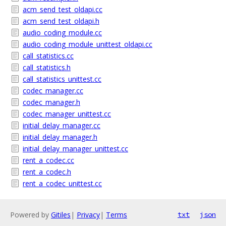
acm_send_test_oldapi.cc
acm_send_test_oldapi.h
audio_coding_module.cc
audio_coding_module_unittest_oldapi.cc
call_statistics.cc
call_statistics.h
call_statistics_unittest.cc
codec_manager.cc
codec_manager.h
codec_manager_unittest.cc
initial_delay_manager.cc
initial_delay_manager.h
initial_delay_manager_unittest.cc
rent_a_codec.cc
rent_a_codec.h
rent_a_codec_unittest.cc
Powered by
Gitiles
|
Privacy
|
Terms
txt
json