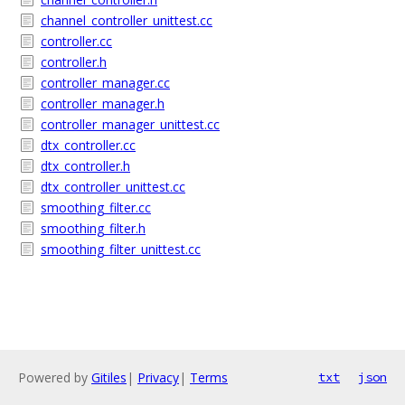
channel_controller_unittest.cc
controller.cc
controller.h
controller_manager.cc
controller_manager.h
controller_manager_unittest.cc
dtx_controller.cc
dtx_controller.h
dtx_controller_unittest.cc
smoothing_filter.cc
smoothing_filter.h
smoothing_filter_unittest.cc
Powered by
Gitiles
|
Privacy
|
Terms
txt
json