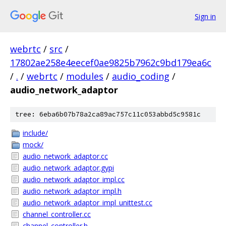
Sign in
webrtc
/
src
/
17802ae258e4eecef0ae9825b7962c9bd179ea6c
/
.
/
webrtc
/
modules
/
audio_coding
/
audio_network_adaptor
tree: 6eba6b07b78a2ca89ac757c11c053abbd5c9581c
include/
mock/
audio_network_adaptor.cc
audio_network_adaptor.gypi
audio_network_adaptor_impl.cc
audio_network_adaptor_impl.h
audio_network_adaptor_impl_unittest.cc
channel_controller.cc
channel_controller.h