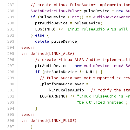
// create *Linux PulseAudio* implementatio
AudioDeviceLinuxPulse
*
 pulseDevice 
=
new
A
if
(
pulseDevice
->
Init
()
==
AudioDeviceGene
      ptrAudioDevice 
=
 pulseDevice
;
      LOG
(
INFO
)
<<
"Linux PulseAudio APIs will
}
else
{
delete
 pulseDevice
;
#endif
#if defined(LINUX_ALSA)
// create *Linux ALSA Audio* implementat
      ptrAudioDevice 
=
new
AudioDeviceLinuxALS
if
(
ptrAudioDevice 
!=
 NULL
)
{
// Pulse Audio was not supported => re
        _platformAudioLayer 
=
            kLinuxAlsaAudio
;
// modify the st
        LOG
(
WARNING
)
<<
"Linux PulseAudio is *
"be utilized instead"
;
}
#endif
#if defined(LINUX_PULSE)
}