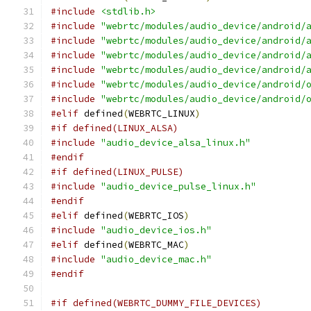
#include
<stdlib.h>
#include
"webrtc/modules/audio_device/android/
#include
"webrtc/modules/audio_device/android/
#include
"webrtc/modules/audio_device/android/
#include
"webrtc/modules/audio_device/android/
#include
"webrtc/modules/audio_device/android/
#include
"webrtc/modules/audio_device/android/
#elif
 defined
(
WEBRTC_LINUX
)
#if defined(LINUX_ALSA)
#include
"audio_device_alsa_linux.h"
#endif
#if defined(LINUX_PULSE)
#include
"audio_device_pulse_linux.h"
#endif
#elif
 defined
(
WEBRTC_IOS
)
#include
"audio_device_ios.h"
#elif
 defined
(
WEBRTC_MAC
)
#include
"audio_device_mac.h"
#endif
#if defined(WEBRTC_DUMMY_FILE_DEVICES)