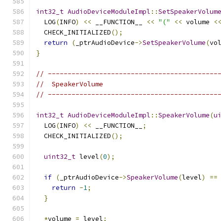
int32_t
AudioDeviceModuleImpl
::
SetSpeakerVolum
  LOG
(
INFO
)
<<
 __FUNCTION__ 
<<
"("
<<
 volume 
<
  CHECK_INITIALIZED
();
return
(
_ptrAudioDevice
->
SetSpeakerVolume
(
vo
}
// -------------------------------------------
//  SpeakerVolume
// -------------------------------------------
int32_t
AudioDeviceModuleImpl
::
SpeakerVolume
(
u
  LOG
(
INFO
)
<<
 __FUNCTION__
;
  CHECK_INITIALIZED
();
uint32_t
 level
(
0
);
if
(
_ptrAudioDevice
->
SpeakerVolume
(
level
)
==
return
-
1
;
}
*
volume 
=
 level
;