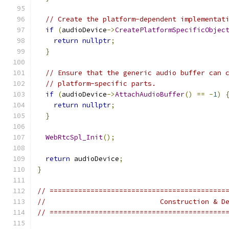
// Create the platform-dependent implementat
if
(
audioDevice
->
CreatePlatformSpecificObjec
return
nullptr
;
}
// Ensure that the generic audio buffer can 
// platform-specific parts.
if
(
audioDevice
->
AttachAudioBuffer
()
==
-
1
)
return
nullptr
;
}
WebRtcSpl_Init
();
return
 audioDevice
;
}
// ===========================================
//                            Construction & D
// ===========================================