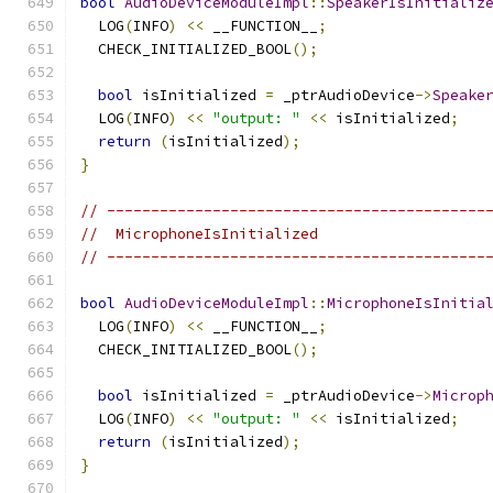
bool
AudioDeviceModuleImpl
::
SpeakerIsInitializ
  LOG
(
INFO
)
<<
 __FUNCTION__
;
  CHECK_INITIALIZED_BOOL
();
bool
 isInitialized 
=
 _ptrAudioDevice
->
Speake
  LOG
(
INFO
)
<<
"output: "
<<
 isInitialized
;
return
(
isInitialized
);
}
// -------------------------------------------
//  MicrophoneIsInitialized
// -------------------------------------------
bool
AudioDeviceModuleImpl
::
MicrophoneIsInitia
  LOG
(
INFO
)
<<
 __FUNCTION__
;
  CHECK_INITIALIZED_BOOL
();
bool
 isInitialized 
=
 _ptrAudioDevice
->
Microp
  LOG
(
INFO
)
<<
"output: "
<<
 isInitialized
;
return
(
isInitialized
);
}