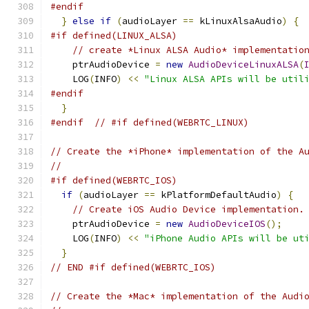
#endif
}
else
if
(
audioLayer 
==
 kLinuxAlsaAudio
)
{
#if defined(LINUX_ALSA)
// create *Linux ALSA Audio* implementatio
    ptrAudioDevice 
=
new
AudioDeviceLinuxALSA
(
    LOG
(
INFO
)
<<
"Linux ALSA APIs will be util
#endif
}
#endif
// #if defined(WEBRTC_LINUX)
// Create the *iPhone* implementation of the A
//
#if defined(WEBRTC_IOS)
if
(
audioLayer 
==
 kPlatformDefaultAudio
)
{
// Create iOS Audio Device implementation.
    ptrAudioDevice 
=
new
AudioDeviceIOS
();
    LOG
(
INFO
)
<<
"iPhone Audio APIs will be ut
}
// END #if defined(WEBRTC_IOS)
// Create the *Mac* implementation of the Audi