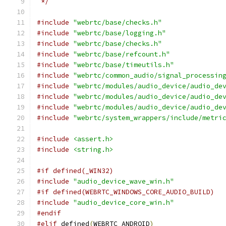
 */
#include
"webrtc/base/checks.h"
#include
"webrtc/base/logging.h"
#include
"webrtc/base/checks.h"
#include
"webrtc/base/refcount.h"
#include
"webrtc/base/timeutils.h"
#include
"webrtc/common_audio/signal_processin
#include
"webrtc/modules/audio_device/audio_de
#include
"webrtc/modules/audio_device/audio_de
#include
"webrtc/modules/audio_device/audio_de
#include
"webrtc/system_wrappers/include/metri
#include
<assert.h>
#include
<string.h>
#if defined(_WIN32)
#include
"audio_device_wave_win.h"
#if defined(WEBRTC_WINDOWS_CORE_AUDIO_BUILD)
#include
"audio_device_core_win.h"
#endif
#elif
 defined
(
WEBRTC_ANDROID
)