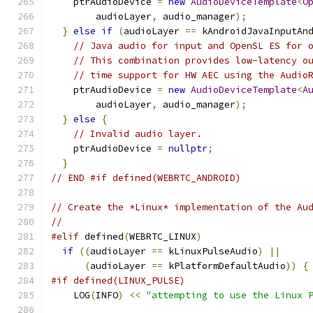
    ptrAudioDevice 
=
new
AudioDeviceTemplate
<
O
        audioLayer
,
 audio_manager
);
}
else
if
(
audioLayer 
==
 kAndroidJavaInputAn
// Java audio for input and OpenSL ES for 
// This combination provides low-latency o
// time support for HW AEC using the Audio
    ptrAudioDevice 
=
new
AudioDeviceTemplate
<
A
        audioLayer
,
 audio_manager
);
}
else
{
// Invalid audio layer.
    ptrAudioDevice 
=
nullptr
;
}
// END #if defined(WEBRTC_ANDROID)
// Create the *Linux* implementation of the Au
//
#elif
 defined
(
WEBRTC_LINUX
)
if
((
audioLayer 
==
 kLinuxPulseAudio
)
||
(
audioLayer 
==
 kPlatformDefaultAudio
))
{
#if defined(LINUX_PULSE)
    LOG
(
INFO
)
<<
"attempting to use the Linux 