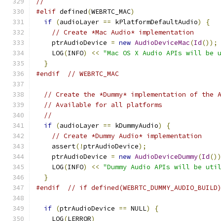
//
#elif
 defined
(
WEBRTC_MAC
)
if
(
audioLayer 
==
 kPlatformDefaultAudio
)
{
// Create *Mac Audio* implementation
    ptrAudioDevice 
=
new
AudioDeviceMac
(
Id
());
    LOG
(
INFO
)
<<
"Mac OS X Audio APIs will be 
}
#endif
// WEBRTC_MAC
// Create the *Dummy* implementation of the 
// Available for all platforms
//
if
(
audioLayer 
==
 kDummyAudio
)
{
// Create *Dummy Audio* implementation
    assert
(!
ptrAudioDevice
);
    ptrAudioDevice 
=
new
AudioDeviceDummy
(
Id
()
    LOG
(
INFO
)
<<
"Dummy Audio APIs will be uti
}
#endif
// if defined(WEBRTC_DUMMY_AUDIO_BUILD
if
(
ptrAudioDevice 
==
 NULL
)
{
    LOG
(
LERROR
)