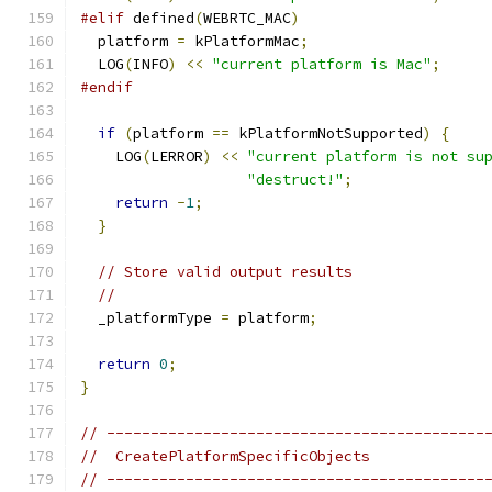
#elif
 defined
(
WEBRTC_MAC
)
  platform 
=
 kPlatformMac
;
  LOG
(
INFO
)
<<
"current platform is Mac"
;
#endif
if
(
platform 
==
 kPlatformNotSupported
)
{
    LOG
(
LERROR
)
<<
"current platform is not su
"destruct!"
;
return
-
1
;
}
// Store valid output results
//
  _platformType 
=
 platform
;
return
0
;
}
// -------------------------------------------
//  CreatePlatformSpecificObjects
// -------------------------------------------