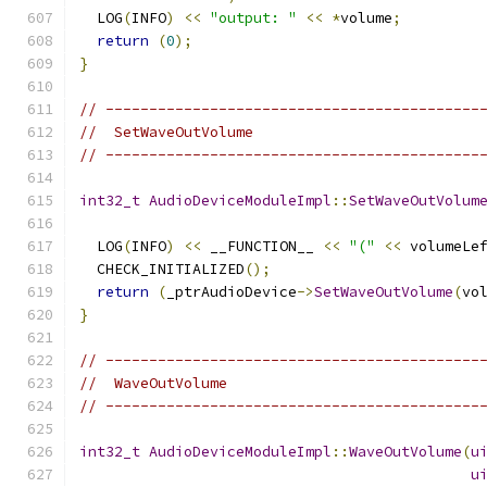
  LOG
(
INFO
)
<<
"output: "
<<
*
volume
;
return
(
0
);
}
// -------------------------------------------
//  SetWaveOutVolume
// -------------------------------------------
int32_t
AudioDeviceModuleImpl
::
SetWaveOutVolum
  LOG
(
INFO
)
<<
 __FUNCTION__ 
<<
"("
<<
 volumeLe
  CHECK_INITIALIZED
();
return
(
_ptrAudioDevice
->
SetWaveOutVolume
(
vo
}
// -------------------------------------------
//  WaveOutVolume
// -------------------------------------------
int32_t
AudioDeviceModuleImpl
::
WaveOutVolume
(
u
u