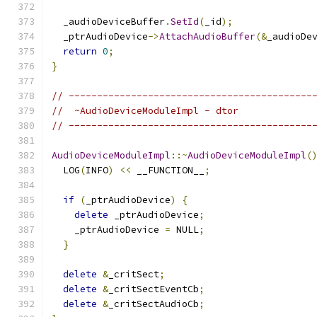
  _audioDeviceBuffer
.
SetId
(
_id
);
  _ptrAudioDevice
->
AttachAudioBuffer
(&
_audioDe
return
0
;
}
// -------------------------------------------
//  ~AudioDeviceModuleImpl - dtor
// -------------------------------------------
AudioDeviceModuleImpl
::~
AudioDeviceModuleImpl
(
  LOG
(
INFO
)
<<
 __FUNCTION__
;
if
(
_ptrAudioDevice
)
{
delete
 _ptrAudioDevice
;
    _ptrAudioDevice 
=
 NULL
;
}
delete
&
_critSect
;
delete
&
_critSectEventCb
;
delete
&
_critSectAudioCb
;