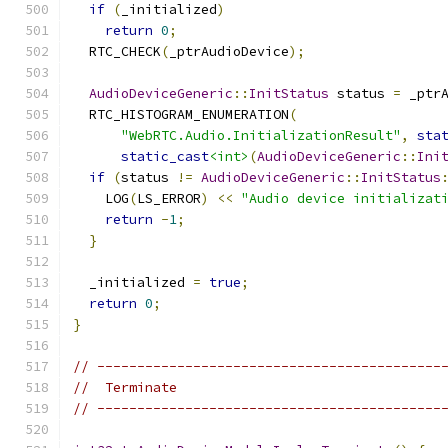
if
(
_initialized
)
return
0
;
  RTC_CHECK
(
_ptrAudioDevice
);
AudioDeviceGeneric
::
InitStatus
 status 
=
 _ptr
  RTC_HISTOGRAM_ENUMERATION
(
"WebRTC.Audio.InitializationResult"
,
sta
static_cast
<int>
(
AudioDeviceGeneric
::
Ini
if
(
status 
!=
AudioDeviceGeneric
::
InitStatus
    LOG
(
LS_ERROR
)
<<
"Audio device initializat
return
-
1
;
}
  _initialized 
=
true
;
return
0
;
}
// -------------------------------------------
//  Terminate
// -------------------------------------------