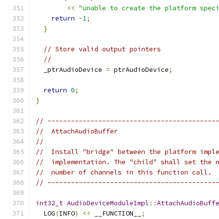
<<
"unable to create the platform spec
return
-
1
;
}
// Store valid output pointers
//
  _ptrAudioDevice 
=
 ptrAudioDevice
;
return
0
;
}
// -------------------------------------------
//  AttachAudioBuffer
//
//  Install "bridge" between the platform impl
//  implementation. The "child" shall set the 
//  number of channels in this function call.
// -------------------------------------------
int32_t
AudioDeviceModuleImpl
::
AttachAudioBuff
  LOG
(
INFO
)
<<
 __FUNCTION__
;