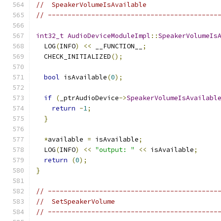
//  SpeakerVolumeIsAvailable
// -------------------------------------------
int32_t
AudioDeviceModuleImpl
::
SpeakerVolumeIs
  LOG
(
INFO
)
<<
 __FUNCTION__
;
  CHECK_INITIALIZED
();
bool
 isAvailable
(
0
);
if
(
_ptrAudioDevice
->
SpeakerVolumeIsAvailabl
return
-
1
;
}
*
available 
=
 isAvailable
;
  LOG
(
INFO
)
<<
"output: "
<<
 isAvailable
;
return
(
0
);
}
// -------------------------------------------
//  SetSpeakerVolume
// -------------------------------------------