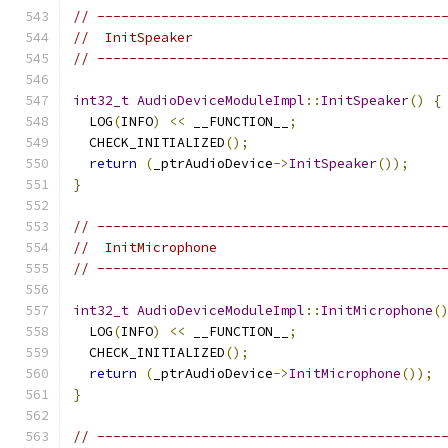
// -------------------------------------------
//  InitSpeaker
// -------------------------------------------
int32_t
AudioDeviceModuleImpl
::
InitSpeaker
()
{
  LOG
(
INFO
)
<<
 __FUNCTION__
;
  CHECK_INITIALIZED
();
return
(
_ptrAudioDevice
->
InitSpeaker
());
}
// -------------------------------------------
//  InitMicrophone
// -------------------------------------------
int32_t
AudioDeviceModuleImpl
::
InitMicrophone
(
  LOG
(
INFO
)
<<
 __FUNCTION__
;
  CHECK_INITIALIZED
();
return
(
_ptrAudioDevice
->
InitMicrophone
());
}
// -------------------------------------------