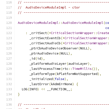
// -------------------------------------------
//  AudioDeviceModuleImpl - ctor
// -------------------------------------------
AudioDeviceModuleImpl
::
AudioDeviceModuleImpl
(
c
c
:
 _critSect
(*
CriticalSectionWrapper
::
Creat
      _critSectEventCb
(*
CriticalSectionWrapper
      _critSectAudioCb
(*
CriticalSectionWrapper
      _ptrCbAudioDeviceObserver
(
NULL
),
      _ptrAudioDevice
(
NULL
),
      _id
(
id
),
      _platformAudioLayer
(
audioLayer
),
      _lastProcessTime
(
rtc
::
TimeMillis
()),
      _platformType
(
kPlatformNotSupported
),
      _initialized
(
false
),
      _lastError
(
kAdmErrNone
)
{
  LOG
(
INFO
)
<<
 __FUNCTION__
;
}
// -------------------------------------------