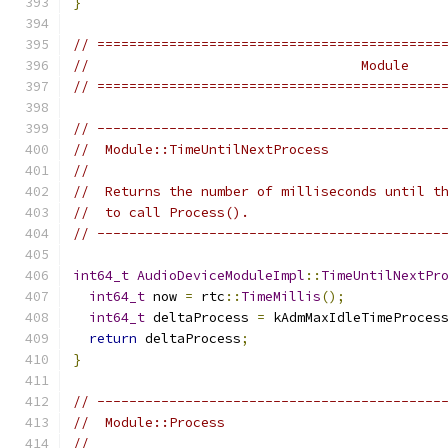
}
// ===========================================
//                                  Module
// ===========================================
// -------------------------------------------
//  Module::TimeUntilNextProcess
//
//  Returns the number of milliseconds until t
//  to call Process().
// -------------------------------------------
int64_t
AudioDeviceModuleImpl
::
TimeUntilNextPr
int64_t
 now 
=
 rtc
::
TimeMillis
();
int64_t
 deltaProcess 
=
 kAdmMaxIdleTimeProces
return
 deltaProcess
;
}
// -------------------------------------------
//  Module::Process
//