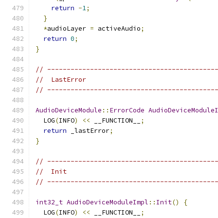
return
-
1
;
}
*
audioLayer 
=
 activeAudio
;
return
0
;
}
// -------------------------------------------
//  LastError
// -------------------------------------------
AudioDeviceModule
::
ErrorCode
AudioDeviceModule
  LOG
(
INFO
)
<<
 __FUNCTION__
;
return
 _lastError
;
}
// -------------------------------------------
//  Init
// -------------------------------------------
int32_t
AudioDeviceModuleImpl
::
Init
()
{
  LOG
(
INFO
)
<<
 __FUNCTION__
;