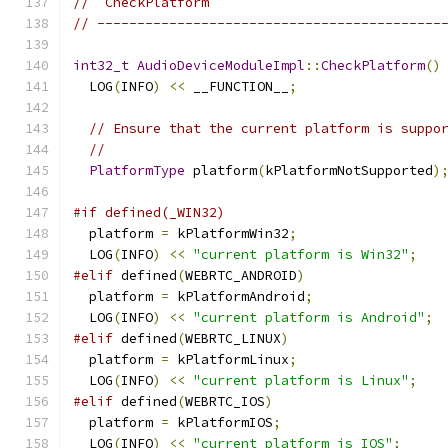
//  CheckPlatform
// -------------------------------------------
int32_t
AudioDeviceModuleImpl
::
CheckPlatform
()
  LOG
(
INFO
)
<<
 __FUNCTION__
;
// Ensure that the current platform is suppo
//
PlatformType
 platform
(
kPlatformNotSupported
)
#if defined(_WIN32)
  platform 
=
 kPlatformWin32
;
  LOG
(
INFO
)
<<
"current platform is Win32"
;
#elif
 defined
(
WEBRTC_ANDROID
)
  platform 
=
 kPlatformAndroid
;
  LOG
(
INFO
)
<<
"current platform is Android"
;
#elif
 defined
(
WEBRTC_LINUX
)
  platform 
=
 kPlatformLinux
;
  LOG
(
INFO
)
<<
"current platform is Linux"
;
#elif
 defined
(
WEBRTC_IOS
)
  platform 
=
 kPlatformIOS
;
  LOG
(
INFO
)
<<
"current platform is IOS"
;