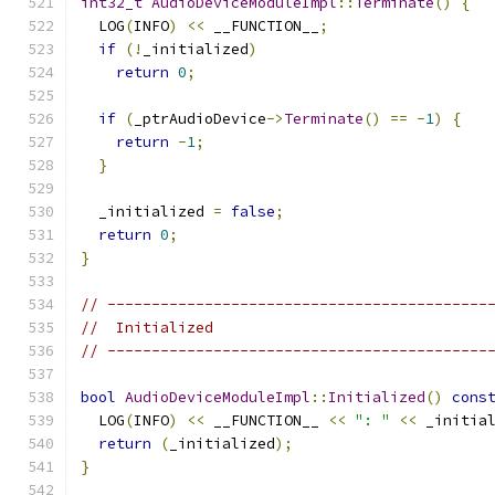
int32_t
AudioDeviceModuleImpl
::
Terminate
()
{
  LOG
(
INFO
)
<<
 __FUNCTION__
;
if
(!
_initialized
)
return
0
;
if
(
_ptrAudioDevice
->
Terminate
()
==
-
1
)
{
return
-
1
;
}
  _initialized 
=
false
;
return
0
;
}
// -------------------------------------------
//  Initialized
// -------------------------------------------
bool
AudioDeviceModuleImpl
::
Initialized
()
cons
  LOG
(
INFO
)
<<
 __FUNCTION__ 
<<
": "
<<
 _initia
return
(
_initialized
);
}