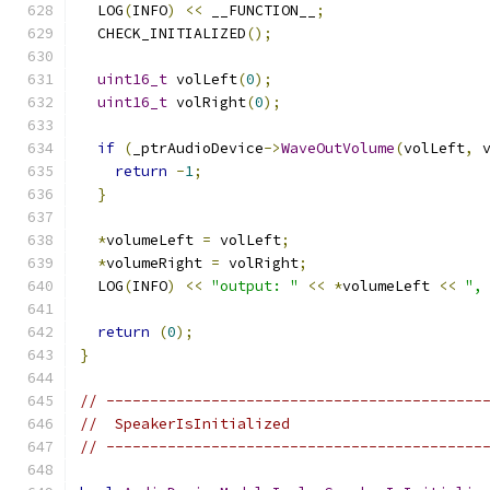
  LOG
(
INFO
)
<<
 __FUNCTION__
;
  CHECK_INITIALIZED
();
uint16_t
 volLeft
(
0
);
uint16_t
 volRight
(
0
);
if
(
_ptrAudioDevice
->
WaveOutVolume
(
volLeft
,
 
return
-
1
;
}
*
volumeLeft 
=
 volLeft
;
*
volumeRight 
=
 volRight
;
  LOG
(
INFO
)
<<
"output: "
<<
*
volumeLeft 
<<
",
return
(
0
);
}
// -------------------------------------------
//  SpeakerIsInitialized
// -------------------------------------------