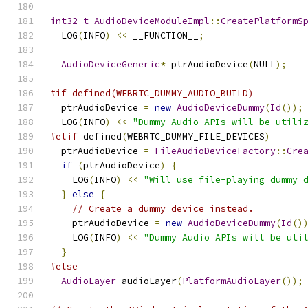
int32_t
AudioDeviceModuleImpl
::
CreatePlatformS
  LOG
(
INFO
)
<<
 __FUNCTION__
;
AudioDeviceGeneric
*
 ptrAudioDevice
(
NULL
);
#if defined(WEBRTC_DUMMY_AUDIO_BUILD)
  ptrAudioDevice 
=
new
AudioDeviceDummy
(
Id
());
  LOG
(
INFO
)
<<
"Dummy Audio APIs will be utili
#elif
 defined
(
WEBRTC_DUMMY_FILE_DEVICES
)
  ptrAudioDevice 
=
FileAudioDeviceFactory
::
Cre
if
(
ptrAudioDevice
)
{
    LOG
(
INFO
)
<<
"Will use file-playing dummy 
}
else
{
// Create a dummy device instead.
    ptrAudioDevice 
=
new
AudioDeviceDummy
(
Id
()
    LOG
(
INFO
)
<<
"Dummy Audio APIs will be uti
}
#else
AudioLayer
 audioLayer
(
PlatformAudioLayer
());