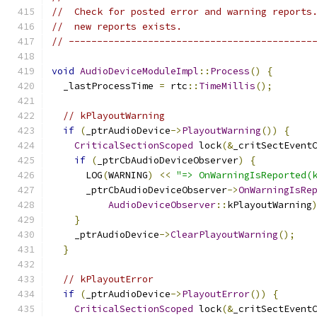
//  Check for posted error and warning reports
//  new reports exists.
// -------------------------------------------
void
AudioDeviceModuleImpl
::
Process
()
{
  _lastProcessTime 
=
 rtc
::
TimeMillis
();
// kPlayoutWarning
if
(
_ptrAudioDevice
->
PlayoutWarning
())
{
CriticalSectionScoped
 lock
(&
_critSectEvent
if
(
_ptrCbAudioDeviceObserver
)
{
      LOG
(
WARNING
)
<<
"=> OnWarningIsReported(
      _ptrCbAudioDeviceObserver
->
OnWarningIsRe
AudioDeviceObserver
::
kPlayoutWarning
}
    _ptrAudioDevice
->
ClearPlayoutWarning
();
}
// kPlayoutError
if
(
_ptrAudioDevice
->
PlayoutError
())
{
CriticalSectionScoped
 lock
(&
_critSectEvent