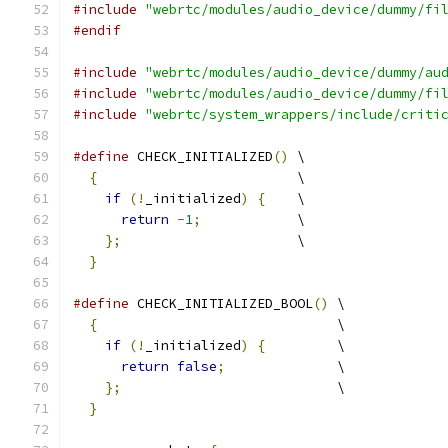
#include
"webrtc/modules/audio_device/dummy/fi
#endif
#include
"webrtc/modules/audio_device/dummy/au
#include
"webrtc/modules/audio_device/dummy/fi
#include
"webrtc/system_wrappers/include/criti
#define
 CHECK_INITIALIZED
()
 \
{
                         \
if
(!
_initialized
)
{
    \
return
-
1
;
            \
};
                      \
}
#define
 CHECK_INITIALIZED_BOOL
()
 \
{
                              \
if
(!
_initialized
)
{
         \
return
false
;
              \
};
                           \
}