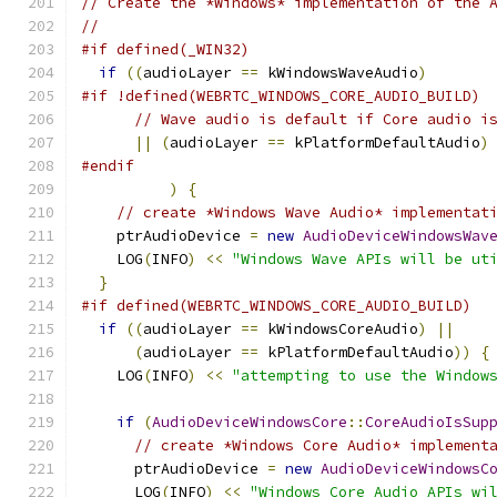
// Create the *Windows* implementation of the 
//
#if defined(_WIN32)
if
((
audioLayer 
==
 kWindowsWaveAudio
)
#if !defined(WEBRTC_WINDOWS_CORE_AUDIO_BUILD)
// Wave audio is default if Core audio i
||
(
audioLayer 
==
 kPlatformDefaultAudio
)
#endif
)
{
// create *Windows Wave Audio* implementat
    ptrAudioDevice 
=
new
AudioDeviceWindowsWav
    LOG
(
INFO
)
<<
"Windows Wave APIs will be ut
}
#if defined(WEBRTC_WINDOWS_CORE_AUDIO_BUILD)
if
((
audioLayer 
==
 kWindowsCoreAudio
)
||
(
audioLayer 
==
 kPlatformDefaultAudio
))
{
    LOG
(
INFO
)
<<
"attempting to use the Window
if
(
AudioDeviceWindowsCore
::
CoreAudioIsSup
// create *Windows Core Audio* implement
      ptrAudioDevice 
=
new
AudioDeviceWindowsC
      LOG
(
INFO
)
<<
"Windows Core Audio APIs wi