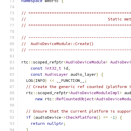
namespace
 webrtc 
{
// ===========================================
//                                   Static me
// ===========================================
// -------------------------------------------
//  AudioDeviceModule::Create()
// -------------------------------------------
rtc
::
scoped_refptr
<
AudioDeviceModule
>
AudioDev
const
int32_t
 id
,
const
AudioLayer
 audio_layer
)
{
  LOG
(
INFO
)
<<
 __FUNCTION__
;
// Create the generic ref counted (platform 
  rtc
::
scoped_refptr
<
AudioDeviceModuleImpl
>
 au
new
 rtc
::
RefCountedObject
<
AudioDeviceMod
// Ensure that the current platform is suppo
if
(
audioDevice
->
CheckPlatform
()
==
-
1
)
{
return
nullptr
;
}