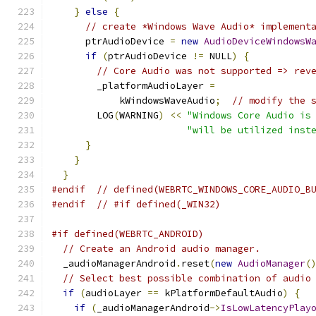
}
else
{
// create *Windows Wave Audio* implement
      ptrAudioDevice 
=
new
AudioDeviceWindowsW
if
(
ptrAudioDevice 
!=
 NULL
)
{
// Core Audio was not supported => rev
        _platformAudioLayer 
=
            kWindowsWaveAudio
;
// modify the 
        LOG
(
WARNING
)
<<
"Windows Core Audio is
"will be utilized inst
}
}
}
#endif
// defined(WEBRTC_WINDOWS_CORE_AUDIO_B
#endif
// #if defined(_WIN32)
#if defined(WEBRTC_ANDROID)
// Create an Android audio manager.
  _audioManagerAndroid
.
reset
(
new
AudioManager
(
// Select best possible combination of audio
if
(
audioLayer 
==
 kPlatformDefaultAudio
)
{
if
(
_audioManagerAndroid
->
IsLowLatencyPlay