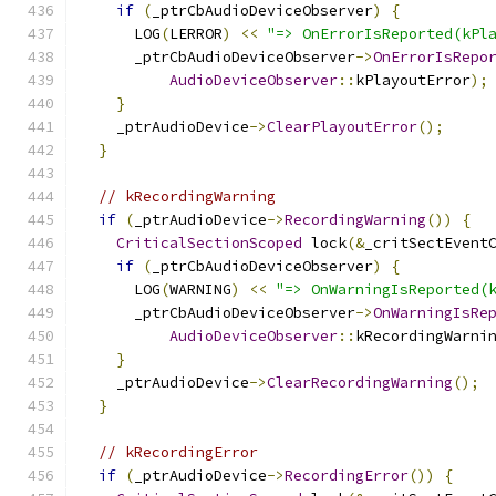
if
(
_ptrCbAudioDeviceObserver
)
{
      LOG
(
LERROR
)
<<
"=> OnErrorIsReported(kPl
      _ptrCbAudioDeviceObserver
->
OnErrorIsRepo
AudioDeviceObserver
::
kPlayoutError
);
}
    _ptrAudioDevice
->
ClearPlayoutError
();
}
// kRecordingWarning
if
(
_ptrAudioDevice
->
RecordingWarning
())
{
CriticalSectionScoped
 lock
(&
_critSectEvent
if
(
_ptrCbAudioDeviceObserver
)
{
      LOG
(
WARNING
)
<<
"=> OnWarningIsReported(
      _ptrCbAudioDeviceObserver
->
OnWarningIsRe
AudioDeviceObserver
::
kRecordingWarni
}
    _ptrAudioDevice
->
ClearRecordingWarning
();
}
// kRecordingError
if
(
_ptrAudioDevice
->
RecordingError
())
{