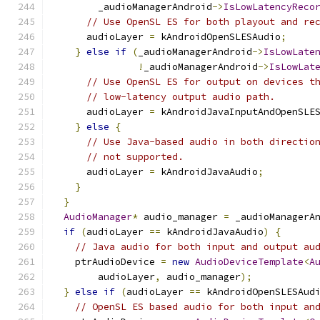
        _audioManagerAndroid
->
IsLowLatencyReco
// Use OpenSL ES for both playout and re
      audioLayer 
=
 kAndroidOpenSLESAudio
;
}
else
if
(
_audioManagerAndroid
->
IsLowLate
!
_audioManagerAndroid
->
IsLowLat
// Use OpenSL ES for output on devices t
// low-latency output audio path.
      audioLayer 
=
 kAndroidJavaInputAndOpenSLE
}
else
{
// Use Java-based audio in both directio
// not supported.
      audioLayer 
=
 kAndroidJavaAudio
;
}
}
AudioManager
*
 audio_manager 
=
 _audioManagerA
if
(
audioLayer 
==
 kAndroidJavaAudio
)
{
// Java audio for both input and output au
    ptrAudioDevice 
=
new
AudioDeviceTemplate
<
A
        audioLayer
,
 audio_manager
);
}
else
if
(
audioLayer 
==
 kAndroidOpenSLESAud
// OpenSL ES based audio for both input an