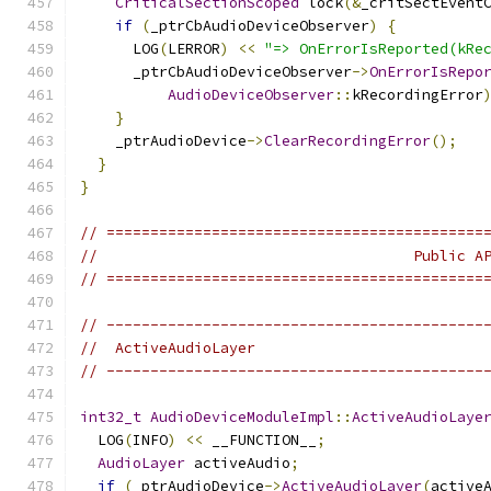
CriticalSectionScoped
 lock
(&
_critSectEvent
if
(
_ptrCbAudioDeviceObserver
)
{
      LOG
(
LERROR
)
<<
"=> OnErrorIsReported(kRe
      _ptrCbAudioDeviceObserver
->
OnErrorIsRepo
AudioDeviceObserver
::
kRecordingError
}
    _ptrAudioDevice
->
ClearRecordingError
();
}
}
// ===========================================
//                                    Public A
// ===========================================
// -------------------------------------------
//  ActiveAudioLayer
// -------------------------------------------
int32_t
AudioDeviceModuleImpl
::
ActiveAudioLaye
  LOG
(
INFO
)
<<
 __FUNCTION__
;
AudioLayer
 activeAudio
;
if
(
_ptrAudioDevice
->
ActiveAudioLayer
(
active