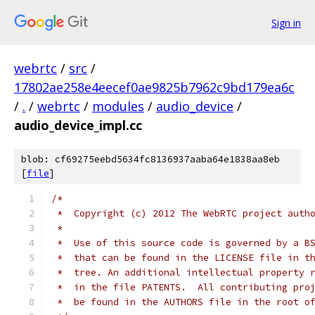
Sign in
webrtc
/
src
/
17802ae258e4eecef0ae9825b7962c9bd179ea6c
/
.
/
webrtc
/
modules
/
audio_device
/
audio_device_impl.cc
blob: cf69275eebd5634fc8136937aaba64e1838aa8eb
[
file
]
/*
 *  Copyright (c) 2012 The WebRTC project auth
 *
 *  Use of this source code is governed by a B
 *  that can be found in the LICENSE file in t
 *  tree. An additional intellectual property 
 *  in the file PATENTS.  All contributing pro
 *  be found in the AUTHORS file in the root o