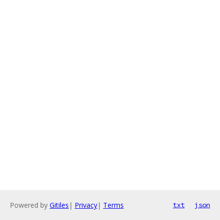
Powered by
Gitiles
|
Privacy
|
Terms
txt
json