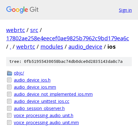
Sign in
webrtc
/
src
/
17802ae258e4eecef0ae9825b7962c9bd179ea6c
/
.
/
webrtc
/
modules
/
audio_device
/
ios
tree: 0fb51955430058bac74db0dce0d2835143da8c7a
objc/
audio_device_ios.h
audio_device_ios.mm
audio_device_not_implemented_ios.mm
audio_device_unittest_ios.cc
audio_session_observer.h
voice_processing_audio_unit.h
voice_processing_audio_unit.mm