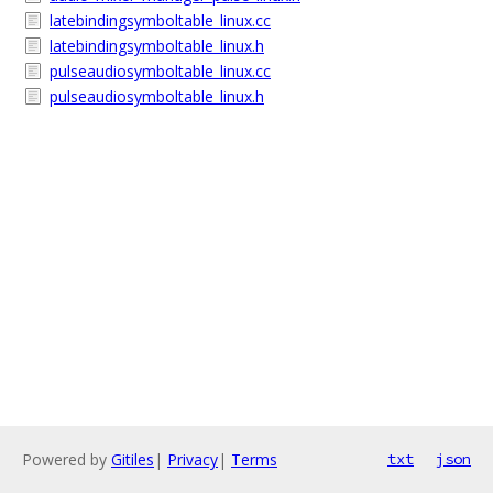
latebindingsymboltable_linux.cc
latebindingsymboltable_linux.h
pulseaudiosymboltable_linux.cc
pulseaudiosymboltable_linux.h
Powered by
Gitiles
|
Privacy
|
Terms
txt
json