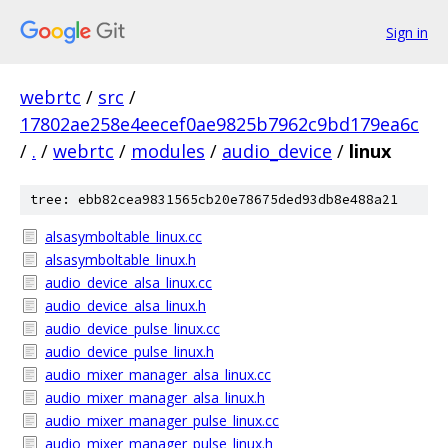
Sign in
webrtc
/
src
/
17802ae258e4eecef0ae9825b7962c9bd179ea6c
/
.
/
webrtc
/
modules
/
audio_device
/
linux
tree: ebb82cea9831565cb20e78675ded93db8e488a21
alsasymboltable_linux.cc
alsasymboltable_linux.h
audio_device_alsa_linux.cc
audio_device_alsa_linux.h
audio_device_pulse_linux.cc
audio_device_pulse_linux.h
audio_mixer_manager_alsa_linux.cc
audio_mixer_manager_alsa_linux.h
audio_mixer_manager_pulse_linux.cc
audio_mixer_manager_pulse_linux.h