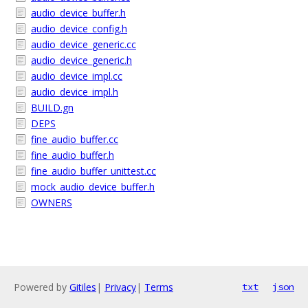
audio_device_buffer.h
audio_device_config.h
audio_device_generic.cc
audio_device_generic.h
audio_device_impl.cc
audio_device_impl.h
BUILD.gn
DEPS
fine_audio_buffer.cc
fine_audio_buffer.h
fine_audio_buffer_unittest.cc
mock_audio_device_buffer.h
OWNERS
Powered by
Gitiles
|
Privacy
|
Terms
txt
json