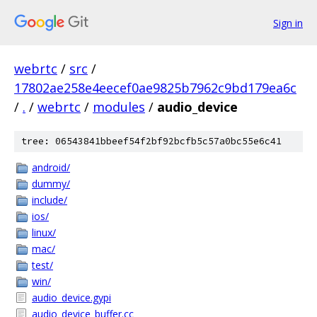
Sign in
webrtc
/
src
/
17802ae258e4eecef0ae9825b7962c9bd179ea6c
/
.
/
webrtc
/
modules
/
audio_device
tree: 06543841bbeef54f2bf92bcfb5c57a0bc55e6c41
android/
dummy/
include/
ios/
linux/
mac/
test/
win/
audio_device.gypi
audio_device_buffer.cc