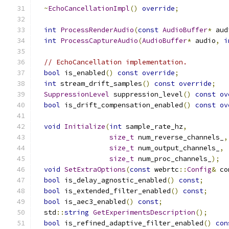
~
EchoCancellationImpl
()
override
;
int
ProcessRenderAudio
(
const
AudioBuffer
*
 aud
int
ProcessCaptureAudio
(
AudioBuffer
*
 audio
,
i
// EchoCancellation implementation.
bool
 is_enabled
()
const
override
;
int
 stream_drift_samples
()
const
override
;
SuppressionLevel
 suppression_level
()
const
ov
bool
 is_drift_compensation_enabled
()
const
ov
void
Initialize
(
int
 sample_rate_hz
,
size_t
 num_reverse_channels_
,
size_t
 num_output_channels_
,
size_t
 num_proc_channels_
);
void
SetExtraOptions
(
const
 webrtc
::
Config
&
 co
bool
 is_delay_agnostic_enabled
()
const
;
bool
 is_extended_filter_enabled
()
const
;
bool
 is_aec3_enabled
()
const
;
  std
::
string
GetExperimentsDescription
();
bool
 is_refined_adaptive_filter_enabled
()
con