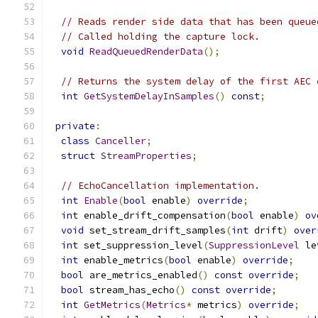
// Reads render side data that has been queue
// Called holding the capture lock.
void
ReadQueuedRenderData
();
// Returns the system delay of the first AEC 
int
GetSystemDelayInSamples
()
const
;
private
:
class
Canceller
;
struct
StreamProperties
;
// EchoCancellation implementation.
int
Enable
(
bool
 enable
)
override
;
int
 enable_drift_compensation
(
bool
 enable
)
ov
void
 set_stream_drift_samples
(
int
 drift
)
over
int
 set_suppression_level
(
SuppressionLevel
 le
int
 enable_metrics
(
bool
 enable
)
override
;
bool
 are_metrics_enabled
()
const
override
;
bool
 stream_has_echo
()
const
override
;
int
GetMetrics
(
Metrics
*
 metrics
)
override
;