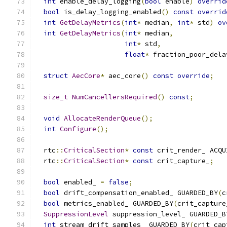
int
 enable_delay_logging
(
bool
 enable
)
overrid
bool
 is_delay_logging_enabled
()
const
overrid
int
GetDelayMetrics
(
int
*
 median
,
int
*
 std
)
ov
int
GetDelayMetrics
(
int
*
 median
,
int
*
 std
,
float
*
 fraction_poor_dela
struct
AecCore
*
 aec_core
()
const
override
;
size_t
NumCancellersRequired
()
const
;
void
AllocateRenderQueue
();
int
Configure
();
  rtc
::
CriticalSection
*
const
 crit_render_ ACQU
  rtc
::
CriticalSection
*
const
 crit_capture_
;
bool
 enabled_ 
=
false
;
bool
 drift_compensation_enabled_ GUARDED_BY
(
c
bool
 metrics_enabled_ GUARDED_BY
(
crit_capture
SuppressionLevel
 suppression_level_ GUARDED_B
int
 stream_drift_samples_ GUARDED_BY
(
crit_cap