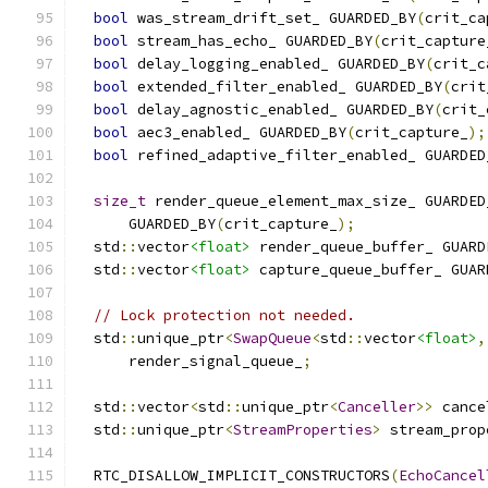
bool
 was_stream_drift_set_ GUARDED_BY
(
crit_ca
bool
 stream_has_echo_ GUARDED_BY
(
crit_capture
bool
 delay_logging_enabled_ GUARDED_BY
(
crit_c
bool
 extended_filter_enabled_ GUARDED_BY
(
crit
bool
 delay_agnostic_enabled_ GUARDED_BY
(
crit_
bool
 aec3_enabled_ GUARDED_BY
(
crit_capture_
);
bool
 refined_adaptive_filter_enabled_ GUARDED
size_t
 render_queue_element_max_size_ GUARDED
      GUARDED_BY
(
crit_capture_
);
  std
::
vector
<float>
 render_queue_buffer_ GUARD
  std
::
vector
<float>
 capture_queue_buffer_ GUAR
// Lock protection not needed.
  std
::
unique_ptr
<
SwapQueue
<
std
::
vector
<float>
,
      render_signal_queue_
;
  std
::
vector
<
std
::
unique_ptr
<
Canceller
>>
 cance
  std
::
unique_ptr
<
StreamProperties
>
 stream_prop
  RTC_DISALLOW_IMPLICIT_CONSTRUCTORS
(
EchoCancel