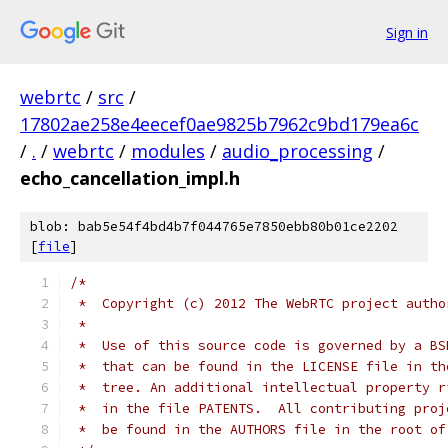
Sign in
webrtc
/
src
/
17802ae258e4eecef0ae9825b7962c9bd179ea6c
/
.
/
webrtc
/
modules
/
audio_processing
/
echo_cancellation_impl.h
blob: bab5e54f4bd4b7f044765e7850ebb80b01ce2202
[
file
]
/*
 *  Copyright (c) 2012 The WebRTC project autho
 *
 *  Use of this source code is governed by a BS
 *  that can be found in the LICENSE file in th
 *  tree. An additional intellectual property r
 *  in the file PATENTS.  All contributing proj
 *  be found in the AUTHORS file in the root of