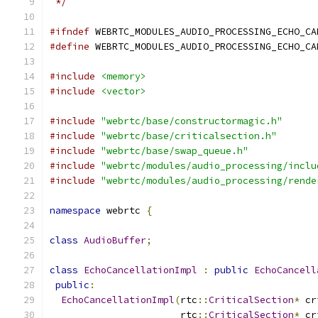
 */
#ifndef
 WEBRTC_MODULES_AUDIO_PROCESSING_ECHO_CA
#define
 WEBRTC_MODULES_AUDIO_PROCESSING_ECHO_CA
#include
<memory>
#include
<vector>
#include
"webrtc/base/constructormagic.h"
#include
"webrtc/base/criticalsection.h"
#include
"webrtc/base/swap_queue.h"
#include
"webrtc/modules/audio_processing/inclu
#include
"webrtc/modules/audio_processing/rende
namespace
 webrtc 
{
class
AudioBuffer
;
class
EchoCancellationImpl
:
public
EchoCancell
public
:
EchoCancellationImpl
(
rtc
::
CriticalSection
*
 cr
                       rtc
::
CriticalSection
*
 cr