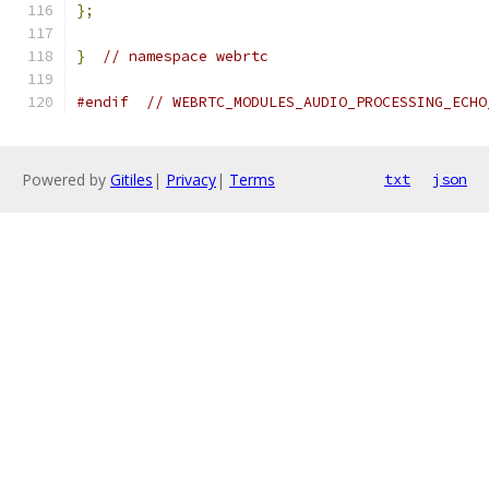
};
}
// namespace webrtc
#endif
// WEBRTC_MODULES_AUDIO_PROCESSING_ECHO
Powered by
Gitiles
|
Privacy
|
Terms
txt
json