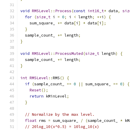
void
RMSLevel
::
Process
(
const
int16_t
*
 data
,
siz
for
(
size_t
 i 
=
0
;
 i 
<
 length
;
++
i
)
{
    sum_square_ 
+=
 data
[
i
]
*
 data
[
i
];
}
  sample_count_ 
+=
 length
;
}
void
RMSLevel
::
ProcessMuted
(
size_t
 length
)
{
  sample_count_ 
+=
 length
;
}
int
RMSLevel
::
RMS
()
{
if
(
sample_count_ 
==
0
||
 sum_square_ 
==
0
)
{
Reset
();
return
 kMinLevel
;
}
// Normalize by the max level.
float
 rms 
=
 sum_square_ 
/
(
sample_count_ 
*
 kM
// 20log_10(x^0.5) = 10log_10(x)