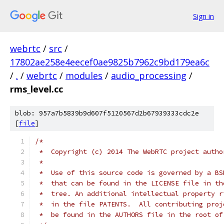
Sign in
webrtc
/
src
/
17802ae258e4eecef0ae9825b7962c9bd179ea6c
/
.
/
webrtc
/
modules
/
audio_processing
/
rms_level.cc
blob: 957a7b5839b9d607f5120567d2b67939333cdc2e
[
file
]
/*
 *  Copyright (c) 2014 The WebRTC project autho
 *
 *  Use of this source code is governed by a BS
 *  that can be found in the LICENSE file in th
 *  tree. An additional intellectual property r
 *  in the file PATENTS.  All contributing proj
 *  be found in the AUTHORS file in the root of