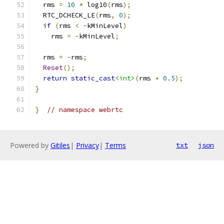
  rms 
=
10
*
 log10
(
rms
);
  RTC_DCHECK_LE
(
rms
,
0
);
if
(
rms 
<
-
kMinLevel
)
    rms 
=
-
kMinLevel
;
  rms 
=
-
rms
;
Reset
();
return
static_cast
<int>
(
rms 
+
0.5
);
}
}
// namespace webrtc
Powered by
Gitiles
|
Privacy
|
Terms
txt
json