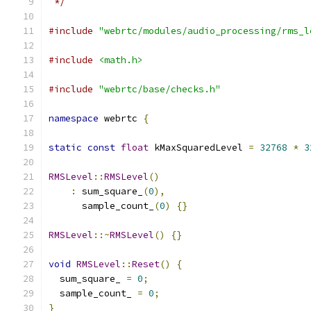
 */
#include
"webrtc/modules/audio_processing/rms_l
#include
<math.h>
#include
"webrtc/base/checks.h"
namespace
 webrtc 
{
static
const
float
 kMaxSquaredLevel 
=
32768
*
3
RMSLevel
::
RMSLevel
()
:
 sum_square_
(
0
),
      sample_count_
(
0
)
{}
RMSLevel
::~
RMSLevel
()
{}
void
RMSLevel
::
Reset
()
{
  sum_square_ 
=
0
;
  sample_count_ 
=
0
;
}