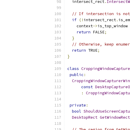
  intersect_rect
.
IntersectW
// If intersection is not
if
(!
intersect_rect
.
is_em
    context
->
is_top_window 
return
 FALSE
;
}
// Otherwise, keep enumer
return
 TRUE
;
}
class
CroppingWindowCapture
public
:
CroppingWindowCapturerWin
const
DesktopCaptureO
:
CroppingWindowCaptu
private
:
bool
ShouldUseScreenCaptu
DesktopRect
GetWindowRect
// The region from GetWin