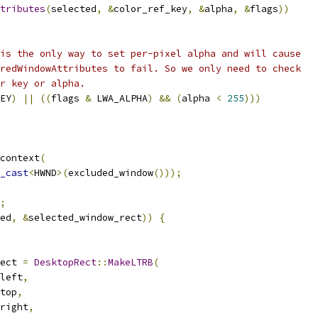
tributes
(
selected
,
&
color_ref_key
,
&
alpha
,
&
flags
))
is the only way to set per-pixel alpha and will cause
redWindowAttributes to fail. So we only need to check
r key or alpha.
EY
)
||
((
flags 
&
 LWA_ALPHA
)
&&
(
alpha 
<
255
)))
context
(
_cast
<
HWND
>(
excluded_window
()));
;
ed
,
&
selected_window_rect
))
{
ect 
=
DesktopRect
::
MakeLTRB
(
left
,
top
,
right
,