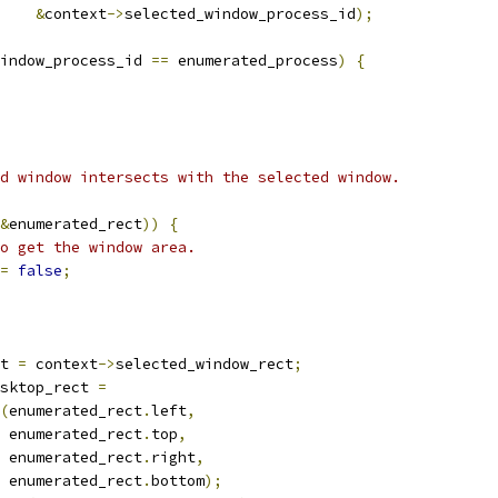
&
context
->
selected_window_process_id
);
indow_process_id 
==
 enumerated_process
)
{
d window intersects with the selected window.
&
enumerated_rect
))
{
o get the window area.
=
false
;
t 
=
 context
->
selected_window_rect
;
sktop_rect 
=
(
enumerated_rect
.
left
,
 enumerated_rect
.
top
,
 enumerated_rect
.
right
,
 enumerated_rect
.
bottom
);