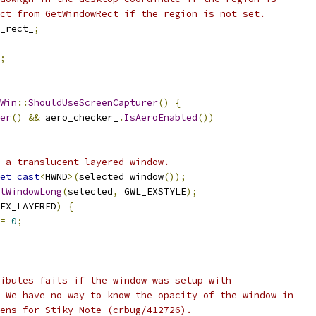
ct from GetWindowRect if the region is not set.
_rect_
;
;
Win
::
ShouldUseScreenCapturer
()
{
er
()
&&
 aero_checker_
.
IsAeroEnabled
())
 a translucent layered window.
et_cast
<
HWND
>(
selected_window
());
tWindowLong
(
selected
,
 GWL_EXSTYLE
);
EX_LAYERED
)
{
=
0
;
ibutes fails if the window was setup with
 We have no way to know the opacity of the window in
ens for Stiky Note (crbug/412726).