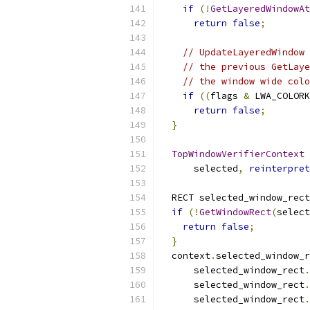
if
(!
GetLayeredWindowAt
return
false
;
// UpdateLayeredWindow 
// the previous GetLaye
// the window wide colo
if
((
flags 
&
 LWA_COLORK
return
false
;
}
TopWindowVerifierContext
 
      selected
,
reinterpret
  RECT selected_window_rect
if
(!
GetWindowRect
(
select
return
false
;
}
  context
.
selected_window_r
      selected_window_rect
.
      selected_window_rect
.
      selected_window_rect
.