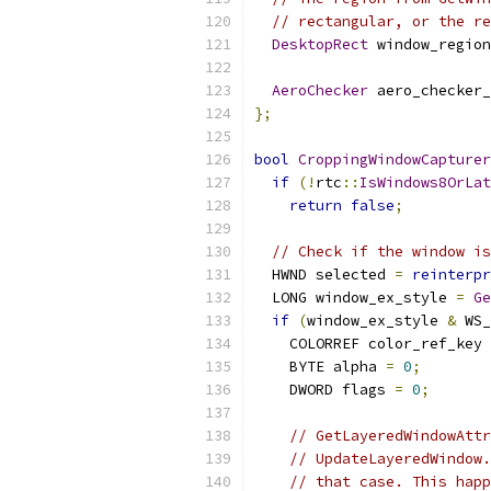
// rectangular, or the re
DesktopRect
 window_region
AeroChecker
 aero_checker_
};
bool
CroppingWindowCapturer
if
(!
rtc
::
IsWindows8OrLat
return
false
;
// Check if the window is
  HWND selected 
=
reinterpr
  LONG window_ex_style 
=
Ge
if
(
window_ex_style 
&
 WS_
    COLORREF color_ref_key 
    BYTE alpha 
=
0
;
    DWORD flags 
=
0
;
// GetLayeredWindowAttr
// UpdateLayeredWindow.
// that case. This happ