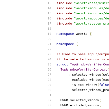
#include
"webrtc/base/win32
#include
"webrtc/modules/de
#include
"webrtc/modules/de
#include
"webrtc/modules/de
#include
"webrtc/system_wra
namespace
 webrtc 
{
namespace
{
// Used to pass input/outpu
// the selected window is o
struct
TopWindowVerifierCon
TopWindowVerifierContext
(
:
 selected_window
(
sel
        excluded_window
(
exc
        is_top_window
(
false
        selected_window_pro
  HWND selected_window
;
  HWND excluded_window
;