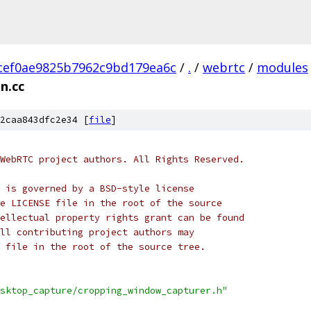
cef0ae9825b7962c9bd179ea6c
/
.
/
webrtc
/
modules
n.cc
2caa843dfc2e34 [
file
]
WebRTC project authors. All Rights Reserved.
 is governed by a BSD-style license
e LICENSE file in the root of the source
ellectual property rights grant can be found
ll contributing project authors may
 file in the root of the source tree.
sktop_capture/cropping_window_capturer.h"