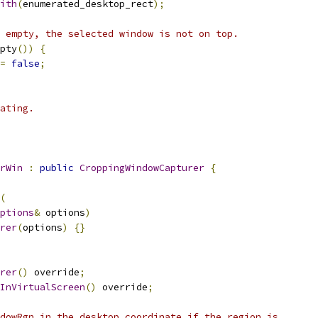
ith
(
enumerated_desktop_rect
);
 empty, the selected window is not on top.
pty
())
{
=
false
;
ating.
rWin
:
public
CroppingWindowCapturer
{
(
ptions
&
 options
)
rer
(
options
)
{}
rer
()
 override
;
InVirtualScreen
()
 override
;
dowRgn in the desktop coordinate if the region is