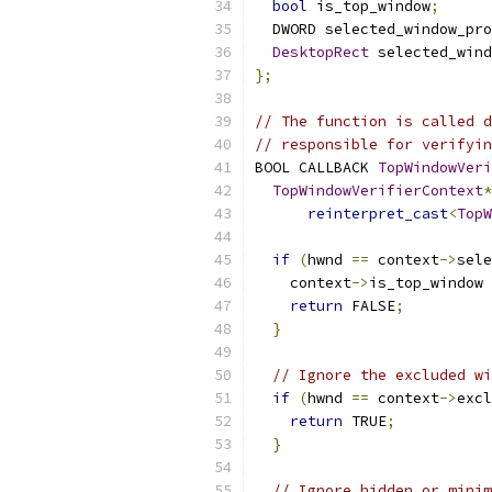
bool
 is_top_window
;
  DWORD selected_window_pro
DesktopRect
 selected_wind
};
// The function is called d
// responsible for verifyin
BOOL CALLBACK 
TopWindowVeri
TopWindowVerifierContext
*
reinterpret_cast
<
TopW
if
(
hwnd 
==
 context
->
sele
    context
->
is_top_window 
return
 FALSE
;
}
// Ignore the excluded wi
if
(
hwnd 
==
 context
->
excl
return
 TRUE
;
}
// Ignore hidden or minim