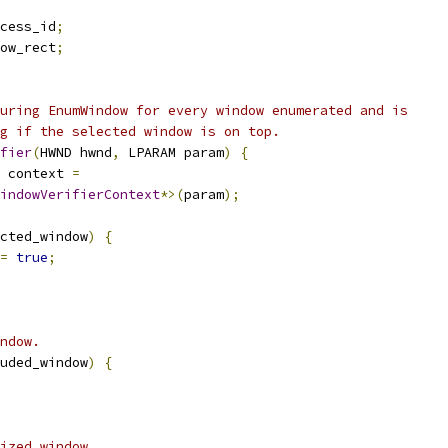
cess_id
;
ow_rect
;
uring EnumWindow for every window enumerated and is
g if the selected window is on top.
fier
(
HWND hwnd
,
 LPARAM param
)
{
 context 
=
indowVerifierContext
*>(
param
);
cted_window
)
{
=
true
;
ndow.
uded_window
)
{
ized window.