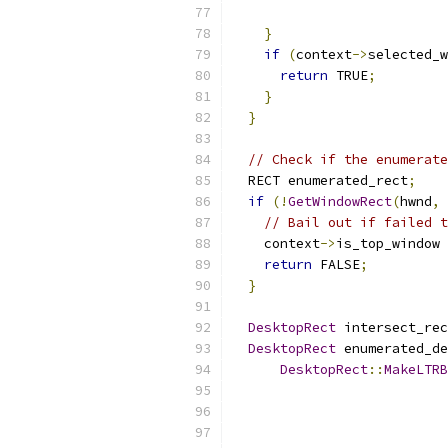
}
if
(
context
->
selected_w
return
 TRUE
;
}
}
// Check if the enumerate
  RECT enumerated_rect
;
if
(!
GetWindowRect
(
hwnd
,
// Bail out if failed t
    context
->
is_top_window 
return
 FALSE
;
}
DesktopRect
 intersect_rec
DesktopRect
 enumerated_de
DesktopRect
::
MakeLTRB
                           
                           
                           