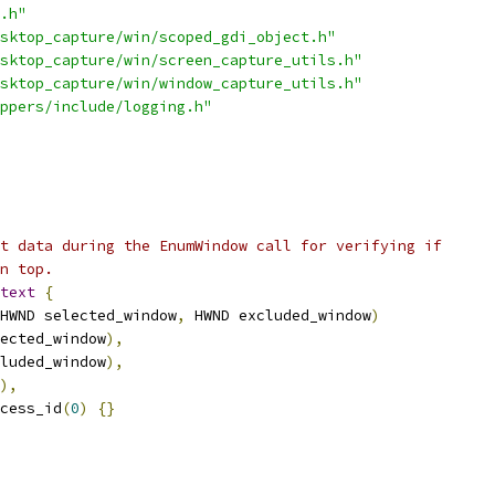
.h"
sktop_capture/win/scoped_gdi_object.h"
sktop_capture/win/screen_capture_utils.h"
sktop_capture/win/window_capture_utils.h"
ppers/include/logging.h"
t data during the EnumWindow call for verifying if
n top.
text
{
HWND selected_window
,
 HWND excluded_window
)
ected_window
),
luded_window
),
),
cess_id
(
0
)
{}