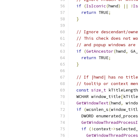
if
(
IsIconic
(
hwnd
)
||
!
Is
return
 TRUE
;
}
// Ignore descendant/owne
// This check does not wo
// and popup windows are 
if
(
GetAncestor
(
hwnd
,
 GA_
return
 TRUE
;
}
// If |hwnd| has no title
// tooltip or context men
const
size_t
 kTitleLength
  WCHAR window_title
[
kTitle
GetWindowText
(
hwnd
,
 windo
if
(
wcsnlen_s
(
window_titl
    DWORD enumerated_proces
GetWindowThreadProcessI
if
(!
context
->
selected_
GetWindowThreadProces