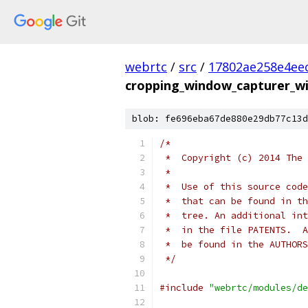
webrtc
/
src
/
17802ae258e4ee
cropping_window_capturer_wi
blob: fe696eba67de880e29db77c13d
/*
 *  Copyright (c) 2014 The 
 *
 *  Use of this source code
 *  that can be found in th
 *  tree. An additional int
 *  in the file PATENTS.  A
 *  be found in the AUTHORS
 */
#include
"webrtc/modules/de