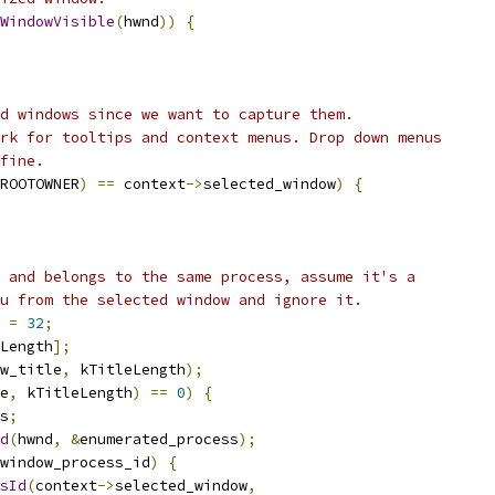
WindowVisible
(
hwnd
))
{
d windows since we want to capture them.
rk for tooltips and context menus. Drop down menus
fine.
ROOTOWNER
)
==
 context
->
selected_window
)
{
 and belongs to the same process, assume it's a
u from the selected window and ignore it.
 
=
32
;
Length
];
w_title
,
 kTitleLength
);
e
,
 kTitleLength
)
==
0
)
{
s
;
d
(
hwnd
,
&
enumerated_process
);
window_process_id
)
{
sId
(
context
->
selected_window
,