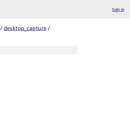
Sign in
/
desktop_capture
/