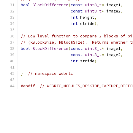
bool
BlockDifference
(
const
uint8_t
*
 image1
,
const
uint8_t
*
 image2
,
int
 height
,
int
 stride
);
// Low level function to compare 2 blocks of pi
// (kBlockSize, kBlockSize).  Returns whether t
bool
BlockDifference
(
const
uint8_t
*
 image1
,
const
uint8_t
*
 image2
,
int
 stride
);
}
// namespace webrtc
#endif
// WEBRTC_MODULES_DESKTOP_CAPTURE_DIFFE