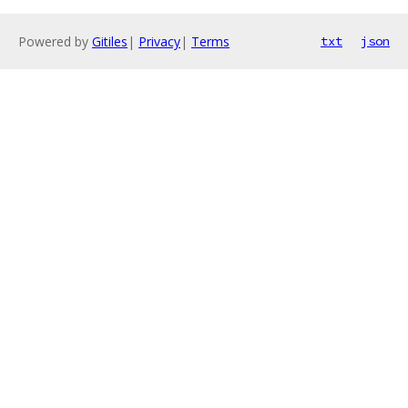
Powered by
Gitiles
|
Privacy
|
Terms
txt
json