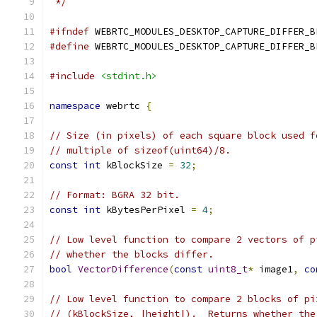
 */
#ifndef
 WEBRTC_MODULES_DESKTOP_CAPTURE_DIFFER_B
#define
 WEBRTC_MODULES_DESKTOP_CAPTURE_DIFFER_B
#include
<stdint.h>
namespace
 webrtc 
{
// Size (in pixels) of each square block used f
// multiple of sizeof(uint64)/8.
const
int
 kBlockSize 
=
32
;
// Format: BGRA 32 bit.
const
int
 kBytesPerPixel 
=
4
;
// Low level function to compare 2 vectors of p
// whether the blocks differ.
bool
VectorDifference
(
const
uint8_t
*
 image1
,
co
// Low level function to compare 2 blocks of pi
// (kBlockSize, |height|).  Returns whether the