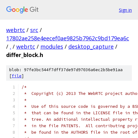
Sign in
webrtc
/
src
/
17802ae258e4eecef0ae9825b7962c9bd179ea6c
/
.
/
webrtc
/
modules
/
desktop_capture
/
differ_block.h
blob: 97fe3bc544f7dff37de97d97036a6ec2b5be91aa
[
file
]
/*
 *  Copyright (c) 2013 The WebRTC project autho
 *
 *  Use of this source code is governed by a BS
 *  that can be found in the LICENSE file in th
 *  tree. An additional intellectual property r
 *  in the file PATENTS.  All contributing proj
 *  be found in the AUTHORS file in the root of