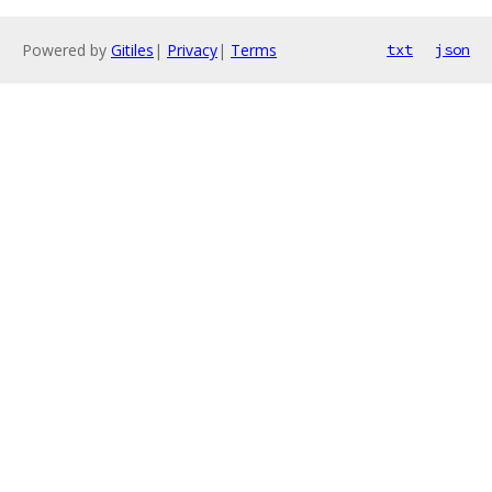
Powered by
Gitiles
|
Privacy
|
Terms
txt
json