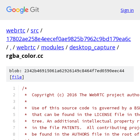
Sign in
webrtc
/
src
/
17802ae258e4eecef0ae9825b7962c9bd179ea6c
/
.
/
webrtc
/
modules
/
desktop_capture
/
rgba_color.cc
blob: 2342b46915061a62926149c8464f7ed0590eec44
[
file
]
/*
 *  Copyright (c) 2016 The WebRTC project autho
 *
 *  Use of this source code is governed by a BS
 *  that can be found in the LICENSE file in th
 *  tree. An additional intellectual property r
 *  in the file PATENTS.  All contributing proj
 *  be found in the AUTHORS file in the root of