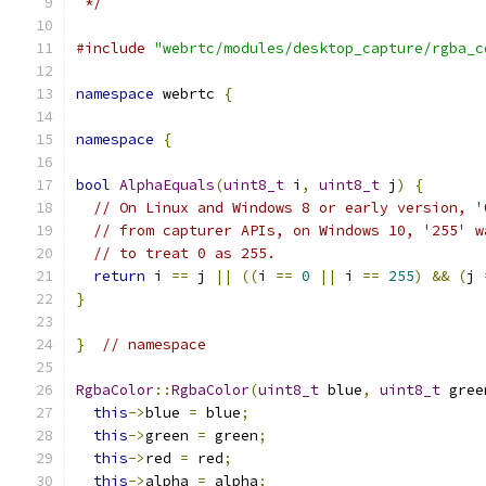
 */
#include
"webrtc/modules/desktop_capture/rgba_c
namespace
 webrtc 
{
namespace
{
bool
AlphaEquals
(
uint8_t
 i
,
uint8_t
 j
)
{
// On Linux and Windows 8 or early version, '
// from capturer APIs, on Windows 10, '255' w
// to treat 0 as 255.
return
 i 
==
 j 
||
((
i 
==
0
||
 i 
==
255
)
&&
(
j 
}
}
// namespace
RgbaColor
::
RgbaColor
(
uint8_t
 blue
,
uint8_t
 gree
this
->
blue 
=
 blue
;
this
->
green 
=
 green
;
this
->
red 
=
 red
;
this
->
alpha 
=
 alpha
;