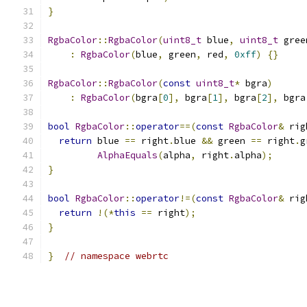
}
RgbaColor
::
RgbaColor
(
uint8_t
 blue
,
uint8_t
 gree
:
RgbaColor
(
blue
,
 green
,
 red
,
0xff
)
{}
RgbaColor
::
RgbaColor
(
const
uint8_t
*
 bgra
)
:
RgbaColor
(
bgra
[
0
],
 bgra
[
1
],
 bgra
[
2
],
 bgra
bool
RgbaColor
::
operator
==(
const
RgbaColor
&
 rig
return
 blue 
==
 right
.
blue 
&&
 green 
==
 right
.
g
AlphaEquals
(
alpha
,
 right
.
alpha
);
}
bool
RgbaColor
::
operator
!=(
const
RgbaColor
&
 rig
return
!(*
this
==
 right
);
}
}
// namespace webrtc