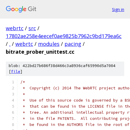
Sign in
webrtc
/
src
/
17802ae258e4eecef0ae9825b7962c9bd179ea6c
/
.
/
webrtc
/
modules
/
pacing
/
bitrate_prober_unittest.cc
blob: 422bd27b686f38d466c3a8936caf65990d5a7004
[
file
]
/*
 *  Copyright (c) 2014 The WebRTC project autho
 *
 *  Use of this source code is governed by a BS
 *  that can be found in the LICENSE file in th
 *  tree. An additional intellectual property r
 *  in the file PATENTS.  All contributing proj
 *  be found in the AUTHORS file in the root of