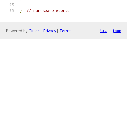
}
// namespace webrtc
Powered by
Gitiles
|
Privacy
|
Terms
txt
json