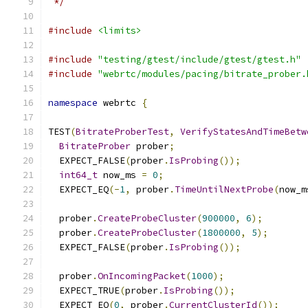
 */
#include
<limits>
#include
"testing/gtest/include/gtest/gtest.h"
#include
"webrtc/modules/pacing/bitrate_prober.
namespace
 webrtc 
{
TEST
(
BitrateProberTest
,
VerifyStatesAndTimeBetw
BitrateProber
 prober
;
  EXPECT_FALSE
(
prober
.
IsProbing
());
int64_t
 now_ms 
=
0
;
  EXPECT_EQ
(-
1
,
 prober
.
TimeUntilNextProbe
(
now_m
  prober
.
CreateProbeCluster
(
900000
,
6
);
  prober
.
CreateProbeCluster
(
1800000
,
5
);
  EXPECT_FALSE
(
prober
.
IsProbing
());
  prober
.
OnIncomingPacket
(
1000
);
  EXPECT_TRUE
(
prober
.
IsProbing
());
  EXPECT_EQ
(
0
,
 prober
.
CurrentClusterId
());