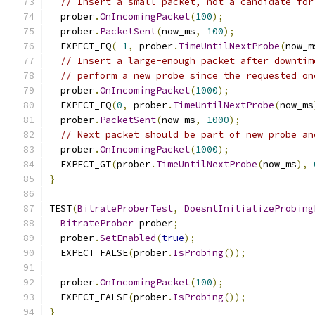
// Insert a small packet, not a candidate for
  prober
.
OnIncomingPacket
(
100
);
  prober
.
PacketSent
(
now_ms
,
100
);
  EXPECT_EQ
(-
1
,
 prober
.
TimeUntilNextProbe
(
now_m
// Insert a large-enough packet after downtim
// perform a new probe since the requested on
  prober
.
OnIncomingPacket
(
1000
);
  EXPECT_EQ
(
0
,
 prober
.
TimeUntilNextProbe
(
now_ms
  prober
.
PacketSent
(
now_ms
,
1000
);
// Next packet should be part of new probe an
  prober
.
OnIncomingPacket
(
1000
);
  EXPECT_GT
(
prober
.
TimeUntilNextProbe
(
now_ms
),
}
TEST
(
BitrateProberTest
,
DoesntInitializeProbing
BitrateProber
 prober
;
  prober
.
SetEnabled
(
true
);
  EXPECT_FALSE
(
prober
.
IsProbing
());
  prober
.
OnIncomingPacket
(
100
);
  EXPECT_FALSE
(
prober
.
IsProbing
());
}