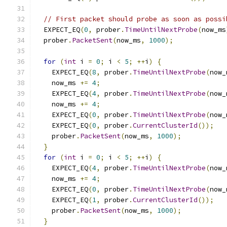
// First packet should probe as soon as possi
  EXPECT_EQ
(
0
,
 prober
.
TimeUntilNextProbe
(
now_ms
  prober
.
PacketSent
(
now_ms
,
1000
);
for
(
int
 i 
=
0
;
 i 
<
5
;
++
i
)
{
    EXPECT_EQ
(
8
,
 prober
.
TimeUntilNextProbe
(
now_
    now_ms 
+=
4
;
    EXPECT_EQ
(
4
,
 prober
.
TimeUntilNextProbe
(
now_
    now_ms 
+=
4
;
    EXPECT_EQ
(
0
,
 prober
.
TimeUntilNextProbe
(
now_
    EXPECT_EQ
(
0
,
 prober
.
CurrentClusterId
());
    prober
.
PacketSent
(
now_ms
,
1000
);
}
for
(
int
 i 
=
0
;
 i 
<
5
;
++
i
)
{
    EXPECT_EQ
(
4
,
 prober
.
TimeUntilNextProbe
(
now_
    now_ms 
+=
4
;
    EXPECT_EQ
(
0
,
 prober
.
TimeUntilNextProbe
(
now_
    EXPECT_EQ
(
1
,
 prober
.
CurrentClusterId
());
    prober
.
PacketSent
(
now_ms
,
1000
);
}