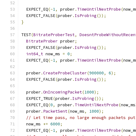
  EXPECT_EQ
(-
1
,
 prober
.
TimeUntilNextProbe
(
now_m
  EXPECT_FALSE
(
prober
.
IsProbing
());
}
TEST
(
BitrateProberTest
,
DoesntProbeWithoutRecen
BitrateProber
 prober
;
  EXPECT_FALSE
(
prober
.
IsProbing
());
int64_t
 now_ms 
=
0
;
  EXPECT_EQ
(-
1
,
 prober
.
TimeUntilNextProbe
(
now_m
  prober
.
CreateProbeCluster
(
900000
,
6
);
  EXPECT_FALSE
(
prober
.
IsProbing
());
  prober
.
OnIncomingPacket
(
1000
);
  EXPECT_TRUE
(
prober
.
IsProbing
());
  EXPECT_EQ
(
0
,
 prober
.
TimeUntilNextProbe
(
now_ms
  prober
.
PacketSent
(
now_ms
,
1000
);
// Let time pass, no large enough packets put
  now_ms 
+=
6000
;
  EXPECT_EQ
(-
1
,
 prober
.
TimeUntilNextProbe
(
now_m