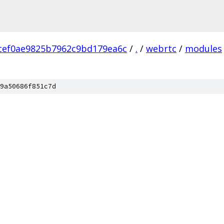
cef0ae9825b7962c9bd179ea6c
/
.
/
webrtc
/
modules
9a50686f851c7d