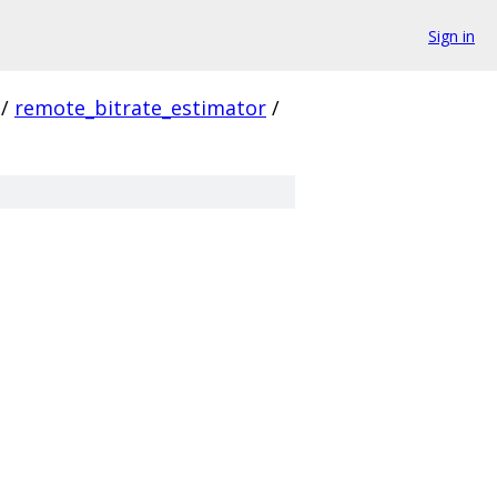
Sign in
/
remote_bitrate_estimator
/