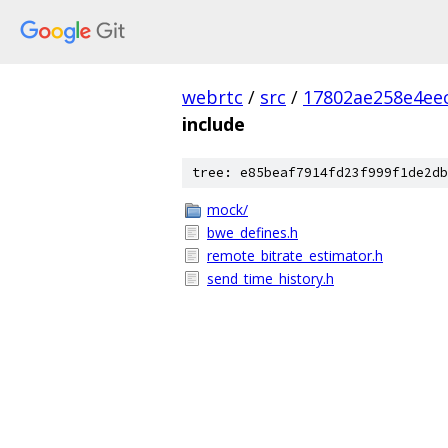
webrtc
/
src
/
17802ae258e4ee
include
tree: e85beaf7914fd23f999f1de2db
mock/
bwe_defines.h
remote_bitrate_estimator.h
send_time_history.h