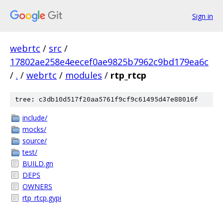
Sign in
webrtc
/
src
/
17802ae258e4eecef0ae9825b7962c9bd179ea6c
/
.
/
webrtc
/
modules
/
rtp_rtcp
tree: c3db10d517f20aa5761f9cf9c61495d47e88016f
include/
mocks/
source/
test/
BUILD.gn
DEPS
OWNERS
rtp_rtcp.gypi