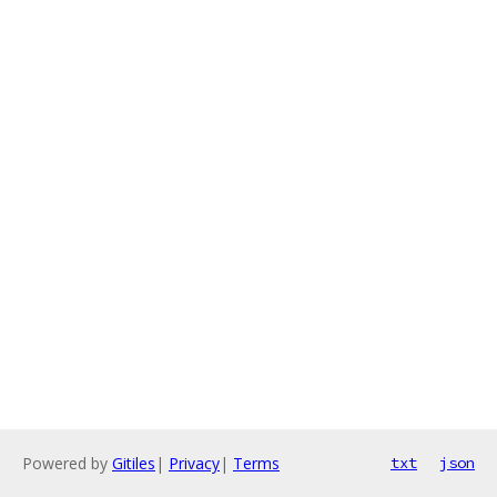
Powered by
Gitiles
|
Privacy
|
Terms
txt
json