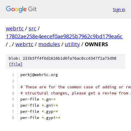
Sign in
webrtc
/
src
/
17802ae258e4eecef0ae9825b7962c9bd179ea6c
/
.
/
webrtc
/
modules
/
utility
/
OWNERS
blob: 233b5ff4f0d2626b1d6fa76ac8cc6547f2a73d98
[
file
]
perkj@webrtc
.
org
# These are for the common case of adding or re
# structural changes, please get a review from 
per
-
file 
*.
gn
=*
per
-
file 
*.
gni
=*
per
-
file 
*.
gyp
=*
per
-
file 
*.
gypi
=*