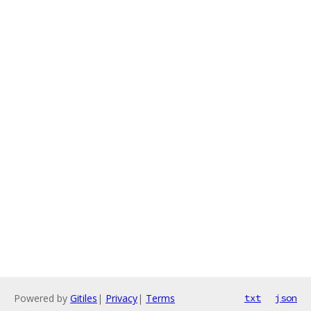
Powered by
Gitiles
|
Privacy
|
Terms
txt
json