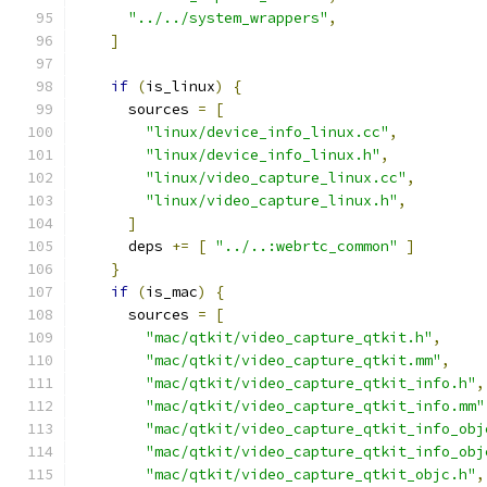
"../../system_wrappers"
,
]
if
(
is_linux
)
{
      sources 
=
[
"linux/device_info_linux.cc"
,
"linux/device_info_linux.h"
,
"linux/video_capture_linux.cc"
,
"linux/video_capture_linux.h"
,
]
      deps 
+=
[
"../..:webrtc_common"
]
}
if
(
is_mac
)
{
      sources 
=
[
"mac/qtkit/video_capture_qtkit.h"
,
"mac/qtkit/video_capture_qtkit.mm"
,
"mac/qtkit/video_capture_qtkit_info.h"
,
"mac/qtkit/video_capture_qtkit_info.mm"
"mac/qtkit/video_capture_qtkit_info_obj
"mac/qtkit/video_capture_qtkit_info_obj
"mac/qtkit/video_capture_qtkit_objc.h"
,