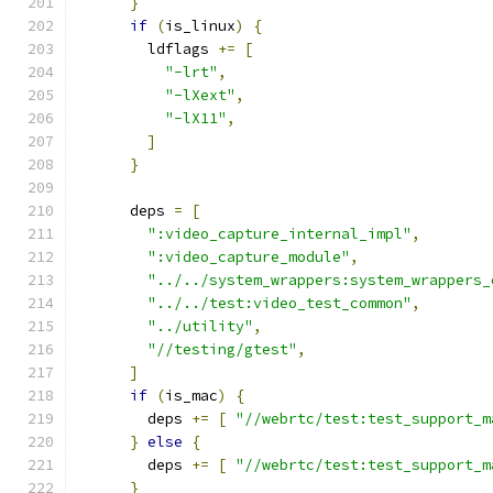
}
if
(
is_linux
)
{
        ldflags 
+=
[
"-lrt"
,
"-lXext"
,
"-lX11"
,
]
}
      deps 
=
[
":video_capture_internal_impl"
,
":video_capture_module"
,
"../../system_wrappers:system_wrappers_
"../../test:video_test_common"
,
"../utility"
,
"//testing/gtest"
,
]
if
(
is_mac
)
{
        deps 
+=
[
"//webrtc/test:test_support_m
}
else
{
        deps 
+=
[
"//webrtc/test:test_support_m
}