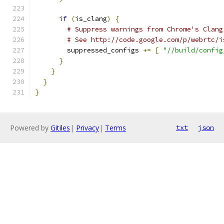
if
(
is_clang
)
{
# Suppress warnings from Chrome's Clang
# See http://code.google.com/p/webrtc/i
        suppressed_configs 
+=
[
"//build/config
}
}
}
}
Powered by
Gitiles
|
Privacy
|
Terms
txt
json