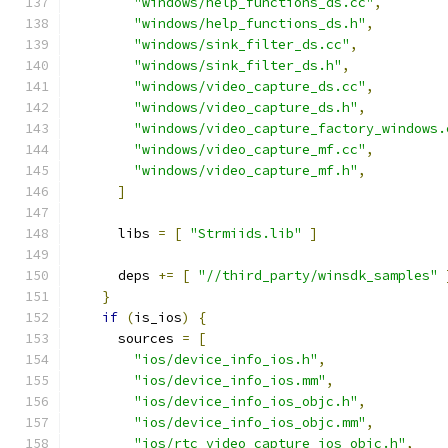
"windows/help_functions_ds.cc"
,
"windows/help_functions_ds.h"
,
"windows/sink_filter_ds.cc"
,
"windows/sink_filter_ds.h"
,
"windows/video_capture_ds.cc"
,
"windows/video_capture_ds.h"
,
"windows/video_capture_factory_windows.
"windows/video_capture_mf.cc"
,
"windows/video_capture_mf.h"
,
]
      libs 
=
[
"Strmiids.lib"
]
      deps 
+=
[
"//third_party/winsdk_samples"
}
if
(
is_ios
)
{
      sources 
=
[
"ios/device_info_ios.h"
,
"ios/device_info_ios.mm"
,
"ios/device_info_ios_objc.h"
,
"ios/device_info_ios_objc.mm"
,
"ios/rtc_video_capture_ios_objc.h"
,