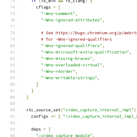
if
(
is_win 
&&
 is_clang
)
{
      cflags 
=
[
"-Wno-comment"
,
"-Wno-ignored-attributes"
,
# See https://bugs.chromium.org/p/webrt
# for -Wno-ignored-qualifiers
"-Wno-ignored-qualifiers"
,
"-Wno-microsoft-extra-qualification"
,
"-Wno-missing-braces"
,
"-Wno-overloaded-virtual"
,
"-Wno-reorder"
,
"-Wno-writable-strings"
,
]
}
}
  rtc_source_set
(
"video_capture_internal_impl"
)
    configs 
+=
[
":video_capture_internal_impl_
    deps 
=
[
":video_capture_module"
,