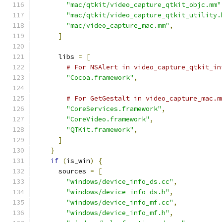
"mac/qtkit/video_capture_qtkit_objc.mm"
"mac/qtkit/video_capture_qtkit_utility.
"mac/video_capture_mac.mm"
,
]
      libs 
=
[
# For NSAlert in video_capture_qtkit_in
"Cocoa.framework"
,
# For GetGestalt in video_capture_mac.m
"CoreServices.framework"
,
"CoreVideo.framework"
,
"QTKit.framework"
,
]
}
if
(
is_win
)
{
      sources 
=
[
"windows/device_info_ds.cc"
,
"windows/device_info_ds.h"
,
"windows/device_info_mf.cc"
,
"windows/device_info_mf.h"
,