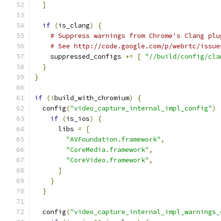
]
if
(
is_clang
)
{
# Suppress warnings from Chrome's Clang plu
# See http://code.google.com/p/webrtc/issue
    suppressed_configs 
+=
[
"//build/config/cla
}
}
if
(!
build_with_chromium
)
{
  config
(
"video_capture_internal_impl_config"
)
if
(
is_ios
)
{
      libs 
=
[
"AVFoundation.framework"
,
"CoreMedia.framework"
,
"CoreVideo.framework"
,
]
}
}
  config
(
"video_capture_internal_impl_warnings_