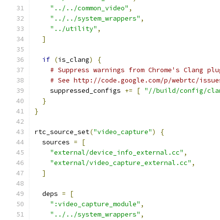
"../../common_video"
,
"../../system_wrappers"
,
"../utility"
,
]
if
(
is_clang
)
{
# Suppress warnings from Chrome's Clang plu
# See http://code.google.com/p/webrtc/issue
    suppressed_configs 
+=
[
"//build/config/cla
}
}
rtc_source_set
(
"video_capture"
)
{
  sources 
=
[
"external/device_info_external.cc"
,
"external/video_capture_external.cc"
,
]
  deps 
=
[
":video_capture_module"
,
"../../system_wrappers"
,