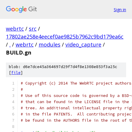
Sign in
webrtc
/
src
/
17802ae258e4eecef0ae9825b7962c9bd179ea6c
/
.
/
webrtc
/
modules
/
video_capture
/
BUILD.gn
blob: d6e7dce45a364697d29f7d4f8e1308e853f3a25c
[
file
]
# Copyright (c) 2014 The WebRTC project authors
#
# Use of this source code is governed by a BSD-
# that can be found in the LICENSE file in the 
# tree. An additional intellectual property rig
# in the file PATENTS.  All contributing projec
# be found in the AUTHORS file in the root of t