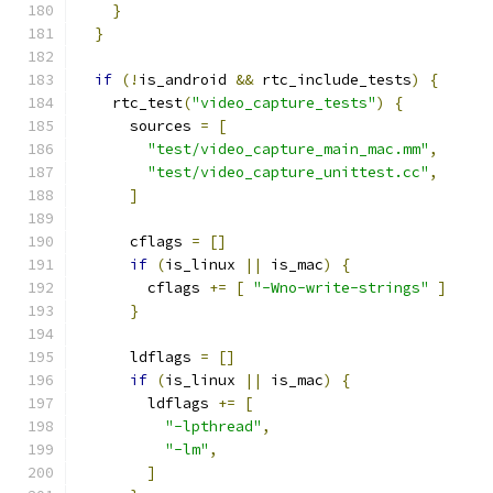
}
}
if
(!
is_android 
&&
 rtc_include_tests
)
{
    rtc_test
(
"video_capture_tests"
)
{
      sources 
=
[
"test/video_capture_main_mac.mm"
,
"test/video_capture_unittest.cc"
,
]
      cflags 
=
[]
if
(
is_linux 
||
 is_mac
)
{
        cflags 
+=
[
"-Wno-write-strings"
]
}
      ldflags 
=
[]
if
(
is_linux 
||
 is_mac
)
{
        ldflags 
+=
[
"-lpthread"
,
"-lm"
,
]