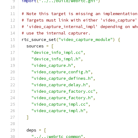
import
(
"../../build/webrtc.gni"
)
# Note this target is missing an implementation
# Targets must link with either 'video_capture'
# 'video_capture_internal_impl' depending on wh
# use the internal capturer.
rtc_source_set
(
"video_capture_module"
)
{
  sources 
=
[
"device_info_impl.cc"
,
"device_info_impl.h"
,
"video_capture.h"
,
"video_capture_config.h"
,
"video_capture_defines.h"
,
"video_capture_delay.h"
,
"video_capture_factory.cc"
,
"video_capture_factory.h"
,
"video_capture_impl.cc"
,
"video_capture_impl.h"
,
]
  deps 
=
[
"../..:webrtc_common"
,