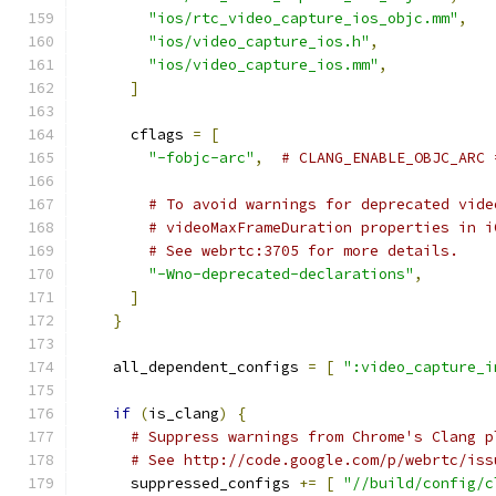
"ios/rtc_video_capture_ios_objc.mm"
,
"ios/video_capture_ios.h"
,
"ios/video_capture_ios.mm"
,
]
      cflags 
=
[
"-fobjc-arc"
,
# CLANG_ENABLE_OBJC_ARC 
# To avoid warnings for deprecated vide
# videoMaxFrameDuration properties in i
# See webrtc:3705 for more details.
"-Wno-deprecated-declarations"
,
]
}
    all_dependent_configs 
=
[
":video_capture_i
if
(
is_clang
)
{
# Suppress warnings from Chrome's Clang p
# See http://code.google.com/p/webrtc/iss
      suppressed_configs 
+=
[
"//build/config/c