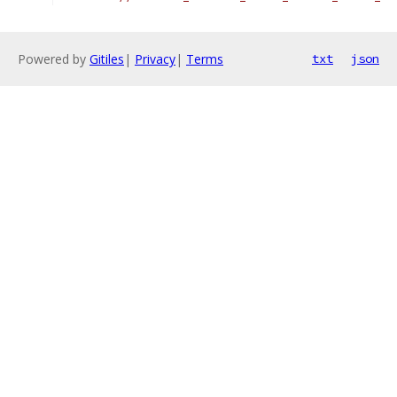
Powered by
Gitiles
|
Privacy
|
Terms
txt
json