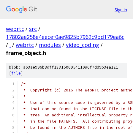
Sign in
webrtc
/
src
/
17802ae258e4eecef0ae9825b7962c9bd179ea6c
/
.
/
webrtc
/
modules
/
video_coding
/
frame_object.h
blob: a63ae996b8dff1331500954110a6f7dd9b3ea121
[
file
]
/*
 *  Copyright (c) 2016 The WebRTC project autho
 *
 *  Use of this source code is governed by a BS
 *  that can be found in the LICENSE file in th
 *  tree. An additional intellectual property r
 *  in the file PATENTS.  All contributing proj
 *  be found in the AUTHORS file in the root of