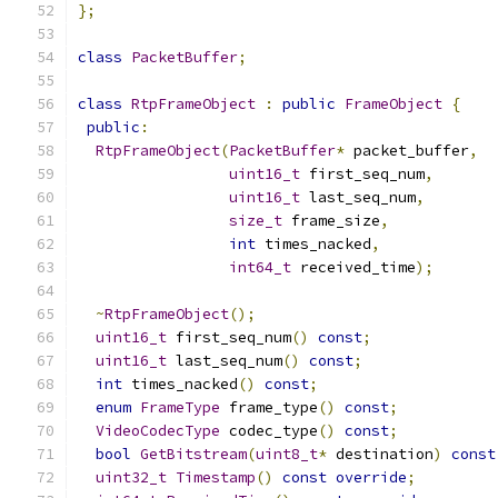
};
class
PacketBuffer
;
class
RtpFrameObject
:
public
FrameObject
{
public
:
RtpFrameObject
(
PacketBuffer
*
 packet_buffer
,
uint16_t
 first_seq_num
,
uint16_t
 last_seq_num
,
size_t
 frame_size
,
int
 times_nacked
,
int64_t
 received_time
);
~
RtpFrameObject
();
uint16_t
 first_seq_num
()
const
;
uint16_t
 last_seq_num
()
const
;
int
 times_nacked
()
const
;
enum
FrameType
 frame_type
()
const
;
VideoCodecType
 codec_type
()
const
;
bool
GetBitstream
(
uint8_t
*
 destination
)
const
uint32_t
Timestamp
()
const
override
;