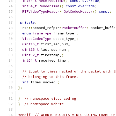
int64_t
ReceivedTime
()
const
override
;
int64_t
RenderTime
()
const
override
;
RTPVideoTypeHeader
*
GetCodecHeader
()
const
;
private
:
  rtc
::
scoped_refptr
<
PacketBuffer
>
 packet_buffe
enum
FrameType
 frame_type_
;
VideoCodecType
 codec_type_
;
uint16_t
 first_seq_num_
;
uint16_t
 last_seq_num_
;
uint32_t
 timestamp_
;
int64_t
 received_time_
;
// Equal to times nacked of the packet with t
// belonging to this frame.
int
 times_nacked_
;
};
}
// namespace video_coding
}
// namespace webrtc
#endif
// WEBRTC_MODULES_VIDEO_CODING_FRAME_OB