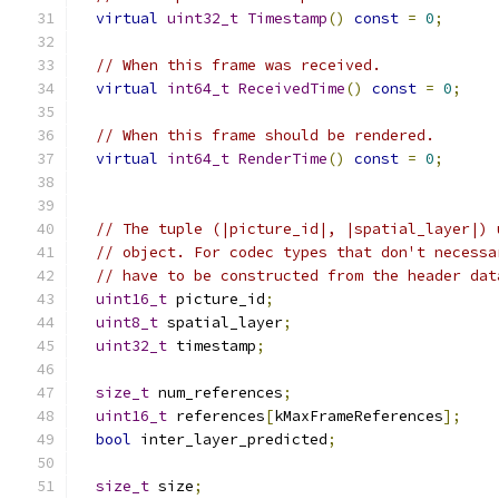
virtual
uint32_t
Timestamp
()
const
=
0
;
// When this frame was received.
virtual
int64_t
ReceivedTime
()
const
=
0
;
// When this frame should be rendered.
virtual
int64_t
RenderTime
()
const
=
0
;
// The tuple (|picture_id|, |spatial_layer|) 
// object. For codec types that don't necessa
// have to be constructed from the header dat
uint16_t
 picture_id
;
uint8_t
 spatial_layer
;
uint32_t
 timestamp
;
size_t
 num_references
;
uint16_t
 references
[
kMaxFrameReferences
];
bool
 inter_layer_predicted
;
size_t
 size
;