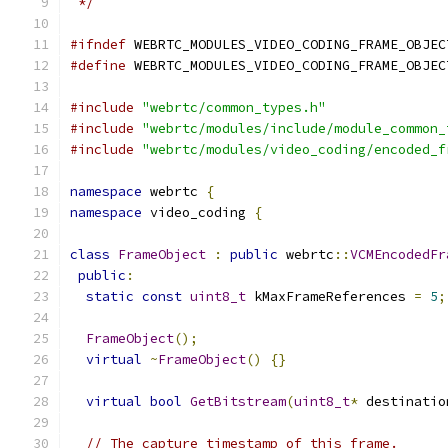
 */
#ifndef
 WEBRTC_MODULES_VIDEO_CODING_FRAME_OBJEC
#define
 WEBRTC_MODULES_VIDEO_CODING_FRAME_OBJEC
#include
"webrtc/common_types.h"
#include
"webrtc/modules/include/module_common_
#include
"webrtc/modules/video_coding/encoded_f
namespace
 webrtc 
{
namespace
 video_coding 
{
class
FrameObject
:
public
 webrtc
::
VCMEncodedFr
public
:
static
const
uint8_t
 kMaxFrameReferences 
=
5
;
FrameObject
();
virtual
~
FrameObject
()
{}
virtual
bool
GetBitstream
(
uint8_t
*
 destinatio
// The capture timestamp of this frame.