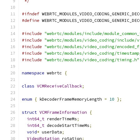
 */
#ifndef
 WEBRTC_MODULES_VIDEO_CODING_GENERIC_DEC
#define
 WEBRTC_MODULES_VIDEO_CODING_GENERIC_DEC
#include
"webrtc/modules/include/module_common_
#include
"webrtc/modules/video_coding/include/v
#include
"webrtc/modules/video_coding/encoded_f
#include
"webrtc/modules/video_coding/timestamp
#include
"webrtc/modules/video_coding/timing.h"
namespace
 webrtc 
{
class
VCMReceiveCallback
;
enum
{
 kDecoderFrameMemoryLength 
=
10
};
struct
VCMFrameInformation
{
int64_t
 renderTimeMs
;
int64_t
 decodeStartTimeMs
;
void
*
 userData
;
VideoRotation
 rotation
;