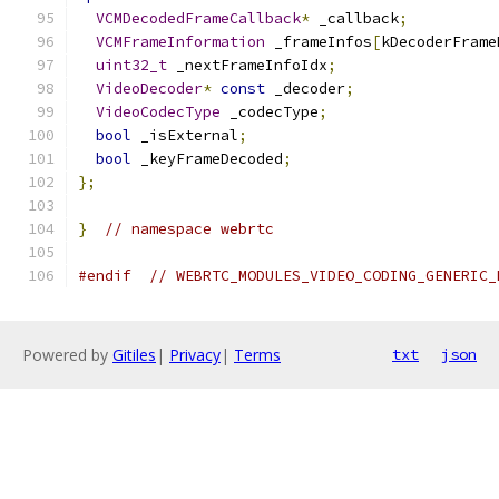
VCMDecodedFrameCallback
*
 _callback
;
VCMFrameInformation
 _frameInfos
[
kDecoderFrame
uint32_t
 _nextFrameInfoIdx
;
VideoDecoder
*
const
 _decoder
;
VideoCodecType
 _codecType
;
bool
 _isExternal
;
bool
 _keyFrameDecoded
;
};
}
// namespace webrtc
#endif
// WEBRTC_MODULES_VIDEO_CODING_GENERIC_
Powered by
Gitiles
|
Privacy
|
Terms
txt
json