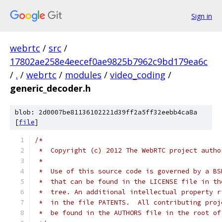
Sign in
webrtc
/
src
/
17802ae258e4eecef0ae9825b7962c9bd179ea6c
/
.
/
webrtc
/
modules
/
video_coding
/
generic_decoder.h
blob: 2d0007be81136102221d39ff2a5ff32eebb4ca8a
[
file
]
/*
 *  Copyright (c) 2012 The WebRTC project autho
 *
 *  Use of this source code is governed by a BS
 *  that can be found in the LICENSE file in th
 *  tree. An additional intellectual property r
 *  in the file PATENTS.  All contributing proj
 *  be found in the AUTHORS file in the root of