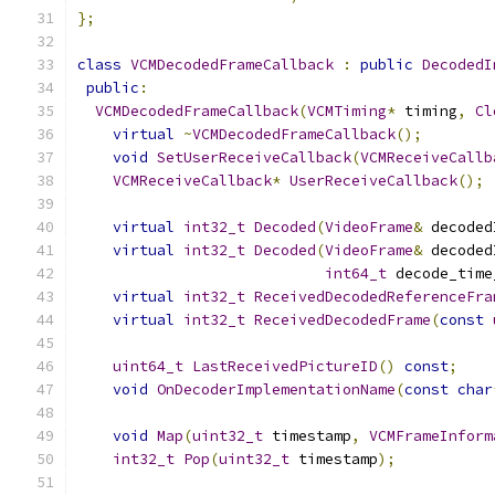
};
class
VCMDecodedFrameCallback
:
public
DecodedI
public
:
VCMDecodedFrameCallback
(
VCMTiming
*
 timing
,
Cl
virtual
~
VCMDecodedFrameCallback
();
void
SetUserReceiveCallback
(
VCMReceiveCallb
VCMReceiveCallback
*
UserReceiveCallback
();
virtual
int32_t
Decoded
(
VideoFrame
&
 decoded
virtual
int32_t
Decoded
(
VideoFrame
&
 decoded
int64_t
 decode_time
virtual
int32_t
ReceivedDecodedReferenceFra
virtual
int32_t
ReceivedDecodedFrame
(
const
uint64_t
LastReceivedPictureID
()
const
;
void
OnDecoderImplementationName
(
const
char
void
Map
(
uint32_t
 timestamp
,
VCMFrameInform
int32_t
Pop
(
uint32_t
 timestamp
);