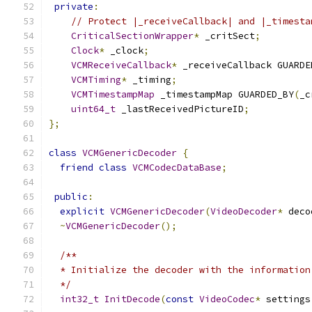
private
:
// Protect |_receiveCallback| and |_timesta
CriticalSectionWrapper
*
 _critSect
;
Clock
*
 _clock
;
VCMReceiveCallback
*
 _receiveCallback GUARDE
VCMTiming
*
 _timing
;
VCMTimestampMap
 _timestampMap GUARDED_BY
(
_c
uint64_t
 _lastReceivedPictureID
;
};
class
VCMGenericDecoder
{
friend
class
VCMCodecDataBase
;
public
:
explicit
VCMGenericDecoder
(
VideoDecoder
*
 deco
~
VCMGenericDecoder
();
/**
  * Initialize the decoder with the information
  */
int32_t
InitDecode
(
const
VideoCodec
*
 settings