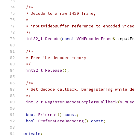
/**
  * Decode to a raw I420 frame,
  *
  * inputVideoBuffer reference to encoded video
  */
int32_t
Decode
(
const
VCMEncodedFrame
&
 inputFr
/**
  * Free the decoder memory
  */
int32_t
Release
();
/**
  * Set decode callback. Deregistering while de
  */
int32_t
RegisterDecodeCompleteCallback
(
VCMDec
bool
External
()
const
;
bool
PrefersLateDecoding
()
const
;
private
: