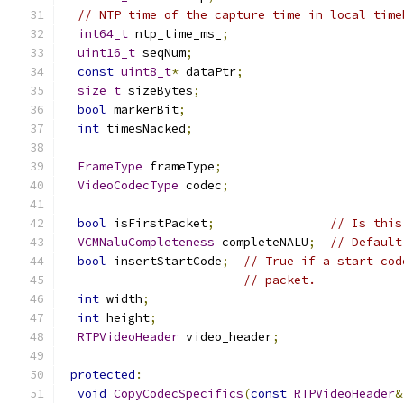
// NTP time of the capture time in local time
int64_t
 ntp_time_ms_
;
uint16_t
 seqNum
;
const
uint8_t
*
 dataPtr
;
size_t
 sizeBytes
;
bool
 markerBit
;
int
 timesNacked
;
FrameType
 frameType
;
VideoCodecType
 codec
;
bool
 isFirstPacket
;
// Is this
VCMNaluCompleteness
 completeNALU
;
// Default
bool
 insertStartCode
;
// True if a start cod
// packet.
int
 width
;
int
 height
;
RTPVideoHeader
 video_header
;
protected
:
void
CopyCodecSpecifics
(
const
RTPVideoHeader
&