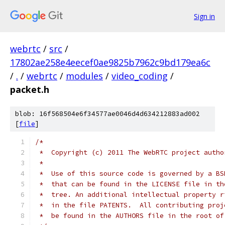
Sign in
webrtc
/
src
/
17802ae258e4eecef0ae9825b7962c9bd179ea6c
/
.
/
webrtc
/
modules
/
video_coding
/
packet.h
blob: 16f568504e6f34577ae0046d4d634212883ad002
[
file
]
/*
 *  Copyright (c) 2011 The WebRTC project autho
 *
 *  Use of this source code is governed by a BS
 *  that can be found in the LICENSE file in th
 *  tree. An additional intellectual property r
 *  in the file PATENTS.  All contributing proj
 *  be found in the AUTHORS file in the root of