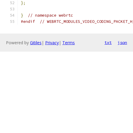
};
}
// namespace webrtc
#endif
// WEBRTC_MODULES_VIDEO_CODING_PACKET_H
Powered by
Gitiles
|
Privacy
|
Terms
txt
json