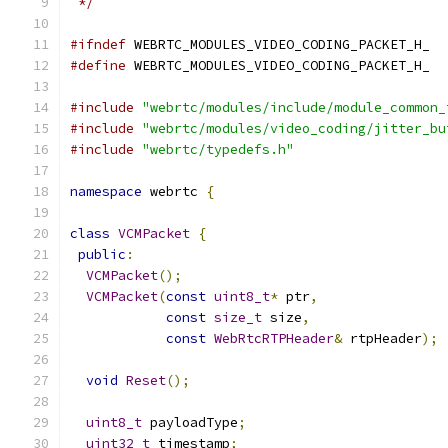
 */
#ifndef
 WEBRTC_MODULES_VIDEO_CODING_PACKET_H_
#define
 WEBRTC_MODULES_VIDEO_CODING_PACKET_H_
#include
"webrtc/modules/include/module_common_
#include
"webrtc/modules/video_coding/jitter_bu
#include
"webrtc/typedefs.h"
namespace
 webrtc 
{
class
VCMPacket
{
public
:
VCMPacket
();
VCMPacket
(
const
uint8_t
*
 ptr
,
const
size_t
 size
,
const
WebRtcRTPHeader
&
 rtpHeader
);
void
Reset
();
uint8_t
 payloadType
;
uint32_t
 timestamp
;