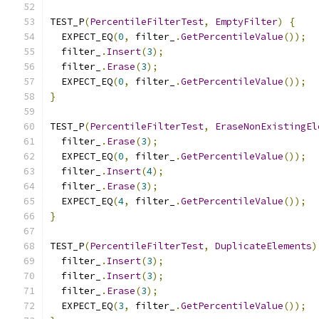
TEST_P
(
PercentileFilterTest
,
EmptyFilter
)
{
  EXPECT_EQ
(
0
,
 filter_
.
GetPercentileValue
());
  filter_
.
Insert
(
3
);
  filter_
.
Erase
(
3
);
  EXPECT_EQ
(
0
,
 filter_
.
GetPercentileValue
());
}
TEST_P
(
PercentileFilterTest
,
EraseNonExistingEl
  filter_
.
Erase
(
3
);
  EXPECT_EQ
(
0
,
 filter_
.
GetPercentileValue
());
  filter_
.
Insert
(
4
);
  filter_
.
Erase
(
3
);
  EXPECT_EQ
(
4
,
 filter_
.
GetPercentileValue
());
}
TEST_P
(
PercentileFilterTest
,
DuplicateElements
)
  filter_
.
Insert
(
3
);
  filter_
.
Insert
(
3
);
  filter_
.
Erase
(
3
);
  EXPECT_EQ
(
3
,
 filter_
.
GetPercentileValue
());