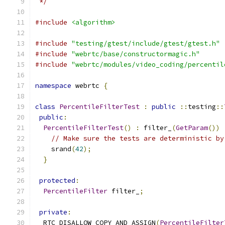
 */
#include
<algorithm>
#include
"testing/gtest/include/gtest/gtest.h"
#include
"webrtc/base/constructormagic.h"
#include
"webrtc/modules/video_coding/percentil
namespace
 webrtc 
{
class
PercentileFilterTest
:
public
::
testing
::
public
:
PercentileFilterTest
()
:
 filter_
(
GetParam
())
// Make sure the tests are deterministic by
    srand
(
42
);
}
protected
:
PercentileFilter
 filter_
;
private
:
  RTC_DISALLOW_COPY_AND_ASSIGN
(
PercentileFilter