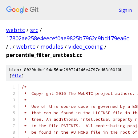
Sign in
webrtc
/
src
/
17802ae258e4eecef0ae9825b7962c9bd179ea6c
/
.
/
webrtc
/
modules
/
video_coding
/
percentile_filter_unittest.cc
blob: 8029bdbe194a56ae290724246e4797ed68f00f0b
[
file
]
/*
 *  Copyright 2016 The WebRTC project authors. 
 *
 *  Use of this source code is governed by a BS
 *  that can be found in the LICENSE file in th
 *  tree. An additional intellectual property r
 *  in the file PATENTS.  All contributing proj
 *  be found in the AUTHORS file in the root of