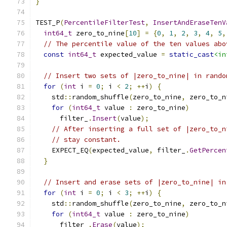
}
TEST_P
(
PercentileFilterTest
,
InsertAndEraseTenV
int64_t
 zero_to_nine
[
10
]
=
{
0
,
1
,
2
,
3
,
4
,
5
,
// The percentile value of the ten values abo
const
int64_t
 expected_value 
=
static_cast
<in
// Insert two sets of |zero_to_nine| in rando
for
(
int
 i 
=
0
;
 i 
<
2
;
++
i
)
{
    std
::
random_shuffle
(
zero_to_nine
,
 zero_to_n
for
(
int64_t
 value 
:
 zero_to_nine
)
      filter_
.
Insert
(
value
);
// After inserting a full set of |zero_to_n
// stay constant.
    EXPECT_EQ
(
expected_value
,
 filter_
.
GetPercen
}
// Insert and erase sets of |zero_to_nine| in
for
(
int
 i 
=
0
;
 i 
<
3
;
++
i
)
{
    std
::
random_shuffle
(
zero_to_nine
,
 zero_to_n
for
(
int64_t
 value 
:
 zero_to_nine
)
      filter_
.
Erase
(
value
);