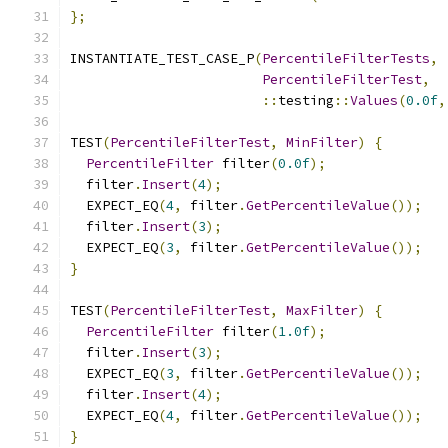
};
INSTANTIATE_TEST_CASE_P
(
PercentileFilterTests
,
PercentileFilterTest
,
::
testing
::
Values
(
0.0f
,
TEST
(
PercentileFilterTest
,
MinFilter
)
{
PercentileFilter
 filter
(
0.0f
);
  filter
.
Insert
(
4
);
  EXPECT_EQ
(
4
,
 filter
.
GetPercentileValue
());
  filter
.
Insert
(
3
);
  EXPECT_EQ
(
3
,
 filter
.
GetPercentileValue
());
}
TEST
(
PercentileFilterTest
,
MaxFilter
)
{
PercentileFilter
 filter
(
1.0f
);
  filter
.
Insert
(
3
);
  EXPECT_EQ
(
3
,
 filter
.
GetPercentileValue
());
  filter
.
Insert
(
4
);
  EXPECT_EQ
(
4
,
 filter
.
GetPercentileValue
());
}