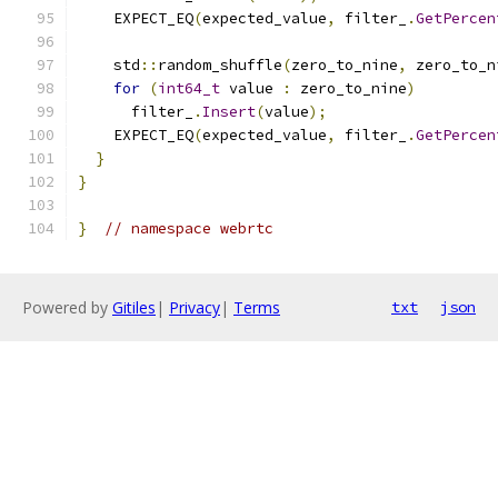
    EXPECT_EQ
(
expected_value
,
 filter_
.
GetPercen
    std
::
random_shuffle
(
zero_to_nine
,
 zero_to_n
for
(
int64_t
 value 
:
 zero_to_nine
)
      filter_
.
Insert
(
value
);
    EXPECT_EQ
(
expected_value
,
 filter_
.
GetPercen
}
}
}
// namespace webrtc
Powered by
Gitiles
|
Privacy
|
Terms
txt
json