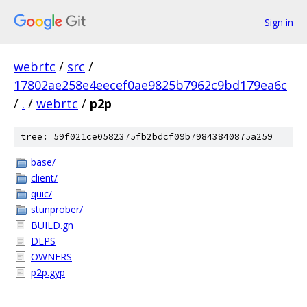
Sign in
webrtc
/
src
/
17802ae258e4eecef0ae9825b7962c9bd179ea6c
/
.
/
webrtc
/
p2p
tree: 59f021ce0582375fb2bdcf09b79843840875a259
base/
client/
quic/
stunprober/
BUILD.gn
DEPS
OWNERS
p2p.gyp