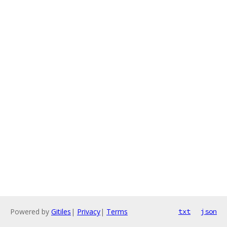
Powered by
Gitiles
|
Privacy
|
Terms
txt
json