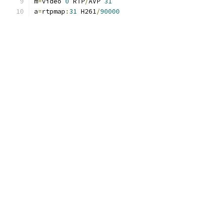
m
=
video 
0
 RTP
/
AVP 
31
a
=
rtpmap
:
31
 H261
/
90000