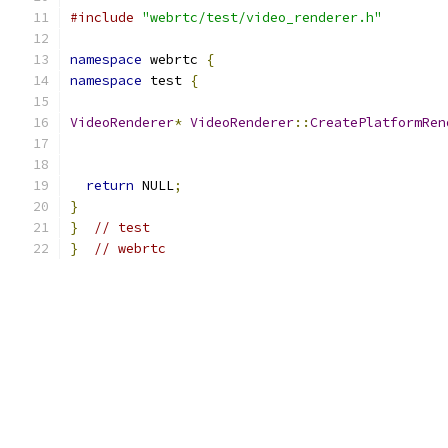
#include
"webrtc/test/video_renderer.h"
namespace
 webrtc 
{
namespace
 test 
{
VideoRenderer
*
VideoRenderer
::
CreatePlatformRen
return
 NULL
;
}
}
// test
}
// webrtc