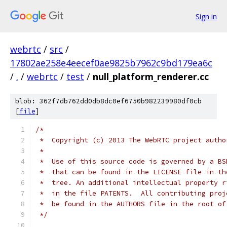
Sign in
webrtc
/
src
/
17802ae258e4eecef0ae9825b7962c9bd179ea6c
/
.
/
webrtc
/
test
/
null_platform_renderer.cc
blob: 362f7db762dd0db8dc0ef6750b982239980df0cb
[
file
]
/*
 *  Copyright (c) 2013 The WebRTC project autho
 *
 *  Use of this source code is governed by a BS
 *  that can be found in the LICENSE file in th
 *  tree. An additional intellectual property r
 *  in the file PATENTS.  All contributing proj
 *  be found in the AUTHORS file in the root of
 */