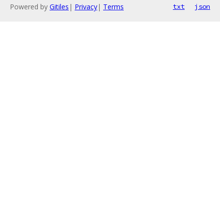
Powered by
Gitiles
|
Privacy
|
Terms
txt
json