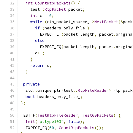
int
CountRtpPackets
()
{
    test
::
RtpPacket
 packet
;
int
 c 
=
0
;
while
(
rtp_packet_source_
->
NextPacket
(&
pack
if
(
headers_only_file_
)
        EXPECT_LT
(
packet
.
length
,
 packet
.
origina
else
        EXPECT_EQ
(
packet
.
length
,
 packet
.
origina
      c
++;
}
return
 c
;
}
private
:
  std
::
unique_ptr
<
test
::
RtpFileReader
>
 rtp_pack
bool
 headers_only_file_
;
};
TEST_F
(
TestRtpFileReader
,
Test60Packets
)
{
Init
(
"pltype103"
,
false
);
  EXPECT_EQ
(
60
,
CountRtpPackets
());