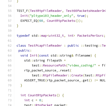
}
TEST_F
(
TestRtpFileReader
,
Test60PacketsHeaderOn
Init
(
"pltype103_header_only"
,
true
);
  EXPECT_EQ
(
60
,
CountRtpPackets
());
}
typedef
 std
::
map
<
uint32_t
,
int
>
PacketsPerSsrc
;
class
TestPcapFileReader
:
public
::
testing
::
Te
public
:
void
Init
(
const
 std
::
string
&
 filename
)
{
    std
::
string filepath 
=
        test
::
ResourcePath
(
"video_coding/"
+
 fi
    rtp_packet_source_
.
reset
(
        test
::
RtpFileReader
::
Create
(
test
::
RtpFi
    ASSERT_TRUE
(
rtp_packet_source_
.
get
()
!=
 NUL
}
int
CountRtpPackets
()
{
int
 c 
=
0
;
    test
::
RtpPacket
 packet
;