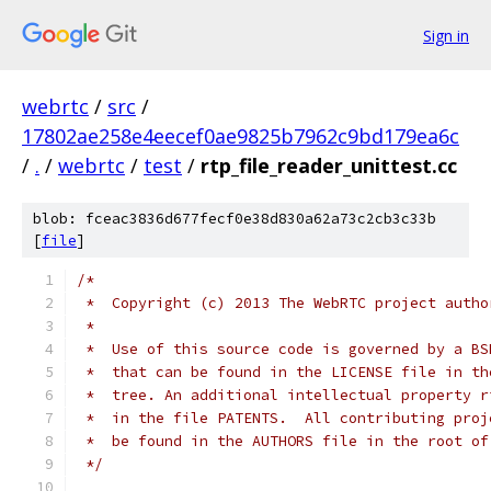
Sign in
webrtc
/
src
/
17802ae258e4eecef0ae9825b7962c9bd179ea6c
/
.
/
webrtc
/
test
/
rtp_file_reader_unittest.cc
blob: fceac3836d677fecf0e38d830a62a73c2cb3c33b
[
file
]
/*
 *  Copyright (c) 2013 The WebRTC project autho
 *
 *  Use of this source code is governed by a BS
 *  that can be found in the LICENSE file in th
 *  tree. An additional intellectual property r
 *  in the file PATENTS.  All contributing proj
 *  be found in the AUTHORS file in the root of
 */