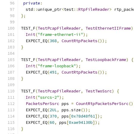
private
:
  std
::
unique_ptr
<
test
::
RtpFileReader
>
 rtp_pack
};
TEST_F
(
TestPcapFileReader
,
TestEthernetIIFrame
)
Init
(
"frame-ethernet-ii"
);
  EXPECT_EQ
(
368
,
CountRtpPackets
());
}
TEST_F
(
TestPcapFileReader
,
TestLoopbackFrame
)
{
Init
(
"frame-loopback"
);
  EXPECT_EQ
(
491
,
CountRtpPackets
());
}
TEST_F
(
TestPcapFileReader
,
TestTwoSsrc
)
{
Init
(
"ssrcs-2"
);
PacketsPerSsrc
 pps 
=
CountRtpPacketsPerSsrc
()
  EXPECT_EQ
(
2UL
,
 pps
.
size
());
  EXPECT_EQ
(
370
,
 pps
[
0x78d48f61
]);
  EXPECT_EQ
(
60
,
 pps
[
0xae94130b
]);
}