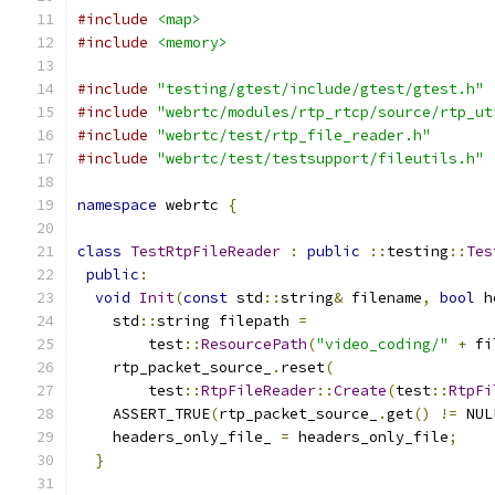
#include
<map>
#include
<memory>
#include
"testing/gtest/include/gtest/gtest.h"
#include
"webrtc/modules/rtp_rtcp/source/rtp_ut
#include
"webrtc/test/rtp_file_reader.h"
#include
"webrtc/test/testsupport/fileutils.h"
namespace
 webrtc 
{
class
TestRtpFileReader
:
public
::
testing
::
Tes
public
:
void
Init
(
const
 std
::
string
&
 filename
,
bool
 h
    std
::
string filepath 
=
        test
::
ResourcePath
(
"video_coding/"
+
 fi
    rtp_packet_source_
.
reset
(
        test
::
RtpFileReader
::
Create
(
test
::
RtpFi
    ASSERT_TRUE
(
rtp_packet_source_
.
get
()
!=
 NUL
    headers_only_file_ 
=
 headers_only_file
;
}