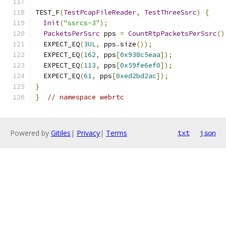
TEST_F
(
TestPcapFileReader
,
TestThreeSsrc
)
{
Init
(
"ssrcs-3"
);
PacketsPerSsrc
 pps 
=
CountRtpPacketsPerSsrc
()
  EXPECT_EQ
(
3UL
,
 pps
.
size
());
  EXPECT_EQ
(
162
,
 pps
[
0x938c5eaa
]);
  EXPECT_EQ
(
113
,
 pps
[
0x59fe6ef0
]);
  EXPECT_EQ
(
61
,
 pps
[
0xed2bd2ac
]);
}
}
// namespace webrtc
Powered by
Gitiles
|
Privacy
|
Terms
txt
json