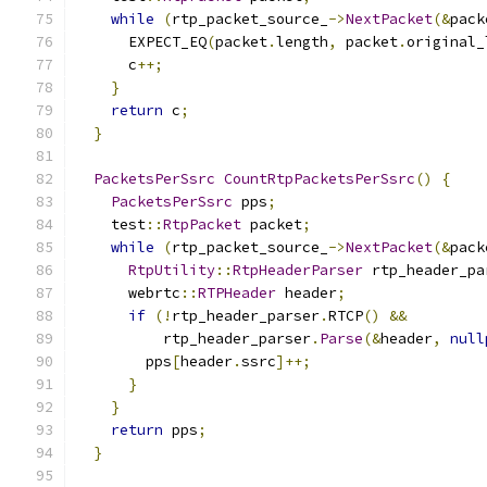
while
(
rtp_packet_source_
->
NextPacket
(&
pack
      EXPECT_EQ
(
packet
.
length
,
 packet
.
original_
      c
++;
}
return
 c
;
}
PacketsPerSsrc
CountRtpPacketsPerSsrc
()
{
PacketsPerSsrc
 pps
;
    test
::
RtpPacket
 packet
;
while
(
rtp_packet_source_
->
NextPacket
(&
pack
RtpUtility
::
RtpHeaderParser
 rtp_header_pa
      webrtc
::
RTPHeader
 header
;
if
(!
rtp_header_parser
.
RTCP
()
&&
          rtp_header_parser
.
Parse
(&
header
,
null
        pps
[
header
.
ssrc
]++;
}
}
return
 pps
;
}