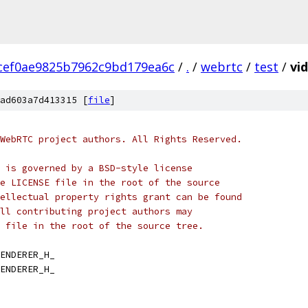
cef0ae9825b7962c9bd179ea6c
/
.
/
webrtc
/
test
/
vi
ad603a7d413315 [
file
]
WebRTC project authors. All Rights Reserved.
 is governed by a BSD-style license
e LICENSE file in the root of the source
ellectual property rights grant can be found
ll contributing project authors may
 file in the root of the source tree.
ENDERER_H_
ENDERER_H_