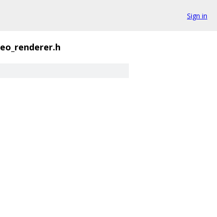
Sign in
deo_renderer.h