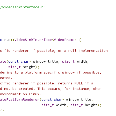
/videosinkinterface.h"
c
 rtc
::
VideoSinkInterface
<
VideoFrame
>
{
cific renderer if possible, or a null implementation
ate
(
const
char
*
 window_title
,
size_t
 width
,
size_t
 height
);
dering to a platform specific window if possible,
eated.
cific renderer if possible, returns NULL if a
d not be created. This occurs, for instance, when
nvironment on Linux.
atePlatformRenderer
(
const
char
*
 window_title
,
size_t
 width
,
size_t
 height
);
{}