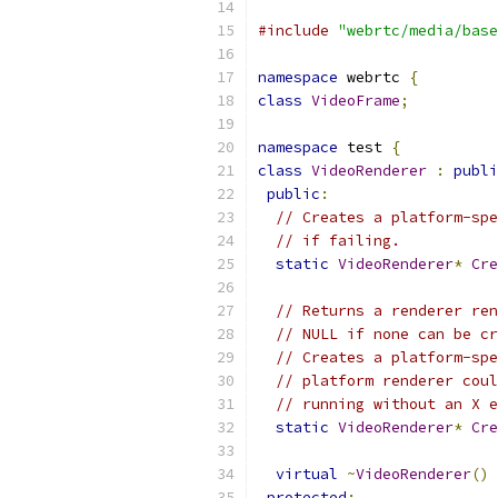
#include
"webrtc/media/base
namespace
 webrtc 
{
class
VideoFrame
;
namespace
 test 
{
class
VideoRenderer
:
publi
public
:
// Creates a platform-spe
// if failing.
static
VideoRenderer
*
Cre
// Returns a renderer ren
// NULL if none can be cr
// Creates a platform-spe
// platform renderer coul
// running without an X e
static
VideoRenderer
*
Cre
virtual
~
VideoRenderer
()
protected
: