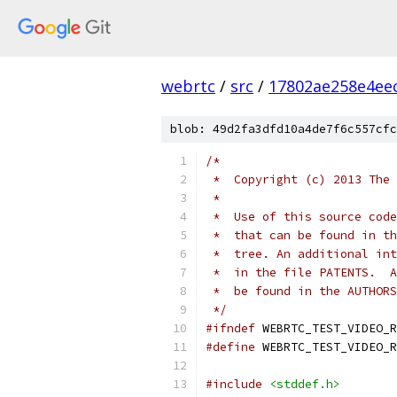
webrtc
/
src
/
17802ae258e4ee
blob: 49d2fa3dfd10a4de7f6c557cfc
/*
 *  Copyright (c) 2013 The 
 *
 *  Use of this source code
 *  that can be found in th
 *  tree. An additional int
 *  in the file PATENTS.  A
 *  be found in the AUTHORS
 */
#ifndef
 WEBRTC_TEST_VIDEO_R
#define
 WEBRTC_TEST_VIDEO_R
#include
<stddef.h>