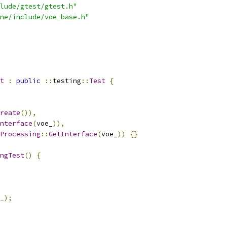
lude/gtest/gtest.h"
ne/include/voe_base.h"
t
:
public
::
testing
::
Test
{
reate
()),
nterface
(
voe_
)),
Processing
::
GetInterface
(
voe_
))
{}
ngTest
()
{
_
);