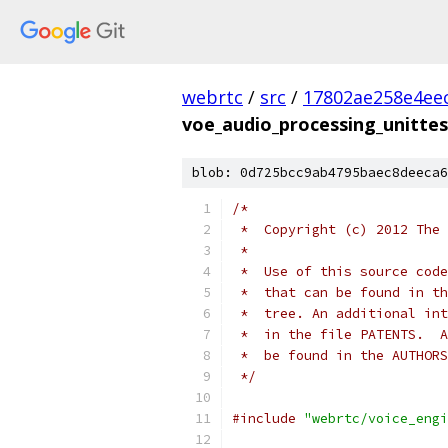
webrtc
/
src
/
17802ae258e4ee
voe_audio_processing_unittes
blob: 0d725bcc9ab4795baec8deeca6
/*
 *  Copyright (c) 2012 The 
 *
 *  Use of this source code
 *  that can be found in th
 *  tree. An additional int
 *  in the file PATENTS.  A
 *  be found in the AUTHORS
 */
#include
"webrtc/voice_engi