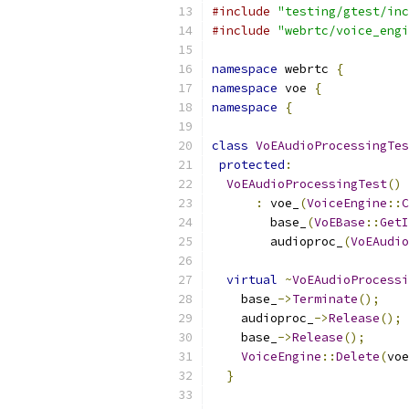
#include
"testing/gtest/inc
#include
"webrtc/voice_engi
namespace
 webrtc 
{
namespace
 voe 
{
namespace
{
class
VoEAudioProcessingTes
protected
:
VoEAudioProcessingTest
()
:
 voe_
(
VoiceEngine
::
C
        base_
(
VoEBase
::
GetI
        audioproc_
(
VoEAudio
virtual
~
VoEAudioProcessi
    base_
->
Terminate
();
    audioproc_
->
Release
();
    base_
->
Release
();
VoiceEngine
::
Delete
(
voe
}