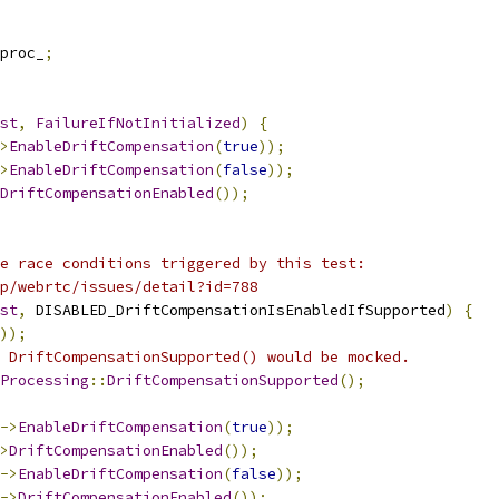
proc_
;
st
,
FailureIfNotInitialized
)
{
>
EnableDriftCompensation
(
true
));
>
EnableDriftCompensation
(
false
));
DriftCompensationEnabled
());
e race conditions triggered by this test:
p/webrtc/issues/detail?id=788
st
,
 DISABLED_DriftCompensationIsEnabledIfSupported
)
{
));
 DriftCompensationSupported() would be mocked.
Processing
::
DriftCompensationSupported
();
->
EnableDriftCompensation
(
true
));
>
DriftCompensationEnabled
());
->
EnableDriftCompensation
(
false
));
->
DriftCompensationEnabled
());