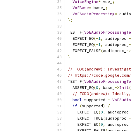
VoiceEngine
*
 voe_
;
VoEBase
*
 base_
;
VoEAudioProcessing
*
 audio
};
TEST_F
(
VoEAudioProcessingTe
  EXPECT_EQ
(-
1
,
 audioproc_
-
  EXPECT_EQ
(-
1
,
 audioproc_
-
  EXPECT_FALSE
(
audioproc_
->
}
// TODO(andrew): Investigat
// https://code.google.com/
TEST_F
(
VoEAudioProcessingTe
  ASSERT_EQ
(
0
,
 base_
->
Init
(
// TODO(andrew): Ideally,
bool
 supported 
=
VoEAudio
if
(
supported
)
{
    EXPECT_EQ
(
0
,
 audioproc_
    EXPECT_TRUE
(
audioproc_
-
    EXPECT_EQ
(
0
,
 audioproc_
    EXPECT_FALSE
(
audioproc_