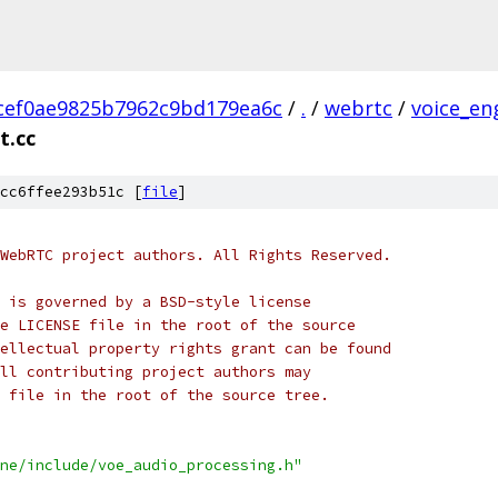
cef0ae9825b7962c9bd179ea6c
/
.
/
webrtc
/
voice_en
t.cc
cc6ffee293b51c [
file
]
WebRTC project authors. All Rights Reserved.
 is governed by a BSD-style license
e LICENSE file in the root of the source
ellectual property rights grant can be found
ll contributing project authors may
 file in the root of the source tree.
ne/include/voe_audio_processing.h"