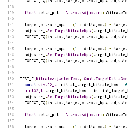
  EXPECT_EQ
(
initial_target_bitrate_bps
,
 adjuste
float
 delta_pct 
=
BitrateAdjuster
::
kBitrateTo
  target_bitrate_bps 
=
(
1
+
 delta_pct
)
*
 target
  adjuster_
.
SetTargetBitrateBps
(
target_bitrate_
  EXPECT_EQ
(
initial_target_bitrate_bps
,
 adjuste
  target_bitrate_bps 
=
(
1
-
 delta_pct
)
*
 target
  adjuster_
.
SetTargetBitrateBps
(
target_bitrate_
  EXPECT_EQ
(
initial_target_bitrate_bps
,
 adjuste
}
TEST_F
(
BitrateAdjusterTest
,
SmallTargetDeltaOve
const
uint32_t
 initial_target_bitrate_bps 
=
6
uint32_t
 target_bitrate_bps 
=
 initial_target_
  adjuster_
.
SetTargetBitrateBps
(
target_bitrate_
  EXPECT_EQ
(
initial_target_bitrate_bps
,
 adjuste
float
 delta_pct 
=
BitrateAdjuster
::
kBitrateTo
  target_bitrate_bps 
=
(
1
+
 delta_pct
)
*
 target