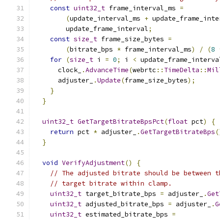
const
uint32_t
 frame_interval_ms 
=
(
update_interval_ms 
+
 update_frame_inte
        update_frame_interval
;
const
size_t
 frame_size_bytes 
=
(
bitrate_bps 
*
 frame_interval_ms
)
/
(
8
for
(
size_t
 i 
=
0
;
 i 
<
 update_frame_interva
      clock_
.
AdvanceTime
(
webrtc
::
TimeDelta
::
Mil
      adjuster_
.
Update
(
frame_size_bytes
);
}
}
uint32_t
GetTargetBitrateBpsPct
(
float
 pct
)
{
return
 pct 
*
 adjuster_
.
GetTargetBitrateBps
(
}
void
VerifyAdjustment
()
{
// The adjusted bitrate should be between t
// target bitrate within clamp.
uint32_t
 target_bitrate_bps 
=
 adjuster_
.
Get
uint32_t
 adjusted_bitrate_bps 
=
 adjuster_
.
G
uint32_t
 estimated_bitrate_bps 
=