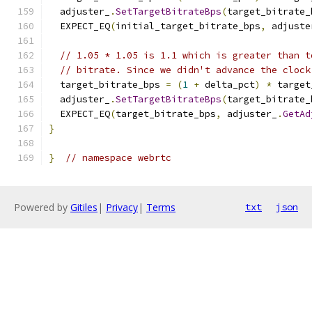
  adjuster_
.
SetTargetBitrateBps
(
target_bitrate_
  EXPECT_EQ
(
initial_target_bitrate_bps
,
 adjuste
// 1.05 * 1.05 is 1.1 which is greater than t
// bitrate. Since we didn't advance the clock
  target_bitrate_bps 
=
(
1
+
 delta_pct
)
*
 target
  adjuster_
.
SetTargetBitrateBps
(
target_bitrate_
  EXPECT_EQ
(
target_bitrate_bps
,
 adjuster_
.
GetAd
}
}
// namespace webrtc
Powered by
Gitiles
|
Privacy
|
Terms
txt
json