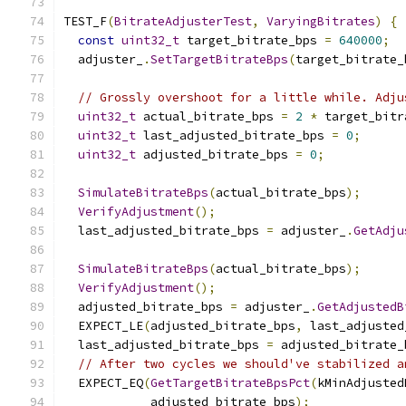
TEST_F
(
BitrateAdjusterTest
,
VaryingBitrates
)
{
const
uint32_t
 target_bitrate_bps 
=
640000
;
  adjuster_
.
SetTargetBitrateBps
(
target_bitrate_
// Grossly overshoot for a little while. Adju
uint32_t
 actual_bitrate_bps 
=
2
*
 target_bitr
uint32_t
 last_adjusted_bitrate_bps 
=
0
;
uint32_t
 adjusted_bitrate_bps 
=
0
;
SimulateBitrateBps
(
actual_bitrate_bps
);
VerifyAdjustment
();
  last_adjusted_bitrate_bps 
=
 adjuster_
.
GetAdju
SimulateBitrateBps
(
actual_bitrate_bps
);
VerifyAdjustment
();
  adjusted_bitrate_bps 
=
 adjuster_
.
GetAdjustedB
  EXPECT_LE
(
adjusted_bitrate_bps
,
 last_adjusted
  last_adjusted_bitrate_bps 
=
 adjusted_bitrate_
// After two cycles we should've stabilized a
  EXPECT_EQ
(
GetTargetBitrateBpsPct
(
kMinAdjusted
            adjusted_bitrate_bps
);