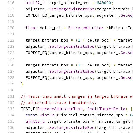
uint32_t
 target_bitrate_bps 
=
640000
;
  adjuster_
.
SetTargetBitrateBps
(
target_bitrate_
  EXPECT_EQ
(
target_bitrate_bps
,
 adjuster_
.
GetAd
float
 delta_pct 
=
BitrateAdjuster
::
kBitrateTo
  target_bitrate_bps 
=
(
1
+
 delta_pct
)
*
 target
  adjuster_
.
SetTargetBitrateBps
(
target_bitrate_
  EXPECT_EQ
(
target_bitrate_bps
,
 adjuster_
.
GetAd
  target_bitrate_bps 
=
(
1
-
 delta_pct
)
*
 target
  adjuster_
.
SetTargetBitrateBps
(
target_bitrate_
  EXPECT_EQ
(
target_bitrate_bps
,
 adjuster_
.
GetAd
}
// Tests that small changes in target bitrate w
// adjusted bitrate immediately.
TEST_F
(
BitrateAdjusterTest
,
SmallTargetDelta
)
{
const
uint32_t
 initial_target_bitrate_bps 
=
6
uint32_t
 target_bitrate_bps 
=
 initial_target_
  adjuster_
.
SetTargetBitrateBps
(
target_bitrate_