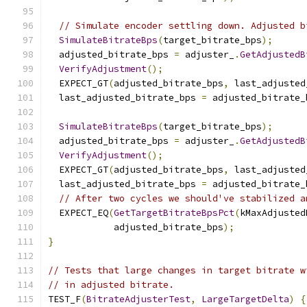
// Simulate encoder settling down. Adjusted b
SimulateBitrateBps
(
target_bitrate_bps
);
  adjusted_bitrate_bps 
=
 adjuster_
.
GetAdjustedB
VerifyAdjustment
();
  EXPECT_GT
(
adjusted_bitrate_bps
,
 last_adjusted
  last_adjusted_bitrate_bps 
=
 adjusted_bitrate_
SimulateBitrateBps
(
target_bitrate_bps
);
  adjusted_bitrate_bps 
=
 adjuster_
.
GetAdjustedB
VerifyAdjustment
();
  EXPECT_GT
(
adjusted_bitrate_bps
,
 last_adjusted
  last_adjusted_bitrate_bps 
=
 adjusted_bitrate_
// After two cycles we should've stabilized a
  EXPECT_EQ
(
GetTargetBitrateBpsPct
(
kMaxAdjusted
            adjusted_bitrate_bps
);
}
// Tests that large changes in target bitrate w
// in adjusted bitrate.
TEST_F
(
BitrateAdjusterTest
,
LargeTargetDelta
)
{