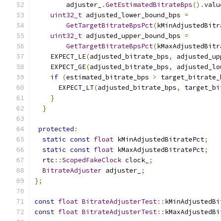
        adjuster_
.
GetEstimatedBitrateBps
().
valu
uint32_t
 adjusted_lower_bound_bps 
=
GetTargetBitrateBpsPct
(
kMinAdjustedBitr
uint32_t
 adjusted_upper_bound_bps 
=
GetTargetBitrateBpsPct
(
kMaxAdjustedBitr
    EXPECT_LE
(
adjusted_bitrate_bps
,
 adjusted_up
    EXPECT_GE
(
adjusted_bitrate_bps
,
 adjusted_lo
if
(
estimated_bitrate_bps 
>
 target_bitrate_
      EXPECT_LT
(
adjusted_bitrate_bps
,
 target_bi
}
}
protected
:
static
const
float
 kMinAdjustedBitratePct
;
static
const
float
 kMaxAdjustedBitratePct
;
  rtc
::
ScopedFakeClock
 clock_
;
BitrateAdjuster
 adjuster_
;
};
const
float
BitrateAdjusterTest
::
kMinAdjustedBi
const
float
BitrateAdjusterTest
::
kMaxAdjustedBi