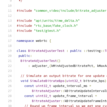
 */
#include
"common_video/include/bitrate_adjuster
#include
"api/units/time_delta.h"
#include
"rtc_base/fake_clock.h"
#include
"test/gtest.h"
namespace
 webrtc 
{
class
BitrateAdjusterTest
:
public
::
testing
::
T
public
:
BitrateAdjusterTest
()
:
 adjuster_
(
kMinAdjustedBitratePct
,
 kMaxA
// Simulate an output bitrate for one update 
void
SimulateBitrateBps
(
uint32_t
 bitrate_bps
)
const
uint32_t
 update_interval_ms 
=
BitrateAdjuster
::
kBitrateUpdateInterval
const
uint32_t
 update_frame_interval 
=
BitrateAdjuster
::
kBitrateUpdateFrameInt
// Round up frame interval so we get one cy