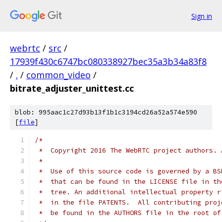
Sign in
webrtc
/
src
/
17939f430c6747bc080338927bec35a3b34a83f8
/
.
/
common_video
/
bitrate_adjuster_unittest.cc
blob: 995aac1c27d93b13f1b1c3194cd26a52a574e590
[
file
]
/*
 *  Copyright 2016 The WebRTC project authors. 
 *
 *  Use of this source code is governed by a BS
 *  that can be found in the LICENSE file in th
 *  tree. An additional intellectual property r
 *  in the file PATENTS.  All contributing proj
 *  be found in the AUTHORS file in the root of