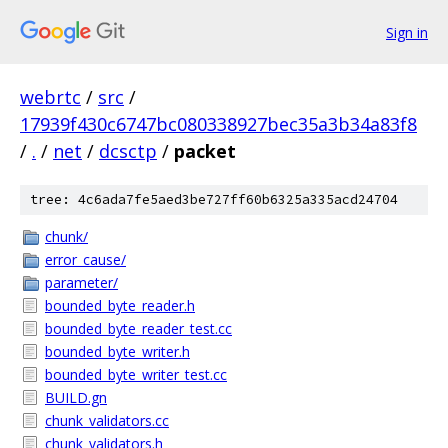
Sign in
webrtc
/
src
/
17939f430c6747bc080338927bec35a3b34a83f8
/
.
/
net
/
dcsctp
/
packet
tree: 4c6ada7fe5aed3be727ff60b6325a335acd24704
chunk/
error_cause/
parameter/
bounded_byte_reader.h
bounded_byte_reader_test.cc
bounded_byte_writer.h
bounded_byte_writer_test.cc
BUILD.gn
chunk_validators.cc
chunk_validators.h