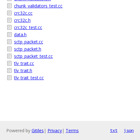
chunk_validators_test.cc
crc32c.cc
crc32c.h
crc32c_test.cc
data.h
sctp_packet.cc
sctp_packet.h
sctp_packet_test.cc
tlv_trait.cc
tlv_trait.h
tlv_trait_test.cc
Powered by
Gitiles
|
Privacy
|
Terms
txt
json